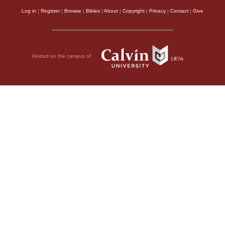
Log in
|
Register
|
Browse
|
Bibles
|
About
|
Copyright
|
Privacy
|
Contact
|
Give
Hosted on the campus of