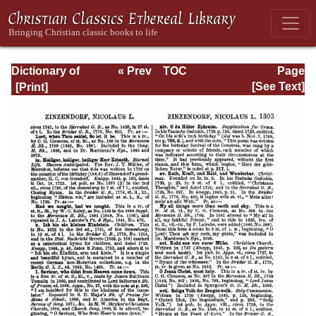
Dictionary of
« Prev
TOC
Page
Hymnology:
Next »
Page_1303.html
[See Text]
Volume 2 (Setting
forth the origin
and history of
Christian hymns
of all ages and
nations)