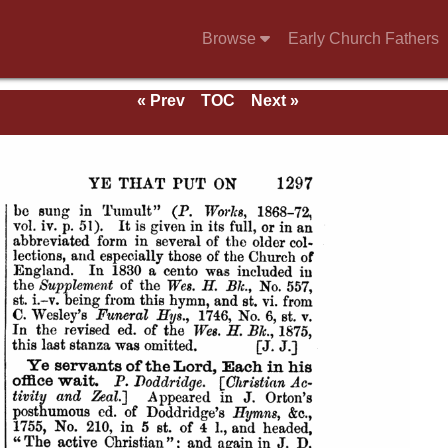
Browse
Early Church Fathers
g
« Prev
TOC
Next »
mns