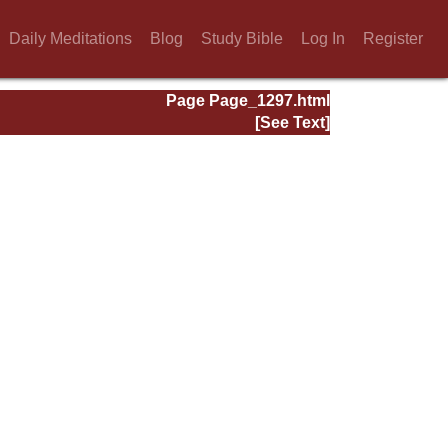
Daily Meditations
Blog
Study Bible
Log In
Register
Page Page_1297.html
[See Text]