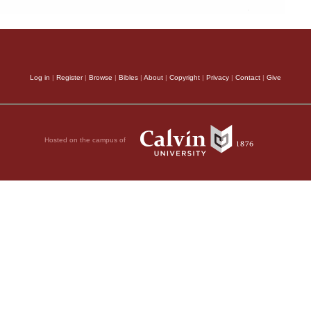
Log in
|
Register
|
Browse
|
Bibles
|
About
|
Copyright
|
Privacy
|
Contact
|
Give
Hosted on the campus of