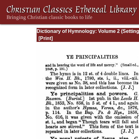
Dictionary of Hymnology: Volume 2 (Settin
forth the origin and history of Christian hy
of all ages and nations)