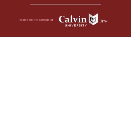
Hosted on the campus of