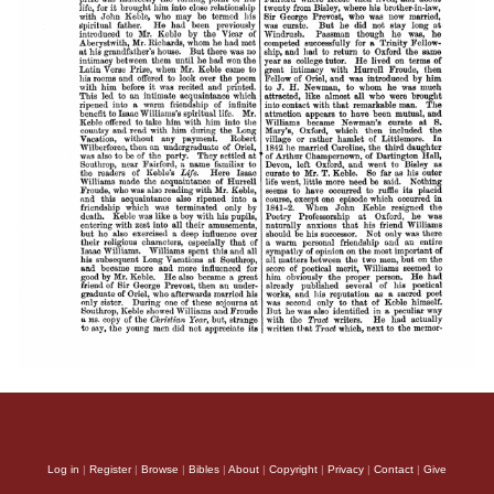
Log in
|
Register
|
Browse
|
Bibles
|
About
|
Copyright
|
Privacy
|
Contact
|
Give