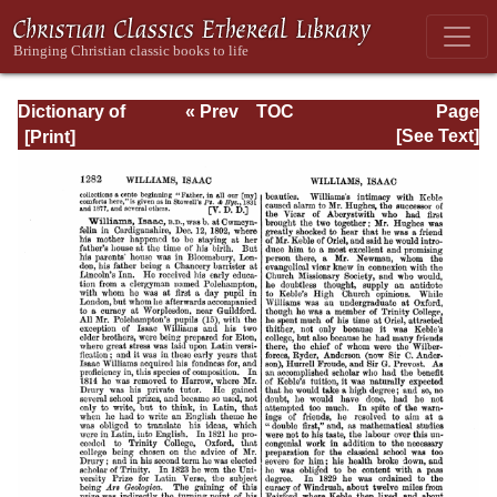
Dictionary of
« Prev
TOC
Page
Hymnology:
Next »
Page_1282.html
[See Text]
Volume 2 (Setting
forth the origin
and history of
Christian hymns
of all ages and
nations)