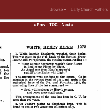
Browse
Early Church Fathers
g
« Prev
TOC
Next »
mns