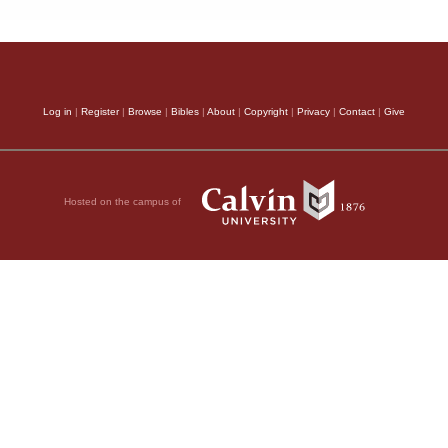
Log in
|
Register
|
Browse
|
Bibles
|
About
|
Copyright
|
Privacy
|
Contact
|
Give
Hosted on the campus of