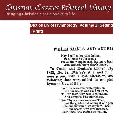
Dictionary of Hymnology: Volume 2 (Settin
forth the origin and history of Christian hy
of all ages and nations)