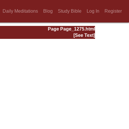
Daily Meditations
Blog
Study Bible
Log In
Register
Page Page_1275.html
[See Text]