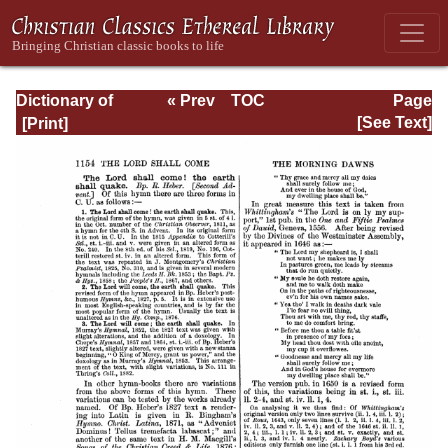
Dictionary of
« Prev
TOC
Page
Hymnology:
Next »
Page_1154.html
[See Text]
Volume 2 (Setting
forth the origin
and history of
Christian hymns
of all ages and
nations)