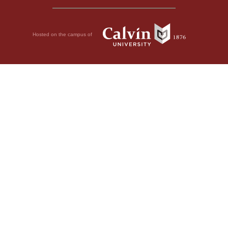
Hosted on the campus of