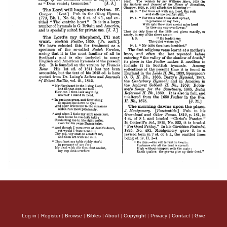
Log in
|
Register
|
Browse
|
Bibles
|
About
|
Copyright
|
Privacy
|
Contact
|
Give