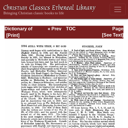
Dictionary of
« Prev
TOC
Page
Hymnology:
Next »
Page_1094.html
[See Text]
Volume 2 (Setting
forth the origin
and history of
Christian hymns
of all ages and
nations)