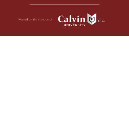
Hosted on the campus of