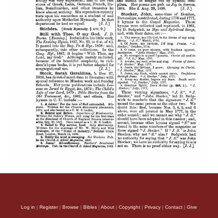
Log in
|
Register
|
Browse
|
Bibles
|
About
|
Copyright
|
Privacy
|
Contact
|
Give