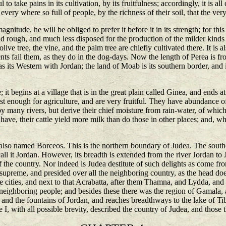
l to take pains in its cultivation, by its fruitfulness; accordingly, it is al
 every where so full of people, by the richness of their soil, that the ve
agnitude, he will be obliged to prefer it before it in its strength; for this
nd rough, and much less disposed for the production of the milder kinds of
e olive tree, the vine, and the palm tree are chiefly cultivated there. It is
nts fail them, as they do in the dog-days. Now the length of Perea is fr
 its Western with Jordan; the land of Moab is its southern border, and it
it begins at a village that is in the great plain called Ginea, and ends 
st enough for agriculture, and are very fruitful. They have abundance of
 by many rivers, but derive their chief moisture from rain-water, of whic
have, their cattle yield more milk than do those in other places; and, w
is also named Borceos. This is the northern boundary of Judea. The sout
call it Jordan. However, its breadth is extended from the river Jordan to
the country. Nor indeed is Judea destitute of such delights as come from
supreme, and presided over all the neighboring country, as the head does o
ose cities, and next to that Acrabatta, after them Thamna, and Lydda, 
neighboring people; and besides these there was the region of Gamala, a
nd the fountains of Jordan, and reaches breadthways to the lake of Tiber
 I, with all possible brevity, described the country of Judea, and those t