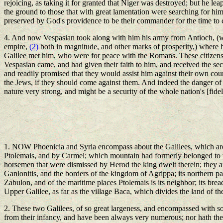
rejoicing, as taking it for granted that Niger was destroyed; but he le
the ground to those that with great lamentation were searching for hi
preserved by God's providence to be their commander for the time to
4. And now Vespasian took along with him his army from Antioch, (whic
empire,
(2)
both in magnitude, and other marks of prosperity,) where he
Galilee met him, who were for peace with the Romans. These citizens 
Vespasian came, and had given their faith to him, and received the sec
and readily promised that they would assist him against their own cou
the Jews, if they should come against them. And indeed the danger of l
nature very strong, and might be a security of the whole nation's [fide
1. NOW Phoenicia and Syria encompass about the Galilees, which are t
Ptolemais, and by Carmel; which mountain had formerly belonged to t
horsemen that were dismissed by Herod the king dwelt therein; they ar
Ganlonitis, and the borders of the kingdom of Agrippa; its northern par
Zabulon, and of the maritime places Ptolemais is its neighbor; its bread
Upper Galilee, as far as the village Baca, which divides the land of the
2. These two Galilees, of so great largeness, and encompassed with so
from their infancy, and have been always very numerous; nor hath the co