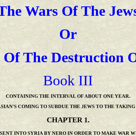
The Wars Of The Jew
Or
 Of The Destruction 
Book III
CONTAINING THE INTERVAL OF ABOUT ONE YEAR.
SIAN'S COMING TO SUBDUE THE JEWS TO THE TAKING
CHAPTER 1.
 SENT INTO SYRIA BY NERO IN ORDER TO MAKE WAR W