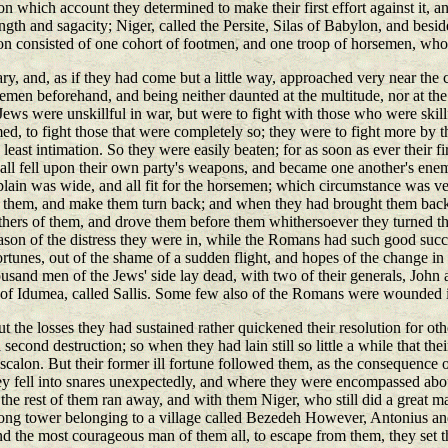
hich account they determined to make their first effort against it, and
ength and sagacity; Niger, called the Persite, Silas of Babylon, and b
rison consisted of one cohort of footmen, and one troop of horsemen, wh
nary, and, as if they had come but a little way, approached very near th
emen beforehand, and being neither daunted at the multitude, nor at the 
ws were unskillful in war, but were to fight with those who were skill
med, to fight those that were completely so; they were to fight more by 
ast intimation. So they were easily beaten; for as soon as ever their fi
l fell upon their own party's weapons, and became one another's enemies
h plain was wide, and all fit for the horsemen; which circumstance was
 them, and make them turn back; and when they had brought them back af
ers of them, and drove them before them whithersoever they turned the
son of the distress they were in, while the Romans had such good succe
rtunes, out of the shame of a sudden flight, and hopes of the change in th
 thousand men of the Jews' side lay dead, with two of their generals, Joh
y of Idumea, called Sallis. Some few also of the Romans were wounded in
but the losses they had sustained rather quickened their resolution for ot
 second destruction; so when they had lain still so little a while that th
calon. But their former ill fortune followed them, as the consequence of 
ey fell into snares unexpectedly, and where they were encompassed abou
 the rest of them ran away, and with them Niger, who still did a great m
rong tower belonging to a village called Bezedeh However, Antonius and 
and the most courageous man of them all, to escape from them, they set