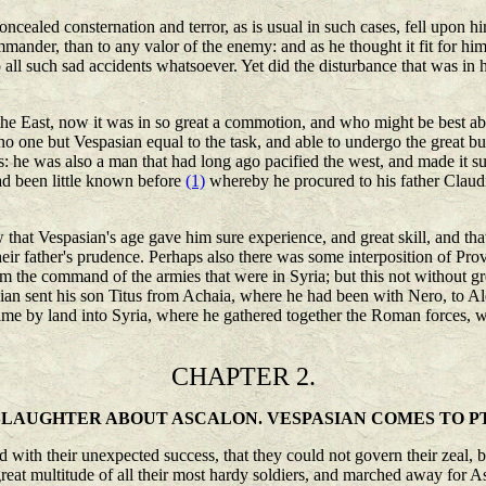
ealed consternation and terror, as is usual in such cases, fell upon h
ander, than to any valor of the enemy: and as he thought it fit for hi
all such sad accidents whatsoever. Yet did the disturbance that was in h
e East, now it was in so great a commotion, and who might be best able
 no one but Vespasian equal to the task, and able to undergo the great 
s: he was also a man that had long ago pacified the west, and made it s
ad been little known before
(1)
whereby he procured to his father Claud
at Vespasian's age gave him sure experience, and great skill, and that h
heir father's prudence. Perhaps also there was some interposition of Pr
 the command of the armies that were in Syria; but this not without gr
an sent his son Titus from Achaia, where he had been with Nero, to Ale
me by land into Syria, where he gathered together the Roman forces, wi
CHAPTER 2.
SLAUGHTER ABOUT ASCALON. VESPASIAN COMES TO P
with their unexpected success, that they could not govern their zeal, b
reat multitude of all their most hardy soldiers, and marched away for Asc