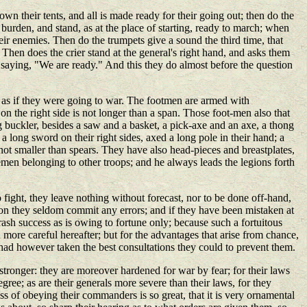
own their tents, and all is made ready for their going out; then do the
burden, and stand, as at the place of starting, ready to march; when
heir enemies. Then do the trumpets give a sound the third time, that
. Then does the crier stand at the general's right hand, and asks them
 saying, "We are ready." And this they do almost before the question
, as if they were going to war. The footmen are armed with
on the right side is not longer than a span. Those foot-men also that
ng buckler, besides a saw and a basket, a pick-axe and an axe, a thong
 long sword on their right sides, axed a long pole in their hand; a
d not smaller than spears. They have also head-pieces and breastplates,
semen belonging to other troops; and he always leads the legions forth
 fight, they leave nothing without forecast, nor to be done off-hand,
ason they seldom commit any errors; and if they have been mistaken at
ash success as is owing to fortune only; because such a fortuitous
 more careful hereafter; but for the advantages that arise from chance,
 had however taken the best consultations they could to prevent them.
stronger: they are moreover hardened for war by fear; for their laws
egree; as are their generals more severe than their laws, for they
s of obeying their commanders is so great, that it is very ornamental