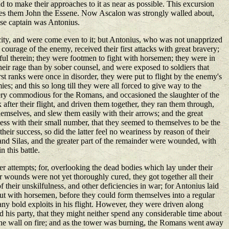
 to make their approaches to it as near as possible. This excursion
esides them John the Essene. Now Ascalon was strongly walled about,
ose captain was Antonius.
e city, and were come even to it; but Antonius, who was not unapprized
courage of the enemy, received their first attacks with great bravery;
ful therein; they were footmen to fight with horsemen; they were in
their rage than by sober counsel, and were exposed to soldiers that
rst ranks were once in disorder, they were put to flight by the enemy's
; and this so long till they were all forced to give way to the
 very commodious for the Romans, and occasioned the slaughter of the
ter their flight, and driven them together, they ran them through,
mselves, and slew them easily with their arrows; and the great
ss with their small number, that they seemed to themselves to be the
eir success, so did the latter feel no weariness by reason of their
n and Silas, and the greater part of the remainder were wounded, with
 this battle.
her attempts; for, overlooking the dead bodies which lay under their
eir wounds were not yet thoroughly cured, they got together all their
their unskilfulness, and other deficiencies in war; for Antonius laid
t with horsemen, before they could form themselves into a regular
any bold exploits in his flight. However, they were driven along
his party, that they might neither spend any considerable time about
 the wall on fire; and as the tower was burning, the Romans went away