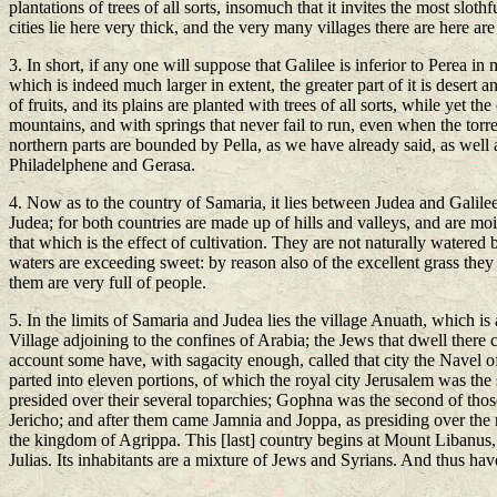
plantations of trees of all sorts, insomuch that it invites the most slothfu
cities lie here very thick, and the very many villages there are here are
3. In short, if any one will suppose that Galilee is inferior to Perea in m
which is indeed much larger in extent, the greater part of it is desert a
of fruits, and its plains are planted with trees of all sorts, while yet th
mountains, and with springs that never fail to run, even when the torre
northern parts are bounded by Pella, as we have already said, as well as
Philadelphene and Gerasa.
4. Now as to the country of Samaria, it lies between Judea and Galilee; 
Judea; for both countries are made up of hills and valleys, and are moi
that which is the effect of cultivation. They are not naturally watered
waters are exceeding sweet: by reason also of the excellent grass they 
them are very full of people.
5. In the limits of Samaria and Judea lies the village Anuath, which 
Village adjoining to the confines of Arabia; the Jews that dwell there 
account some have, with sagacity enough, called that city the Navel of 
parted into eleven portions, of which the royal city Jerusalem was the 
presided over their several toparchies; Gophna was the second of th
Jericho; and after them came Jamnia and Joppa, as presiding over the 
the kingdom of Agrippa. This [last] country begins at Mount Libanus, a
Julias. Its inhabitants are a mixture of Jews and Syrians. And thus have