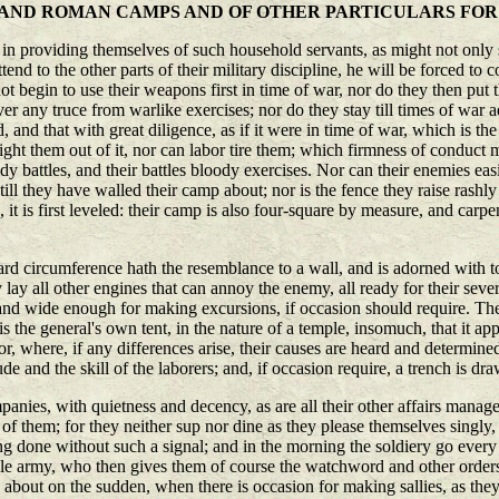
S AND ROMAN CAMPS AND OF OTHER PARTICULARS FO
 providing themselves of such household servants, as might not only se
end to the other parts of their military discipline, he will be forced to 
 not begin to use their weapons first in time of war, nor do they then put 
r any truce from warlike exercises; nor do they stay till times of war ad
, and that with great diligence, as if it were in time of war, which is the
fright them out of it, nor can labor tire them; which firmness of conduc
y battles, and their battles bloody exercises. Nor can their enemies eas
ll they have walled their camp about; nor is the fence they raise rashly m
 it is first leveled: their camp is also four-square by measure, and carpen
outward circumference hath the resemblance to a wall, and is adorned with
lay all other engines that can annoy the enemy, all ready for their sever
 and wide enough for making excursions, if occasion should require. The
is the general's own tent, in the nature of a temple, insomuch, that it ap
rior, where, if any differences arise, their causes are heard and determin
e and the skill of the laborers; and, if occasion require, a trench is dr
anies, with quietness and decency, as are all their other affairs mana
f them; for they neither sup nor dine as they please themselves singly, 
ng done without such a signal; and in the morning the soldiery go every on
ole army, who then gives them of course the watchword and other orders
 about on the sudden, when there is occasion for making sallies, as th