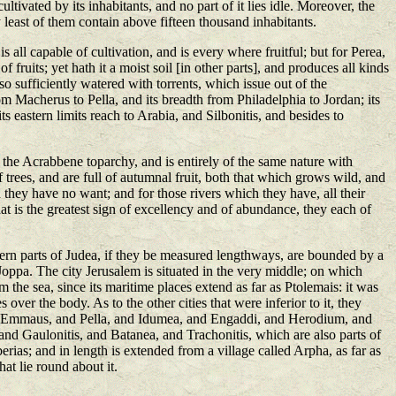
l cultivated by its inhabitants, and no part of it lies idle. Moreover, the
ry least of them contain above fifteen thousand inhabitants.
 is all capable of cultivation, and is every where fruitful; but for Perea,
 fruits; yet hath it a moist soil [in other parts], and produces all kinds
 also sufficiently watered with torrents, which issue out of the
om Macherus to Pella, and its breadth from Philadelphia to Jordan; its
s eastern limits reach to Arabia, and Silbonitis, and besides to
at the Acrabbene toparchy, and is entirely of the same nature with
 trees, and are full of autumnal fruit, both that which grows wild, and
h they have no want; and for those rivers which they have, all their
hat is the greatest sign of excellency and of abundance, they each of
hern parts of Judea, if they be measured lengthways, are bounded by a
 Joppa. The city Jerusalem is situated in the very middle; on which
 the sea, since its maritime places extend as far as Ptolemais: it was
ver the body. As to the other cities that were inferior to it, they
and Emmaus, and Pella, and Idumea, and Engaddi, and Herodium, and
nd Gaulonitis, and Batanea, and Trachonitis, which are also parts of
ias; and in length is extended from a village called Arpha, as far as
hat lie round about it.