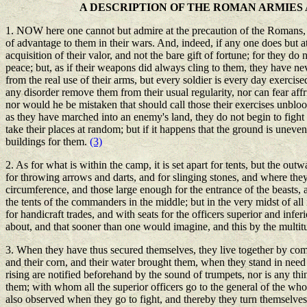
A DESCRIPTION OF THE ROMAN ARMIE
1. NOW here one cannot but admire at the precaution of the Romans, in
of advantage to them in their wars. And, indeed, if any one does but att
acquisition of their valor, and not the bare gift of fortune; for they do
peace; but, as if their weapons did always cling to them, they have neve
from the real use of their arms, but every soldier is every day exercised
any disorder remove them from their usual regularity, nor can fear af
nor would he be mistaken that should call those their exercises unblood
as they have marched into an enemy's land, they do not begin to fight ti
take their places at random; but if it happens that the ground is uneven,
buildings for them.
(3)
2. As for what is within the camp, it is set apart for tents, but the 
for throwing arrows and darts, and for slinging stones, and where they 
circumference, and those large enough for the entrance of the beasts,
the tents of the commanders in the middle; but in the very midst of all 
for handicraft trades, and with seats for the officers superior and infe
about, and that sooner than one would imagine, and this by the multitud
3. When they have thus secured themselves, they live together by comp
and their corn, and their water brought them, when they stand in need o
rising are notified beforehand by the sound of trumpets, nor is any thi
them; with whom all the superior officers go to the general of the wh
also observed when they go to fight, and thereby they turn themselves