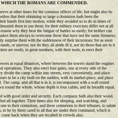
R WHICH THE ROMANS ARE COMMENDED.
rve at other times for the common offices of life, but might also be
confess that their obtaining so large a dominion hath been the
their hands first into motion, while they avoided so to do in times of
monish them to use them; for their military exercises differ not at all
 reason why they bear the fatigue of battles so easily; for neither can
t makes them always to overcome those that have not the same firmness;
ily surprise them with the suddenness of their incursions; for as soon
ade, or uneven; nor do they all abide ill it, nor do those that are in it
ters are ready, in great numbers, with their tools, to erect their
 towers at equal distances, where between the towers stand the engines
al operations. They also erect four gates, one at every side of the
y divide the camp within into streets, very conveniently, and place
pears to be a city built on the sudden, with its market-place, and place
ed. The camp, and all that is in it, is encompassed with a wall round
awn round the whole, whose depth is four cubits, and its breadth equal.
ged with good order and security. Each company hath also their wood,
but all together. Their times also for sleeping, and watching, and
e to their centurions, and these centurions to their tribunes, to salute
, to be by them cared to all that are under their command; which is
ey come back when they are recalled in crowds also.