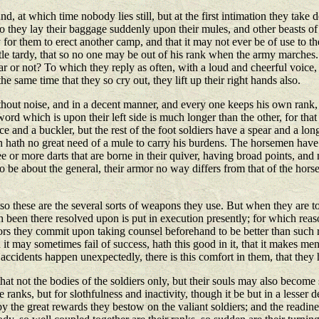
 at which time nobody lies still, but at the first intimation they take d
o they lay their baggage suddenly upon their mules, and other beasts of 
sy for them to erect another camp, and that it may not ever be of use to t
little tardy, that so no one may be out of his rank when the army marches
ar or not? To which they reply as often, with a loud and cheerful voice,
the same time that they so cry out, they lift up their right hands also.
without noise, and in a decent manner, and every one keeps his own rank
rd which is upon their left side is much longer than the other, for that 
ce and a buckler, but the rest of the foot soldiers have a spear and a lo
an hath no great need of a mule to carry his burdens. The horsemen have a
ree or more darts that are borne in their quiver, having broad points, an
to be about the general, their armor no way differs from that of the hor
so these are the several sorts of weapons they use. But when they are to
th been there resolved upon is put in execution presently; for which re
ors they commit upon taking counsel beforehand to be better than such r
t may sometimes fail of success, hath this good in it, that it makes men
accidents happen unexpectedly, there is this comfort in them, that they
at not the bodies of the soldiers only, but their souls may also become 
 ranks, but for slothfulness and inactivity, though it be but in a lesser d
the great rewards they bestow on the valiant soldiers; and the readines