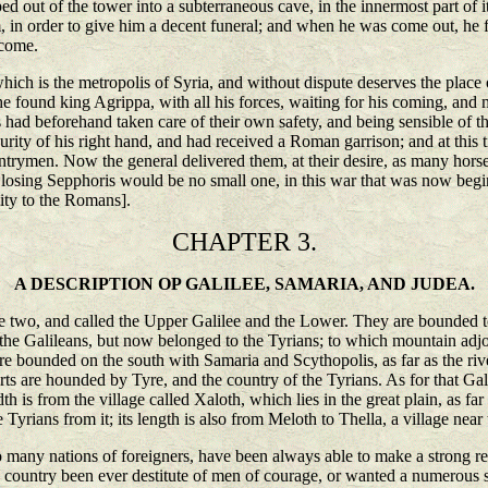
aped out of the tower into a subterraneous cave, in the innermost part of
m, in order to give him a decent funeral; and when he was come out, he 
 come.
h is the metropolis of Syria, and without dispute deserves the place of
 found king Agrippa, with all his forces, waiting for his coming, and ma
had beforehand taken care of their own safety, and being sensible of 
urity of his right hand, and had received a Roman garrison; and at this
ntrymen. Now the general delivered them, at their desire, as many hors
osing Sepphoris would be no small one, in this war that was now beginnin
lity to the Romans].
CHAPTER 3.
A DESCRIPTION OP GALILEE, SAMARIA, AND JUDEA.
wo, and called the Upper Galilee and the Lower. They are bounded towa
he Galileans, but now belonged to the Tyrians; to which mountain adjo
e bounded on the south with Samaria and Scythopolis, as far as the riv
ts are hounded by Tyre, and the country of the Tyrians. As for that Gali
th is from the village called Xaloth, which lies in the great plain, as f
 Tyrians from it; its length is also from Meloth to Thella, a village near
 many nations of foreigners, have been always able to make a strong resi
untry been ever destitute of men of courage, or wanted a numerous set of