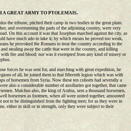
H A GREAT ARMY TO PTOLEMAIS.
s the tribune, pitched their camp in two bodies in the great plain.
ther, and overrunning the parts of the adjoining country, were very
road. On this account it was that Josephus marched against the city, as
would have much ado to take it; by which means he proved too weak,
s means he provoked the Romans to treat the country according to the
 and stealing away the cattle that were in the country, and killing
ed with fire and blood; nor was it exempted from any kind of misery or
ephus.
hose forces he was sent for, and marching with great expedition, he
egions of all, he joined them to that fifteenth legion which was with
roops of horsemen from Syria. Now these ten cohorts had severally a
re also a considerable number of auxiliaries got together, that came
semen. Malchus also, the king of Arabia, sent a thousand horsemen,
as well horsemen as footmen, when all were united together, amounted
t not to be distinguished from the fighting men; for as they were in
, either in skill or in strength, only they were subject to their