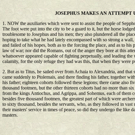
JOSEPHUS MAKES AN ATTEMPT U
1. NOW the auxiliaries which were sent to assist the people of Seppho
The foot were put into the city to be a guard to it, but the horse lod
troublesome to Josephus and his men; they also plundered all the places
hoping to take what he had lately encompassed with so strong a wall,
and failed of his hopes, both as to the forcing the place, and as to hi
law of war; nor did the Romans, out of the anger they bore at this attem
whatsoever appeared capable of fighting perpetually, and leading the w
calamity, for the only refuge they had was this, that when they were p
2. But as to Titus, he sailed over from Achaia to Alexandria, and that
came suddenly to Ptolemais, and there finding his father, together with
his father; eighteen cohorts followed these legions; there came also 
thousand footmen, but the other thirteen cohorts had no more than si
from the kings Antiochus, and Agrippa, and Sohemus, each of them co
besides five thousand footmen, the greatest part of which were archer
to sixty thousand, besides the servants, who, as they followed in vast
their masters' service in times of peace, so did they undergo the like d
masters.