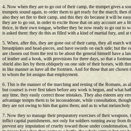
4. Now when they are to go out of their camp, the trumpet gives a sound,
trumpets sound again, to order them to get ready for the march; then d
also they set fire to their camp, and this they do because it will be ea
they are to go out, in order to excite those that on any account are a 
thrice, in their own tongue, whether they be now ready to go out to w
is asked them: they do this as filled with a kind of martial fury, and at 
5. When, after this, they are gone out of their camp, they all march 
breastplates and head-pieces, and have swords on each side; but the swo
are chosen out from the rest to be about the general himself have a lan
of leather and a hook, with provisions for three days, so that a footm
shield also lies by them obliquely on one side of their horses, with th
in like manner as have all the footmen. And for those that are chosen 
to whom the lot assigns that employment.
6. This is the manner of the marching and resting of the Romans, as al
but counsel is ever first taken before any work is begun, and what ha
any time, they easily correct those mistakes. They also esteem any err
advantage tempts them to be inconsiderate, while consultation, though i
they are not owing to him that gains them; and as to what melancholy 
7. Now they so manage their preparatory exercises of their weapons, th
inflict capital punishments, not only for soldiers running away from the
prevent any imputation of cruelty toward those under condemnation, by 