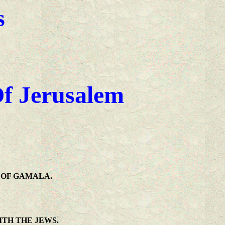
s
Of Jerusalem
 OF GAMALA.
ITH THE JEWS.