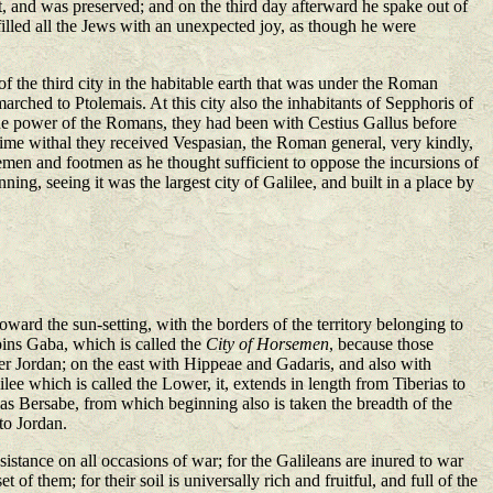
 it, and was preserved; and on the third day afterward he spake out of
filled all the Jews with an unexpected joy, as though he were
 the third city in the habitable earth that was under the Roman
rched to Ptolemais. At this city also the inhabitants of Sepphoris of
the power of the Romans, they had been with Cestius Gallus before
 time withal they received Vespasian, the Roman general, very kindly,
emen and footmen as he thought sufficient to oppose the incursions of
g, seeing it was the largest city of Galilee, and built in a place by
rd the sun-setting, with the borders of the territory belonging to
ins Gaba, which is called the
City of Horsemen
, because those
er Jordan; on the east with Hippeae and Gadaris, and also with
lee which is called the Lower, it, extends in length from Tiberias to
ar as Bersabe, from which beginning also is taken the breadth of the
 to Jordan.
stance on all occasions of war; for the Galileans are inured to war
 them; for their soil is universally rich and fruitful, and full of the