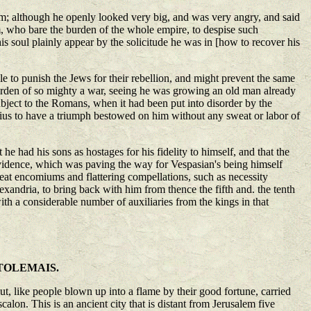
im; although he openly looked very big, and was very angry, and said
m, who bare the burden of the whole empire, to despise such
is soul plainly appear by the solicitude he was in [how to recover his
 to punish the Jews for their rebellion, and might prevent the same
burden of so mighty a war, seeing he was growing an old man already
ubject to the Romans, when it had been put into disorder by the
ius to have a triumph bestowed on him without any sweat or labor of
e had his sons as hostages for his fidelity to himself, and that the
ovidence, which was paving the way for Vespasian's being himself
eat encomiums and flattering compellations, such as necessity
xandria, to bring back with him from thence the fifth and. the tenth
th a considerable number of auxiliaries from the kings in that
TOLEMAIS.
ut, like people blown up into a flame by their good fortune, carried
alon. This is an ancient city that is distant from Jerusalem five