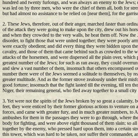
hundred and twenty furlongs, and was always an enemy to the Jews; on w
was led on by three men, who were the chief of them all, both for str
but had almost no assistance to be relied on [near them], for the gar
2. These Jews, therefore, out of their anger, marched faster than ordi
of the attack they were going to make upon the city, drew out his hors
and when they crowded to the very walls, he beat them off. Now the Je
disorder, to fight those that were united together; they were poorly ar
were exactly obedient; and did every thing they were bidden upon the le
cavalry, and those of them that came behind such as crowded to the wal
attacks of the horsemen, and were dispersed all the plain over, whic
greatest number of the Jews; for such as ran away, they could overrun
and slew a vast number of them, insomuch that others encompassed oth
number there were of the Jews seemed a solitude to themselves, by rea
greater multitude. And as the former strove zealously under their misfo
good fortune; insomuch that the fight lasted till the evening, till ten
Niger, their remaining general, who fled away together to a small cit
3. Yet were not the spirits of the Jews broken by so great a calamity, 
feet, they were enticed by their former glorious actions to venture on a
forces, and came with greater fury, and in much greater numbers, to As
ambushes for them in the passages they were to go through, where th
body for fighting, and were above eight thousand of them slain; so all
together by the enemy, who pressed hard upon them, into a certain st
this tower, which was hard to be taken, nor suffer their commander, 