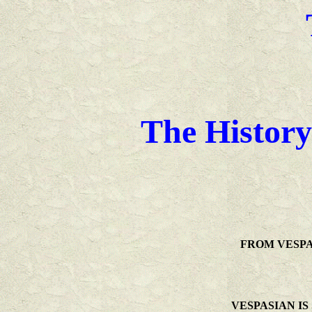
The History
FROM VESPA
VESPASIAN IS