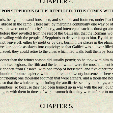
CHAPTER 4.
PON SEPPHORIS BUT IS REPELLED. TITUS COMES WIT
ris, being a thousand horsemen, and six thousand footmen, under Placidu
ged abroad in the camp. These last, by marching continually one way or o
 that were out of the city's liberty, and intercepted such as durst go ab
 before they revolted from the rest of the Galileans, that the Romans 
s prevailing with the people of Sepphoris to deliver it up to him. By thi
pt, leave off, either by night or by day, burning the places in the plain,
eaker people as slaves into captivity; so that Galilee was all over fill
ursued, they could retire to the cities which had walls built them by Jos
 sooner than the winter season did usually permit; so he took with him t
 the two legions, the fifth and the tenth, which were the most eminent l
five cohorts from Cesarea, with one troop of horsemen, and five other t
x hundred footmen apiece, with a hundred and twenty horsemen. There we
ntributing one thousand footmen that were archers, and a thousand hor
s; so that the whole army, including the auxiliaries sent by the kings, 
 numbers, so because they had been trained up in war with the rest, ough
angers with them in times of war, insomuch that they were inferior to none
CHAPTER 5.