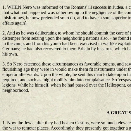
1. WHEN Nero was informed of the Romans' ill success in Judea, a conc
that what had happened was rather owing to the negligence of the comm
misfortunes, he now pretended so to do, and to have a soul superior to 
affairs again].
2. And as he was deliberating to whom he should commit the care of th
distemper from seizing upon the neighboring nations also, - he found
in the camp, and from his youth had been exercised in warlike exploit
Germans; he had also recovered to them Britain by his arms, which h
his own.
3. So Nero esteemed these circumstances as favorable omens, and saw th
flourishing age they were in would make them fit instruments under t
emperor afterwards. Upon the whole, he sent this man to take upon him
required, and such as might mollify him into complaisance. So Vespasi
legions, while he himself, when he had passed over the Hellespont, ca
neighborhood.
A GREAT 
1. Now the Jews, after they had beaten Cestius, were so much elevated 
the war to remoter places. Accordingly, they presently got together a g