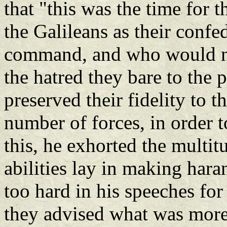
that "this was the time for 
the Galileans as their conf
command, and who would now
the hatred they bare to the 
preserved their fidelity to 
number of forces, in order 
this, he exhorted the multitu
abilities lay in making hara
too hard in his speeches fo
they advised what was more 