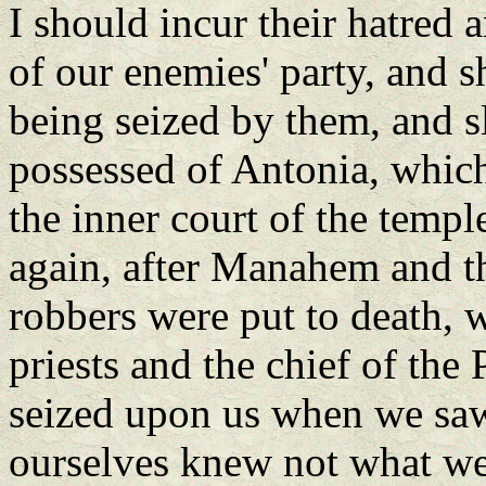
I should incur their hatred a
of our enemies' party, and s
being seized by them, and s
possessed of Antonia, which 
the inner court of the templ
again, after Manahem and th
robbers were put to death,
priests and the chief of the 
seized upon us when we saw
ourselves knew not what we