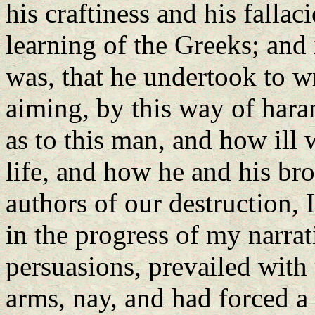
his craftiness and his fallac
learning of the Greeks; and 
was, that he undertook to wri
aiming, by this way of haran
as to this man, and how ill 
life, and how he and his bro
authors of our destruction, 
in the progress of my narra
persuasions, prevailed with 
arms, nay, and had forced a 