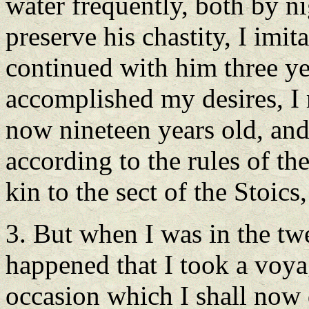
water frequently, both by ni
preserve his chastity, I imit
continued with him three y
accomplished my desires, I r
now nineteen years old, an
according to the rules of the
kin to the sect of the Stoics
3. But when I was in the twe
happened that I took a voya
occasion which I shall now 