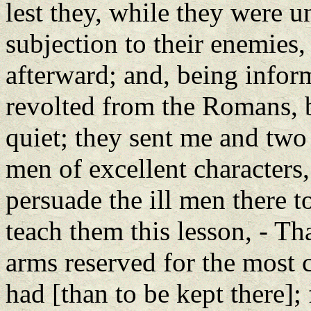
lest they, while they were 
subjection to their enemies,
afterward; and, being inform
revolted from the Romans, bu
quiet; they sent me and two 
men of excellent characters,
persuade the ill men there t
teach them this lesson, - Tha
arms reserved for the most 
had [than to be kept there]; 