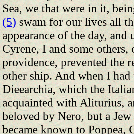
Sea, we that were in it, be
(5)
swam for our lives all th
appearance of the day, and u
Cyrene, I and some others, e
providence, prevented the re
other ship. And when I had
Dieearchia, which the Italia
acquainted with Aliturius, 
beloved by Nero, but a Jew 
became known to Poppea, Ca