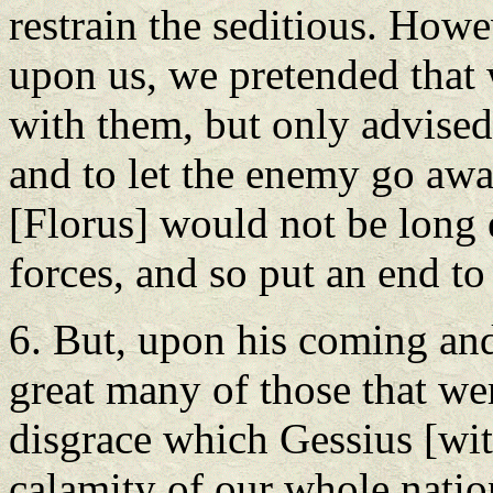
restrain the seditious. Howe
upon us, we pretended that
with them, but only advised 
and to let the enemy go away
[Florus] would not be long 
forces, and so put an end to
6. But, upon his coming and
great many of those that wer
disgrace which Gessius [wit
calamity of our whole nation