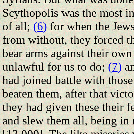
Scythopolis was the most i
of all;
(6)
for when the Jews
from without, they forced 
bear arms against their own
unlawful for us to do;
(7)
an
had joined battle with thos
beaten them, after that vict
they had given these their f
and slew them all, being i
[13,000]. The like miserie