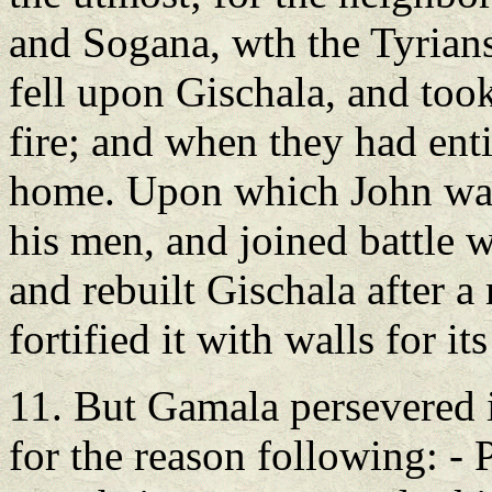
and Sogana, wth the Tyrians
fell upon Gischala, and took
fire; and when they had enti
home. Upon which John was 
his men, and joined battle 
and rebuilt Gischala after a
fortified it with walls for its
11. But Gamala persevered i
for the reason following: - 