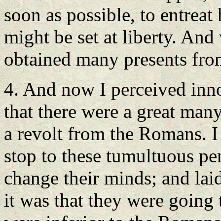
soon as possible, to entreat 
might be set at liberty. And
obtained many presents fro
4. And now I perceived inn
that there were a great man
a revolt from the Romans. I
stop to these tumultuous pe
change their minds; and lai
it was that they were going 