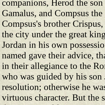
companions, Herod the son 
Gamalus, and Compsus the s
Compsus's brother Crispus,
the city under the great ki
Jordan in his own possession
named gave their advice, th
in their allegiance to the R
who was guided by his son J
resolution; otherwise he wa
virtuous character. But the