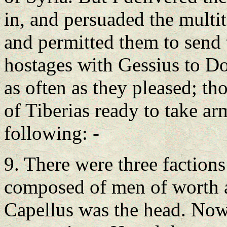
in, and persuaded the multi
and permitted them to send 
hostages with Gessius to Dor
as often as they pleased; tho
of Tiberias ready to take ar
following: -
9. There were three factions 
composed of men of worth an
Capellus was the head. Now h