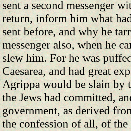
sent a second messenger with
return, inform him what had
sent before, and why he tarr
messenger also, when he cam
slew him. For he was puffed
Caesarea, and had great expe
Agrippa would be slain by 
the Jews had committed, and
government, as derived from
the confession of all, of the