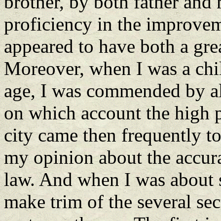
brother, by both father and
proficiency in the improvem
appeared to have both a gr
Moreover, when I was a chil
age, I was commended by all
on which account the high p
city came then frequently t
my opinion about the accura
law. And when I was about s
make trim of the several se