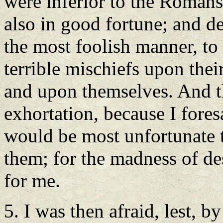
were inferior to the Romans 
also in good fortune; and de
the most foolish manner, to
terrible mischiefs upon thei
and upon themselves. And t
exhortation, because I fores
would be most unfortunate t
them; for the madness of de
for me.
5. I was then afraid, lest, b