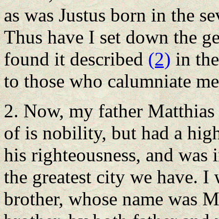
as was Justus born in the se
Thus have I set down the ge
found it described
(2)
in the
to those who calumniate me 
2. Now, my father Matthias
of is nobility, but had a h
his righteousness, and was i
the greatest city we have. 
brother, whose name was M