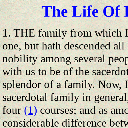
The Life
Of
F
1. THE family from which I
one, but hath descended all 
nobility among several peopl
with us to be of the sacerdot
splendor of a family. Now, 
sacerdotal family in general,
four
(1)
courses; and as amo
considerable difference bet