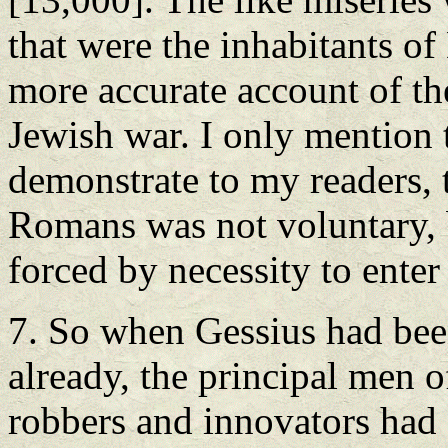
that were the inhabitants o
more accurate account of th
Jewish war. I only mention
demonstrate to my readers, 
Romans was not voluntary, b
forced by necessity to enter 
7. So when Gessius had bee
already, the principal men o
robbers and innovators had 