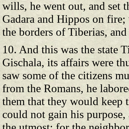
wills, he went out, and set 
Gadara and Hippos on fire; 
the borders of Tiberias, and
10. And this was the state T
Gischala, its affairs were t
saw some of the citizens mu
from the Romans, he labored
them that they would keep t
could not gain his purpose,
the utmost; for the neighbo