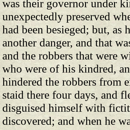
was their governor under k
unexpectedly preserved when
had been besieged; but, as h
another danger, and that wa
and the robbers that were w
who were of his kindred, an
hindered the robbers from e
staid there four days, and f
disguised himself with ficti
discovered; and when he was