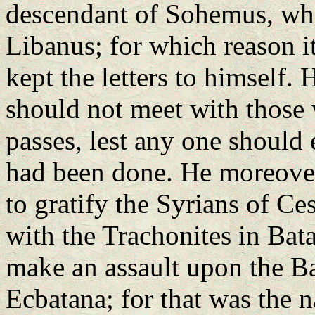
descendant of Sohemus, who
Libanus; for which reason i
kept the letters to himself. 
should not meet with those 
passes, lest any one should
had been done. He moreover
to gratify the Syrians of Ce
with the Trachonites in Bat
make an assault upon the B
Ecbatana; for that was the 