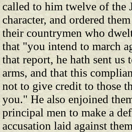
called to him twelve of the 
character, and ordered them
their countrymen who dwelt
that "you intend to march ag
that report, he hath sent us
arms, and that this complian
not to give credit to those t
you." He also enjoined them
principal men to make a def
accusation laid against the