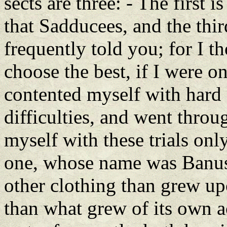
sects are three: - The first i
that Sadducees, and the thir
frequently told you; for I t
choose the best, if I were o
contented myself with hard 
difficulties, and went throu
myself with these trials on
one, whose name was Banus, 
other clothing than grew up
than what grew of its own a