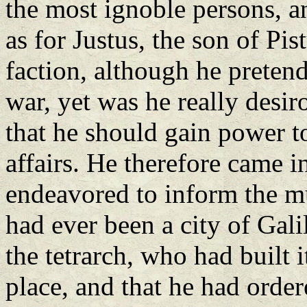
the most ignoble persons, a
as for Justus, the son of Pi
faction, although he preten
war, yet was he really desir
that he should gain power t
affairs. He therefore came i
endeavored to inform the mul
had ever been a city of Gali
the tetrarch, who had built i
place, and that he had order