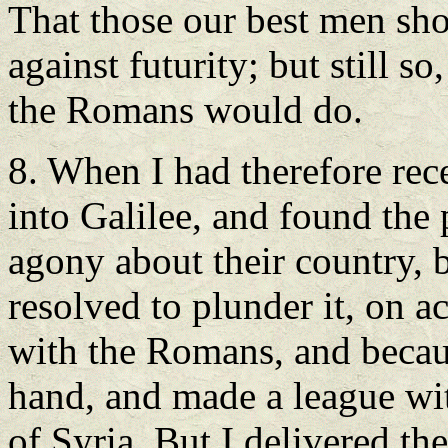
That those our best men sho
against futurity; but still s
the Romans would do.
8. When I had therefore rece
into Galilee, and found the
agony about their country, 
resolved to plunder it, on a
with the Romans, and becaus
hand, and made a league wit
of Syria. But I delivered th