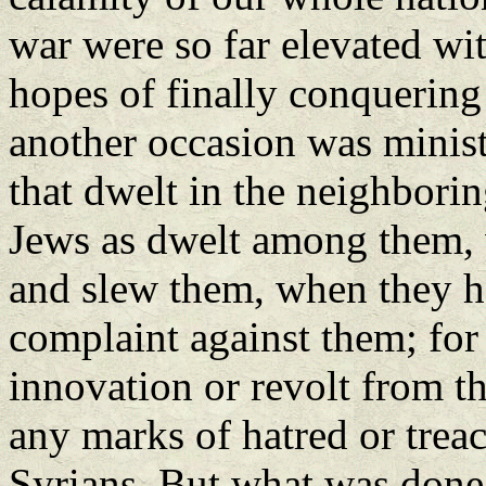
war were so far elevated wit
hopes of finally conquerin
another occasion was minist
that dwelt in the neighborin
Jews as dwelt among them, w
and slew them, when they ha
complaint against them; for
innovation or revolt from 
any marks of hatred or trea
Syrians. But what was done 