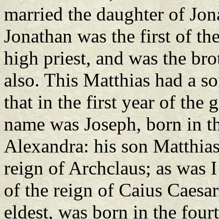
married the daughter of Jon
Jonathan was the first of 
high priest, and was the bro
also. This Matthias had a s
that in the first year of th
name was Joseph, born in th
Alexandra: his son Matthias
reign of Archclaus; as was I
of the reign of Caius Caesar
eldest, was born in the four