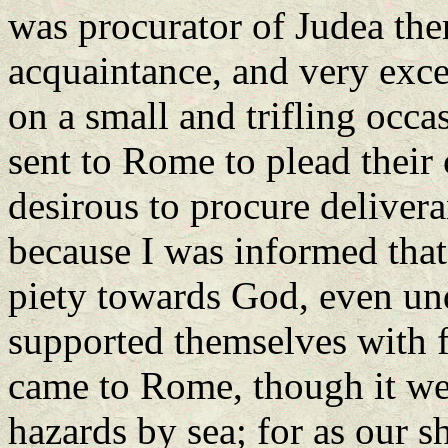
was procurator of Judea ther
acquaintance, and very exc
on a small and trifling occa
sent to Rome to plead their
desirous to procure delivera
because I was informed tha
piety towards God, even unde
supported themselves with f
came to Rome, though it we
hazards by sea; for as our 