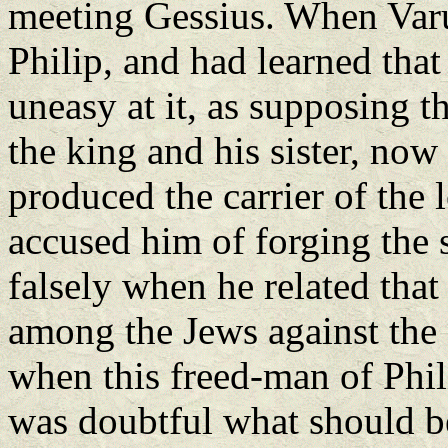
meeting Gessius. When Varus
Philip, and had learned tha
uneasy at it, as supposing t
the king and his sister, no
produced the carrier of the 
accused him of forging the 
falsely when he related that
among the Jews against th
when this freed-man of Phili
was doubtful what should be