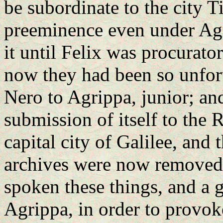
be subordinate to the city Ti
preeminence even under Agri
it until Felix was procurato
now they had been so unfort
Nero to Agrippa, junior; an
submission of itself to the
capital city of Galilee, and 
archives were now removed
spoken these things, and a 
Agrippa, in order to provoke