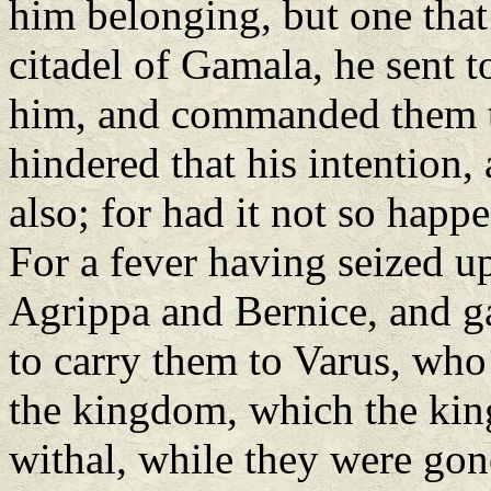
him belonging, but one that 
citadel of Gamala, he sent 
him, and commanded them t
hindered that his intention,
also; for had it not so happ
For a fever having seized u
Agrippa and Bernice, and g
to carry them to Varus, who 
the kingdom, which the king
withal, while they were gon