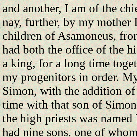
and another, I am of the chie
nay, further, by my mother I
children of Asamoneus, fro
had both the office of the h
a king, for a long time toge
my progenitors in order. My
Simon, with the addition of 
time with that son of Simon 
the high priests was named
had nine sons, one of whom 