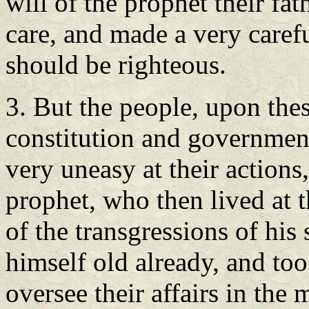
will of the prophet their fa
care, and made a very carefu
should be righteous.
3. But the people, upon thes
constitution and government
very uneasy at their actions
prophet, who then lived at
of the transgressions of his
himself old already, and too
oversee their affairs in the