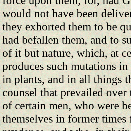
force upon them; for, had Go
would not have been delive
they exhorted them to be qui
had befallen them, and to s
of it but nature, which, at c
produces such mutations in 
in plants, and in all things 
counsel that prevailed over 
of certain men, who were be
themselves in former times 