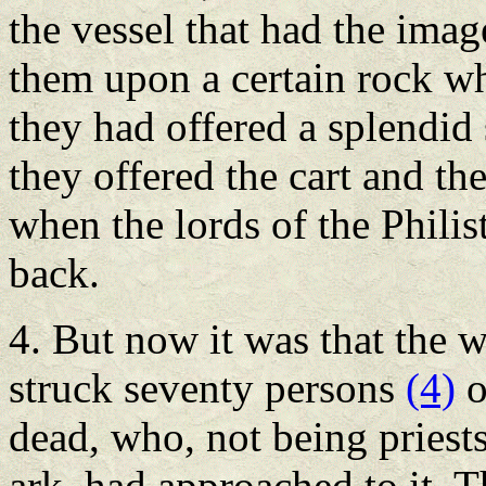
the vessel that had the image
them upon a certain rock wh
they had offered a splendid 
they offered the cart and th
when the lords of the Philis
back.
4. But now it was that the 
struck seventy persons
(4)
o
dead, who, not being priest
ark, had approached to it. T