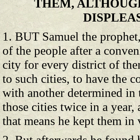
THEM, ALTHOUG
DISPLEA
1. BUT Samuel the prophet,
of the people after a conve
city for every district of 
to such cities, to have the 
with another determined in 
those cities twice in a year
that means he kept them in 
2. But afterwards he found 