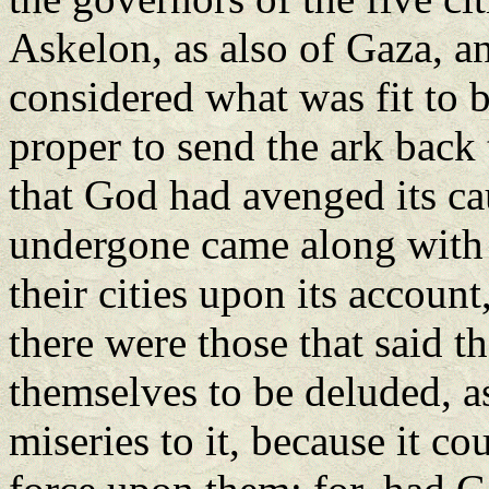
Askelon, as also of Gaza, a
considered what was fit to b
proper to send the ark back 
that God had avenged its cau
undergone came along with i
their cities upon its accoun
there were those that said t
themselves to be deluded, as
miseries to it, because it c