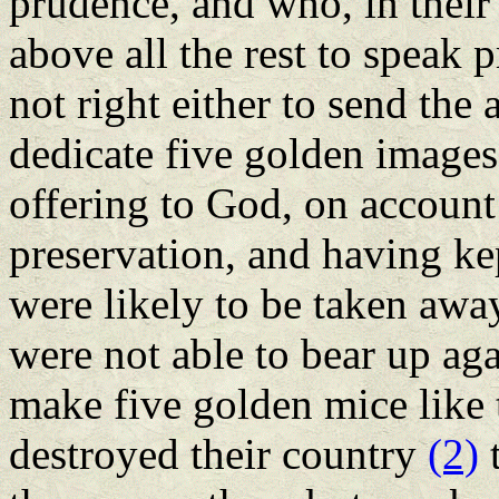
prudence, and who, in their
above all the rest to speak 
not right either to send the a
dedicate five golden images,
offering to God, on account 
preservation, and having ke
were likely to be taken awa
were not able to bear up ag
make five golden mice like 
destroyed their country
(2)
t