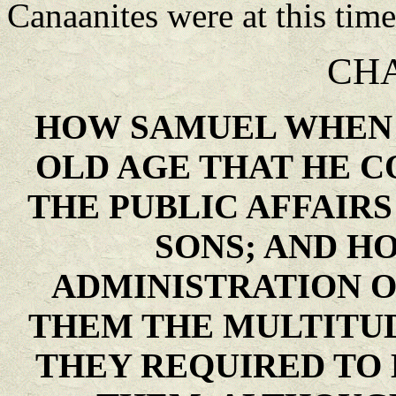
Canaanites were at this time 
CHA
HOW SAMUEL WHEN 
OLD AGE THAT HE C
THE PUBLIC AFFAIRS
SONS; AND H
ADMINISTRATION 
THEM THE MULTITUD
THEY REQUIRED TO 