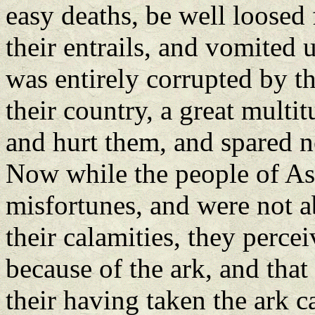
easy deaths, be well loosed
their entrails, and vomited
was entirely corrupted by th
their country, a great multi
and hurt them, and spared ne
Now while the people of As
misfortunes, and were not a
their calamities, they percei
because of the ark, and that
their having taken the ark c