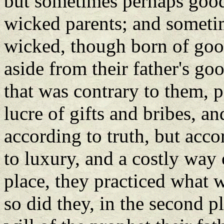
but sometimes perhaps good
wicked parents; and someti
wicked, though born of good
aside from their father's go
that was contrary to them, pe
lucre of gifts and bribes, a
according to truth, but acco
to luxury, and a costly way of
place, they practiced what w
so did they, in the second p