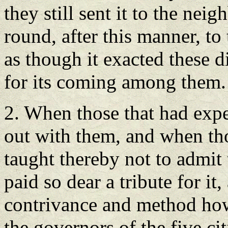
they still sent it to the neig
round, after this manner, to t
as though it exacted these di
for its coming among them.
2. When those that had expe
out with them, and when th
taught thereby not to admit
paid so dear a tribute for it
contrivance and method how 
the governors of the five ci