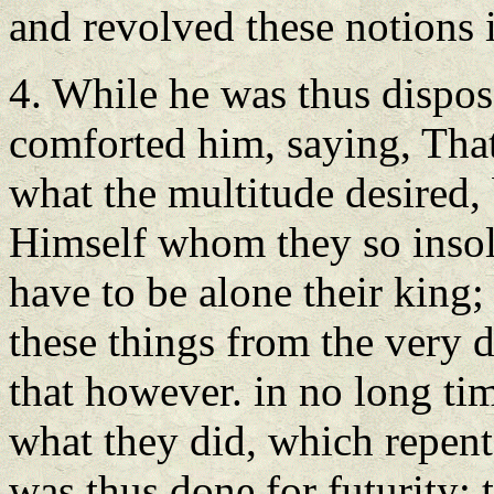
and revolved these notions 
4. While he was thus dispo
comforted him, saying, That
what the multitude desired, 
Himself whom they so insol
have to be alone their king;
these things from the very 
that however. in no long ti
what they did, which repen
was thus done for futurity; 