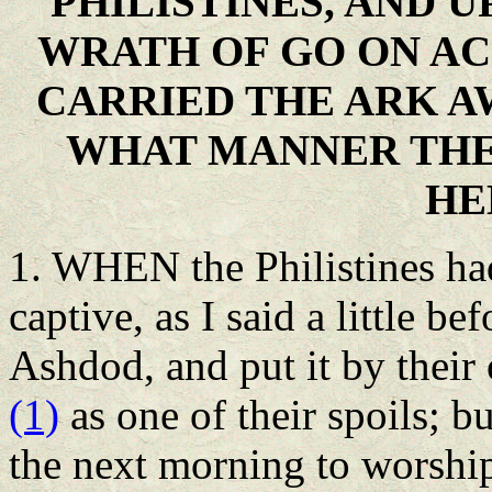
PHILISTINES, AND U
WRATH OF GO ON AC
CARRIED THE ARK A
WHAT MANNER THEY
HE
1. WHEN the Philistines ha
captive, as I said a little bef
Ashdod, and put it by thei
(1)
as one of their spoils; b
the next morning to worship