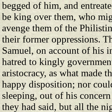
begged of him, and entreate
be king over them, who migh
avenge them of the Philisti
their former oppressions. Th
Samuel, on account of his in
hatred to kingly government
aristocracy, as what made th
happy disposition; nor could
sleeping, out of his concer
they had said, but all the n