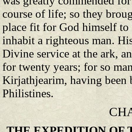
was greatly commended for 
course of life; so they broug
place fit for God himself to 
inhabit a righteous man. His
Divine service at the ark, an
for twenty years; for so man
Kirjathjearim, having been 
Philistines.
CHA
THE EXPEDITION OF 