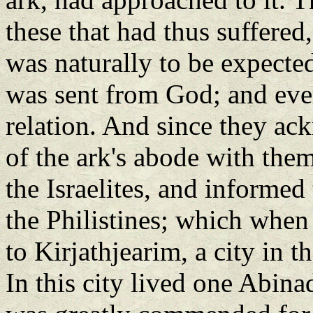
these that had thus suffere
was naturally to be expected
was sent from God; and eve
relation. And since they a
of the ark's abode with them
the Israelites, and informed
the Philistines; which when
to Kirjathjearim, a city in
In this city lived one Abina