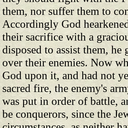
them, nor suffer them to co
Accordingly God hearkened 
their sacrifice with a graci
disposed to assist them, he
over their enemies. Now whil
God upon it, and had not ye
sacred fire, the enemy's ar
was put in order of battle, 
be conquerors, since the J
circumstances, as neither h