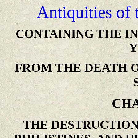
Antiquities of
CONTAINING THE I
Y
FROM THE DEATH O
CHA
THE DESTRUCTION