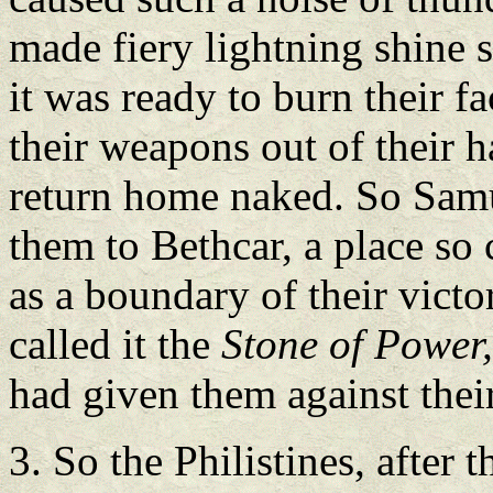
made fiery lightning shine s
it was ready to burn their 
their weapons out of their 
return home naked. So Samu
them to Bethcar, a place so 
as a boundary of their victo
called it the
Stone of Power
had given them against thei
3. So the Philistines, after