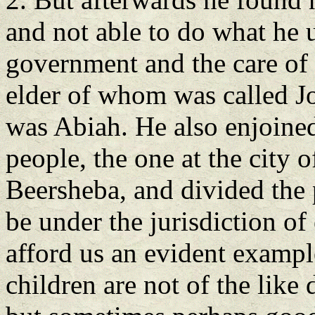
and not able to do what he 
government and the care of t
elder of whom was called Jo
was Abiah. He also enjoined
people, the one at the city o
Beersheba, and divided the p
be under the jurisdiction o
afford us an evident examp
children are not of the like 