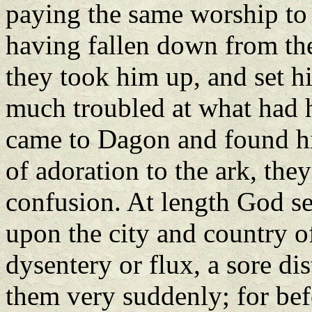
paying the same worship to t
having fallen down from th
they took him up, and set h
much troubled at what had 
came to Dagon and found him
of adoration to the ark, the
confusion. At length God se
upon the city and country o
dysentery or flux, a sore di
them very suddenly; for befo