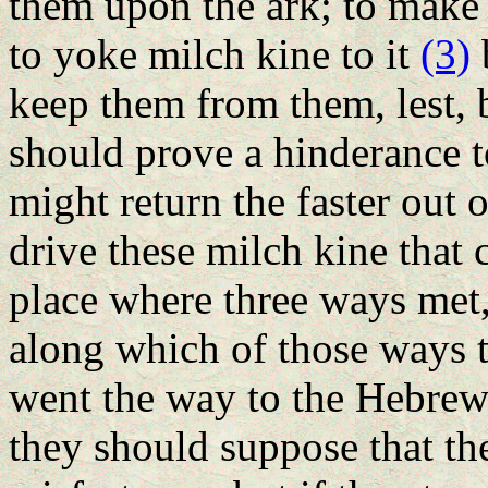
them upon the ark; to make 
to yoke milch kine to it
(3)
b
keep them from them, lest, 
should prove a hinderance t
might return the faster out o
drive these milch kine that c
place where three ways met, 
along which of those ways t
went the way to the Hebrews
they should suppose that the