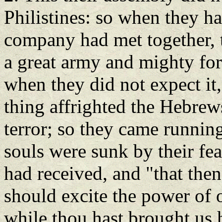
Philistines: so when they ha
company had met together, 
a great army and mighty for
when they did not expect it,
thing affrighted the Hebrew
terror; so they came running
souls were sunk by their fea
had received, and "that thenc
should excite the power of 
while thou hast brought us h