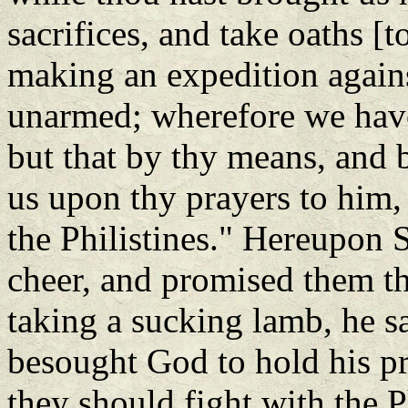
sacrifices, and take oaths [
making an expedition again
unarmed; wherefore we have
but that by thy means, and b
us upon thy prayers to him,
the Philistines." Hereupon
cheer, and promised them t
taking a sucking lamb, he sa
besought God to hold his p
they should fight with the P