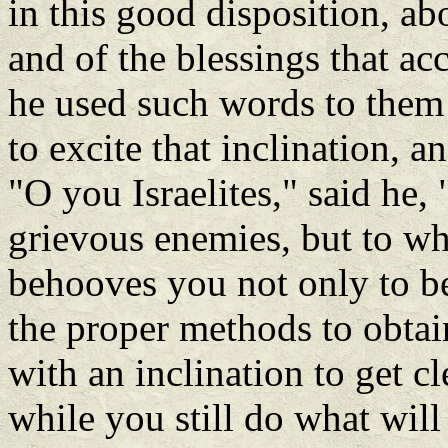
in this good disposition, abo
and of the blessings that a
he used such words to them 
to excite that inclination, a
"O you Israelites," said he, 
grievous enemies, but to wh
behooves you not only to be 
the proper methods to obtai
with an inclination to get c
while you still do what wil