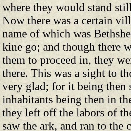
where they would stand sti
Now there was a certain vill
name of which was Bethsheme
kine go; and though there w
them to proceed in, they wen
there. This was a sight to th
very glad; for it being then
inhabitants being then in the
they left off the labors of t
saw the ark, and ran to the 