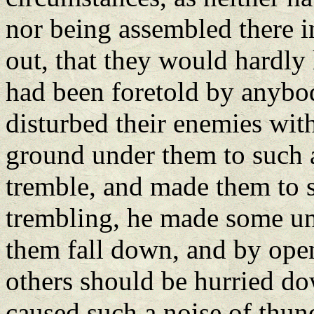
nor being assembled there in
out, that they would hardly
had been foretold by anybody
disturbed their enemies wit
ground under them to such a 
tremble, and made them to s
trembling, he made some una
them fall down, and by open
others should be hurried do
caused such a noise of thu