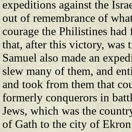
expeditions against the Israel
out of remembrance of what
courage the Philistines had
that, after this victory, was
Samuel also made an expedit
slew many of them, and enti
and took from them that co
formerly conquerors in battl
Jews, which was the country
of Gath to the city of Ekron