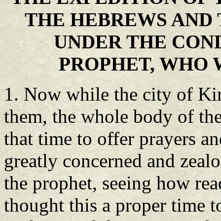
THE HEBREWS AND 
UNDER THE CON
PROPHET, WHO 
1. Now while the city of Ki
them, the whole body of the
that time to offer prayers a
greatly concerned and zeal
the prophet, seeing how rea
thought this a proper time 