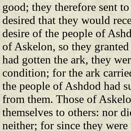
good; they therefore sent t
desired that they would rec
desire of the people of Ash
of Askelon, so they granted
had gotten the ark, they we
condition; for the ark carrie
the people of Ashdod had su
from them. Those of Askelo
themselves to others: nor di
neither; for since they were