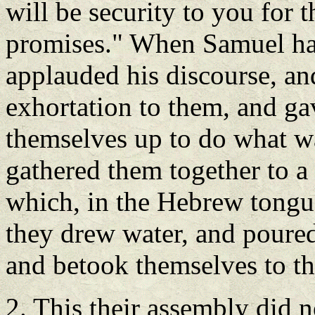
will be security to you for 
promises." When Samuel had
applauded his discourse, an
exhortation to them, and gav
themselves up to do what w
gathered them together to a 
which, in the Hebrew tongue
they drew water, and poured 
and betook themselves to th
2. This their assembly did n