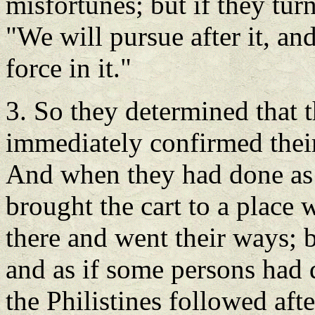
misfortunes; but if they tur
"We will pursue after it, an
force in it."
3. So they determined that 
immediately confirmed thei
And when they had done as 
brought the cart to a place 
there and went their ways; b
and as if some persons had 
the Philistines followed aft