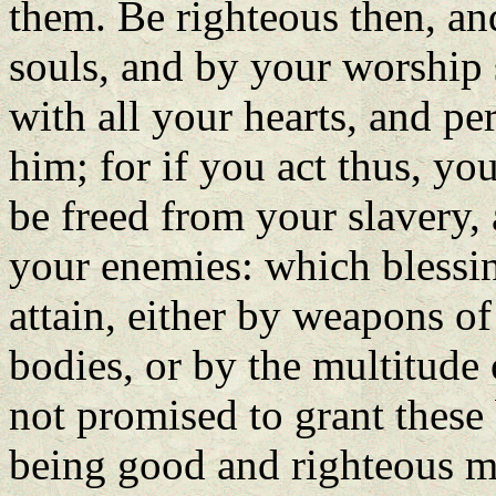
them. Be righteous then, an
souls, and by your worship 
with all your hearts, and pe
him; for if you act thus, yo
be freed from your slavery, 
your enemies: which blessin
attain, either by weapons of
bodies, or by the multitude 
not promised to grant these
being good and righteous me