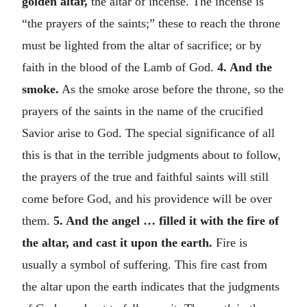
golden altar,
the altar of incense. The incense is
“the prayers of the saints;” these to reach the throne
must be lighted from the altar of sacrifice; or by
faith in the blood of the Lamb of God.
4. And the
smoke.
As the smoke arose before the throne, so the
prayers of the saints in the name of the crucified
Savior arise to God. The special significance of all
this is that in the terrible judgments about to follow,
the prayers of the true and faithful saints will still
come before God, and his providence will be over
them.
5. And the angel … filled it with the fire of
the altar, and cast it upon the earth.
Fire is
usually a symbol of suffering. This fire cast from
the altar upon the earth indicates that the judgments