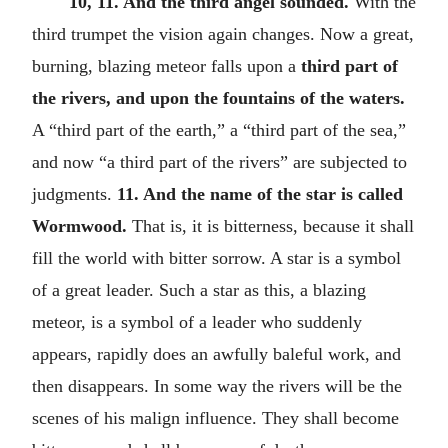
10, 11. And the third angel sounded.
With the
third trumpet the vision again changes. Now a great,
burning, blazing meteor falls upon a
third part of
the rivers, and upon the fountains of the waters.
A “third part of the earth,” a “third part of the sea,”
and now “a third part of the rivers” are subjected to
judgments.
11. And the name of the star is called
Wormwood.
That is, it is bitterness, because it shall
fill the world with bitter sorrow. A star is a symbol
of a great leader. Such a star as this, a blazing
meteor, is a symbol of a leader who suddenly
appears, rapidly does an awfully baleful work, and
then disappears. In some way the rivers will be the
scenes of his malign influence. They shall become