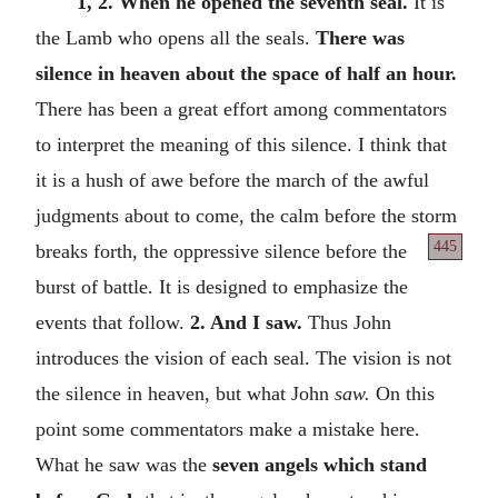
1, 2. When he opened the seventh seal.
It is
the Lamb who opens all the seals.
There was
silence in heaven about the space of half an hour.
There has been a great effort among commentators
to interpret the meaning of this silence. I think that
it is a hush of awe before the march of the awful
judgments about to come, the calm before the storm
445
breaks forth, the oppressive silence before
the
burst of battle. It is designed to emphasize the
events that follow.
2. And I saw.
Thus John
introduces the vision of each seal. The vision is not
the silence in heaven, but what John
saw.
On this
point some commentators make a mistake here.
What he saw was the
seven angels which stand