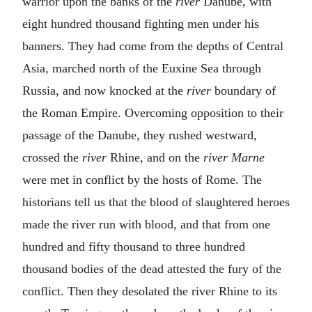
warrior upon the banks of the
river
Danube, with
eight hundred thousand fighting men under his
banners. They had come from the depths of Central
Asia, marched north of the Euxine Sea through
Russia, and now knocked at the
river
boundary of
the Roman Empire. Overcoming opposition to their
passage of the Danube, they rushed westward,
crossed the
river
Rhine, and on the
river Marne
were met in conflict by the hosts of Rome. The
historians tell us that the blood of slaughtered heroes
made the river run with blood, and that from one
hundred and fifty thousand to three hundred
thousand bodies of the dead attested the fury of the
conflict. Then they desolated the river Rhine to its