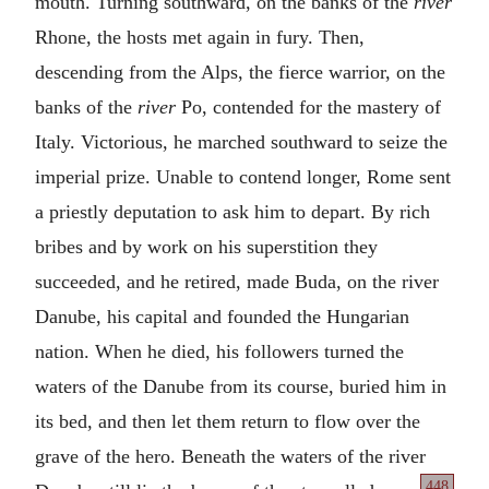
mouth. Turning southward, on the banks of the
river
Rhone, the hosts met again in fury. Then,
descending from the Alps, the fierce warrior, on the
banks of the
river
Po, contended for the mastery of
Italy. Victorious, he marched southward to seize the
imperial prize. Unable to contend longer, Rome sent
a priestly deputation to ask him to depart. By rich
bribes and by work on his superstition they
succeeded, and he retired, made Buda, on the river
Danube, his capital and founded the Hungarian
nation. When he died, his followers turned the
waters of the Danube from its course, buried him in
its bed, and then let them return to flow over the
grave of the hero. Beneath the waters of the river
448