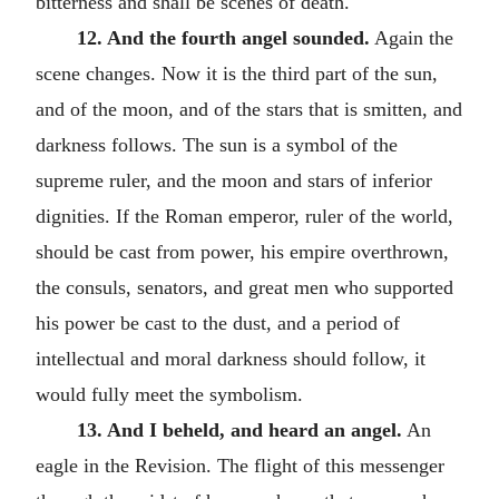
bitterness and shall be scenes of death.
12. And the fourth angel sounded.
Again the
scene changes. Now it is the third part of the sun,
and of the moon, and of the stars that is smitten, and
darkness follows. The sun is a symbol of the
supreme ruler, and the moon and stars of inferior
dignities. If the Roman emperor, ruler of the world,
should be cast from power, his empire overthrown,
the consuls, senators, and great men who supported
his power be cast to the dust, and a period of
intellectual and moral darkness should follow, it
would fully meet the symbolism.
13. And I beheld, and heard an angel.
An
eagle in the Revision. The flight of this messenger