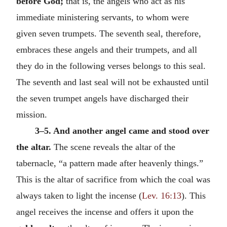
before God;
that is, the angels who act as his
immediate ministering servants, to whom were
given seven trumpets. The seventh seal, therefore,
embraces these angels and their trumpets, and all
they do in the following verses belongs to this seal.
The seventh and last seal will not be exhausted until
the seven trumpet angels have discharged their
mission.
3–5. And another angel came and stood over
the altar.
The scene reveals the altar of the
tabernacle, “a pattern made after heavenly things.”
This is the altar of sacrifice from which the coal was
always taken to light the incense (
Lev. 16:13
). This
angel receives the incense and offers it upon the