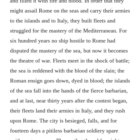
and filled it with fire and blood. In order that they
might assail Rome on the seas and carry their armies
to the islands and to Italy, they built fleets and
struggled for the mastery of the Mediterranean. For
six hundred years no ship hostile to Rome had
disputed the mastery of the sea, but now it becomes
the theatre of war. Fleets meet in the shock of battle;
the sea is reddened with the blood of the slain; the
Roman ensign goes down, dyed in blood; the islands
of the sea fall into the hands of the fierce barbarian,
and at last, near thirty years after the contest began,
their fleets land their armies in Italy, and they rush
upon Rome. The city is besieged, falls, and for
fourteen days a pitiless barbarian soldiery spare