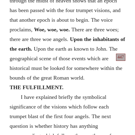
through the midst of heaven shows that an epoch
has been passed with the four trumpet visions, and
that another epoch is about to begin. The voice
proclaims,
Woe, woe, woe.
There are three woes;
there are three woe angels.
Upon the inhabitants of
the earth.
Upon the earth as known to John. The
447
geographical scene of those events which are
historical must be looked for somewhere within the
bounds of the great Roman world.
THE FULFILLMENT.
I have explained briefly the symbolical
significance of the visions which follow each
trumpet blast of the first four angels. The next
question is whether history has anything