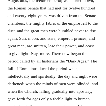
Augustulus, the feeble emperor, was hurled down,
the Roman Senate that had met for twelve hundred
and twenty-eight years, was driven from the Senate
chambers, the mighty fabric of the empire fell to the
dust, and the great men were humbled never to rise
again. Sun, moon, and stars, emperor, princes, and
great men, are smitten, lose their power, and cease
to give light. Nay, more. There now began the
period called by all historians the “Dark Ages.” The
fall of Rome introduced the period when,
intellectually and spiritually, the day and night were
darkened; when the minds of men were blinded, and
when the Church, falling gradually into apostasy,
gave forth for ages only a feeble light to human