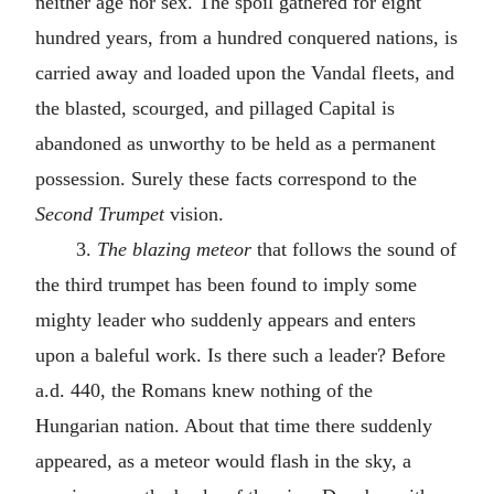
neither age nor sex. The spoil gathered for eight
hundred years, from a hundred conquered nations, is
carried away and loaded upon the Vandal fleets, and
the blasted, scourged, and pillaged Capital is
abandoned as unworthy to be held as a permanent
possession. Surely these facts correspond to the
Second Trumpet
vision.
3.
The blazing meteor
that follows the sound of
the third trumpet has been found to imply some
mighty leader who suddenly appears and enters
upon a baleful work. Is there such a leader? Before
a.d.
440, the Romans knew nothing of the
Hungarian nation. About that time there suddenly
appeared, as a meteor would flash in the sky, a