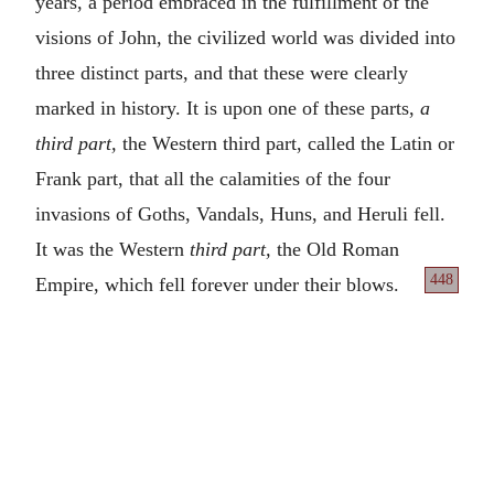
years, a period embraced in the fulfillment of the
visions of John, the civilized world was divided into
three distinct parts, and that these were clearly
marked in history. It is upon one of these parts,
a
third part,
the Western third part, called the Latin or
Frank part, that all the calamities of the four
invasions of Goths, Vandals, Huns, and Heruli fell.
It was the Western
third part,
the Old Roman
448
Empire, which fell forever under their blows.