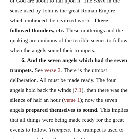
of God are about to fall upon it. The
earth
in the
sense used by John is the great Roman Empire,
which embraced the civilized world.
There
followed thunders, etc.
These mutterings and the
quaking are ominous of the terrible scenes to follow
when the angels sound their trumpets.
6. And the seven angels which had the seven
trumpets.
See
verse 2
. There is the utmost
deliberation. All must be made ready. The four
angels hold back the winds (
7:1
), then there was the
silence of half an hour (
verse 1
); now the seven
angels
prepared themselves to sound.
This implies
that all things were being made ready for the great
events to follow.
Trumpets.
The trumpet is used to