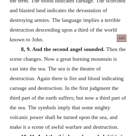
the term. The blood indicates carnage. The scorched
and blasted land indicates the devastation of
destroying armies. The language implies a terrible
destruction descending upon a third of the world
446
known to John.
8, 9. And the second angel sounded.
Then the
scene changes. Now a great burning mountain is
cast into the sea. The sea is the theatre of
destruction. Again there is fire and blood indicating
carnage and destruction. In the first judgment the
third part of the earth suffers; but now a third part of
the sea. The symbols imply that some mighty
volcanic power shall be turned upon the sea, and
make it a scene of awful warfare and destruction.