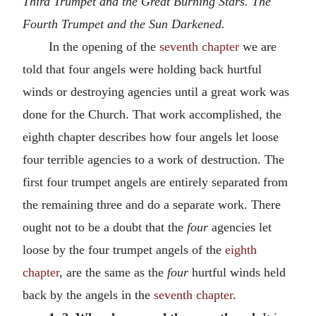
Third Trumpet and the Great Burning Stars. The
Fourth Trumpet and the Sun Darkened.
In the opening of the
seventh chapter
we are
told that four angels were holding back hurtful
winds or destroying agencies until a great work was
done for the Church. That work accomplished, the
eighth chapter describes how four angels let loose
four terrible agencies to a work of destruction. The
first four trumpet angels are entirely separated from
the remaining three and do a separate work. There
ought not to be a doubt that the
four
agencies let
loose by the four trumpet angels of the
eighth
chapter
, are the same as the
four
hurtful winds held
back by the angels in the
seventh chapter
.