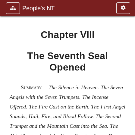
People's NT
Chapter VIII
The Seventh Seal
Opened
Summary
—
The Silence in Heaven. The Seven
Angels with the Seven Trumpets. The Incense
Offered. The Fire Cast on the Earth. The First Angel
Sounds; Hail, Fire, and Blood Follow. The Second
Trumpet and the Mountain Cast into the Sea. The