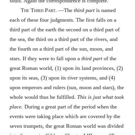
souls. Again the correspondence is complete.
The
Third
Part.
—The
third part
is named
each of these four judgments. The first falls on a
third part of the earth the second on a third part of
the sea, the third on a third part of the rivers, and
the fourth on a third part of the sun, moon, and
stars. If they were to fall upon a
third part
of the
great Roman world, (1) upon its land provinces, (2)
upon its seas, (3) upon its river systems, and (4)
upon emperors and rulers (sun, moon and stars), the
whole would thus be fulfilled.
This is just what took
place.
During a great part of the period when the
events were taking place which are covered by the
seven trumpets, the great Roman world was divided