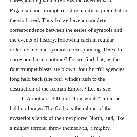
corresponding which follows the overthrow of
Paganism and triumph of Christianity as predicted in
the sixth seal. Thus far we have a complete
correspondence between the series of symbols and
the events of history, following each in regular
order, events and symbols corresponding. Does this
correspondence continue? Do we find that, as the
four trumpet blasts are blown, four hurtful agencies
long held back (the four winds) rush to the
destruction of the Roman Empire? Let us see:
1. About
a.d.
400, the “four winds” could be
held no longer. The Goths gathered out of the
mysterious lands of the unexplored North, and, like
a mighty torrent, threw themselves, a mighty,