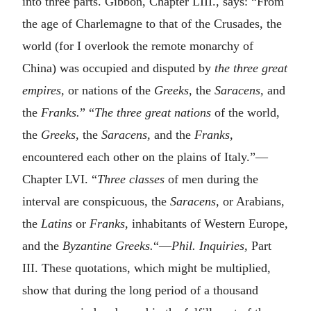
into three parts. Gibbon, Chapter LIII., says: “From
the age of Charlemagne to that of the Crusades, the
world (for I overlook the remote monarchy of
China) was occupied and disputed by
the three great
empires,
or nations of the
Greeks,
the
Saracens,
and
the
Franks.
” “
The three great nations
of the world,
the
Greeks,
the
Saracens,
and the
Franks,
encountered each other on the plains of Italy.”—
Chapter LVI. “
Three classes
of men during the
interval are conspicuous, the
Saracens,
or Arabians,
the
Latins
or
Franks,
inhabitants of Western Europe,
and the
Byzantine Greeks.
“—
Phil. Inquiries,
Part
III. These quotations, which might be multiplied,
show that during the long period of a thousand