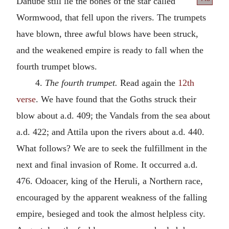
Danube still lie the bones
of the star called
Wormwood, that fell upon the rivers. The trumpets
have blown, three awful blows have been struck,
and the weakened empire is ready to fall when the
fourth trumpet blows.
4.
The fourth trumpet.
Read again the
12th
verse
. We have found that the Goths struck their
blow about
a.d.
409; the Vandals from the sea about
a.d.
422; and Attila upon the rivers about
a.d.
440.
What follows? We are to seek the fulfillment in the
next and final invasion of Rome. It occurred
a.d.
476. Odoacer, king of the Heruli, a Northern race,
encouraged by the apparent weakness of the falling
empire, besieged and took the almost helpless city.