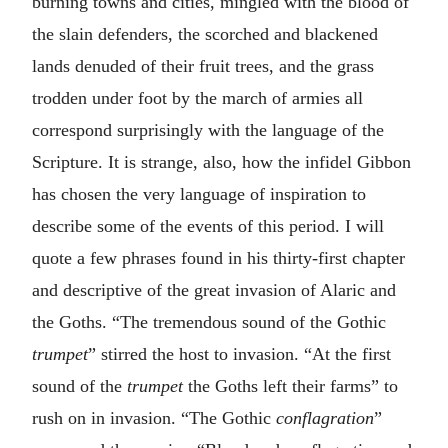
burning towns and cities, mingled with the blood of
the slain defenders, the scorched and blackened
lands denuded of their fruit trees, and the grass
trodden under foot by the march of armies all
correspond surprisingly with the language of the
Scripture. It is strange, also, how the infidel Gibbon
has chosen the very language of inspiration to
describe some of the events of this period. I will
quote a few phrases found in his thirty-first chapter
and descriptive of the great invasion of Alaric and
the Goths. “The tremendous sound of the Gothic
trumpet
” stirred the host to invasion. “At the first
sound of the
trumpet
the Goths left their farms” to
rush on in invasion. “The Gothic
conflagration
”