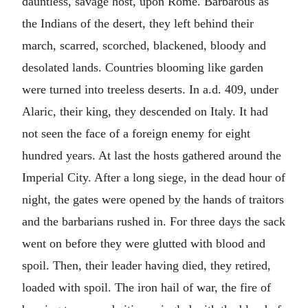
dauntless, savage host, upon Rome. Barbarous as
the Indians of the desert, they left behind their
march, scarred, scorched, blackened, bloody and
desolated lands. Countries blooming like garden
were turned into treeless deserts. In
a.d.
409, under
Alaric, their king, they descended on Italy. It had
not seen the face of a foreign enemy for eight
hundred years. At last the hosts gathered around the
Imperial City. After a long siege, in the dead hour of
night, the gates were opened by the hands of traitors
and the barbarians rushed in. For three days the sack
went on before they were glutted with blood and
spoil. Then, their leader having died, they retired,
loaded with spoil. The iron hail of war, the fire of