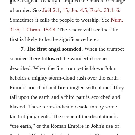
give a signal. Usually it implied the march or charge
of armies. See
Joel 2:1, 15; Jer. 4:5; Ezek. 33:1–6
.
Sometimes it calls the people to worship. See
Num.
31:6; 1 Chron. 15:24
. The reader will see that the
first is likely to be the significance here.
7. The first angel sounded.
When the trumpet
sounded there followed the wonderful scenes
described. When the first trumpet is blown John
beholds a mighty storm-cloud rush over the earth.
From it pour hail and fire mingled with blood. They
fall upon the earth and a third part is scorched and
blasted. These terms indicate desolation by some
kind of judgments. The scene of the desolation is
“the earth,” or the Roman Empire in John's use of