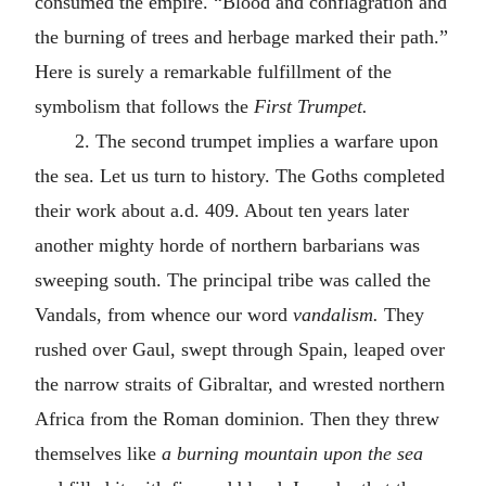
consumed the empire. “Blood and conflagration and
the burning of trees and herbage marked their path.”
Here is surely a remarkable fulfillment of the
symbolism that follows the
First Trumpet.
2. The second trumpet implies a warfare upon
the sea. Let us turn to history. The Goths completed
their work about
a.d.
409. About ten years later
another mighty horde of northern barbarians was
sweeping south. The principal tribe was called the
Vandals, from whence our word
vandalism.
They
rushed over Gaul, swept through Spain, leaped over
the narrow straits of Gibraltar, and wrested northern
Africa from the Roman dominion. Then they threw
themselves like
a burning mountain upon the sea