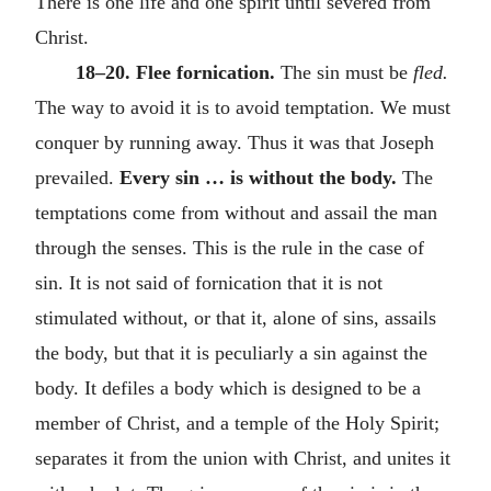
There is one life and one spirit until severed from
Christ.
18–20. Flee fornication.
The sin must be
fled.
The way to avoid it is to avoid temptation. We must
conquer by running away. Thus it was that Joseph
prevailed.
Every sin … is without the body.
The
temptations come from without and assail the man
through the senses. This is the rule in the case of
sin. It is not said of fornication that it is not
stimulated without, or that it, alone of sins, assails
the body, but that it is peculiarly a sin against the
body. It defiles a body which is designed to be a
member of Christ, and a temple of the Holy Spirit;
separates it from the union with Christ, and unites it