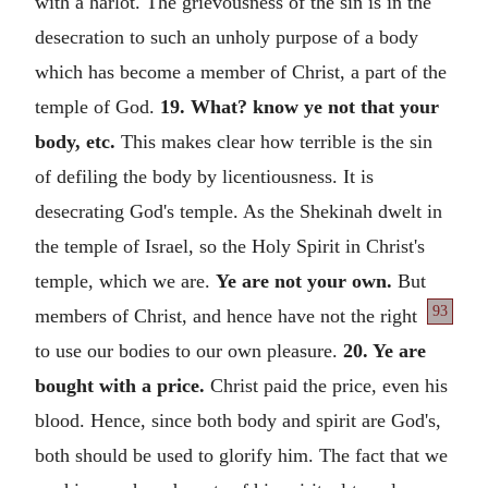
with a harlot. The grievousness of the sin is in the
desecration to such an unholy purpose of a body
which has become a member of Christ, a part of the
temple of God.
19. What? know ye not that your
body, etc.
This makes clear how terrible is the sin
of defiling the body by licentiousness. It is
desecrating God's temple. As the Shekinah dwelt in
the temple of Israel, so the Holy Spirit in Christ's
temple, which we are.
Ye are not your own.
But
93
members of Christ, and
hence have not the right
to use our bodies to our own pleasure.
20. Ye are
bought with a price.
Christ paid the price, even his
blood. Hence, since both body and spirit are God's,
both should be used to glorify him. The fact that we