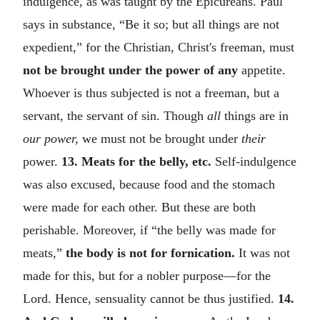
indulgence, as was taught by the Epicureans. Paul
says in substance, “Be it so; but all things are not
expedient,” for the Christian, Christ's freeman, must
not be brought under the power of any
appetite.
Whoever is thus subjected is not a freeman, but a
servant, the servant of sin. Though
all
things are in
our power,
we must not be brought under
their
power.
13. Meats for the belly, etc.
Self-indulgence
was also excused, because food and the stomach
were made for each other. But these are both
perishable. Moreover, if “the belly was made for
meats,”
the body is not for fornication.
It was not
made for this, but for a nobler purpose—for the
Lord. Hence, sensuality cannot be thus justified.
14.