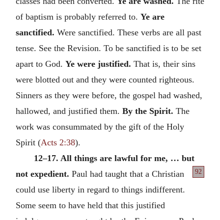
classes had been converted.
Ye are washed.
The rite
of baptism is probably referred to.
Ye are
sanctified.
Were sanctified. These verbs are all past
tense. See the Revision. To be sanctified is to be set
apart to God.
Ye were justified.
That is, their sins
were blotted out and they were counted righteous.
Sinners as they were before, the gospel had washed,
hallowed, and justified them.
By the Spirit.
The
work was consummated by the gift of the Holy
Spirit (
Acts 2:38
).
12–17. All things are lawful for me, … but
92
not expedient.
Paul had taught that a
Christian
could use liberty in regard to things indifferent.
Some seem to have held that this justified