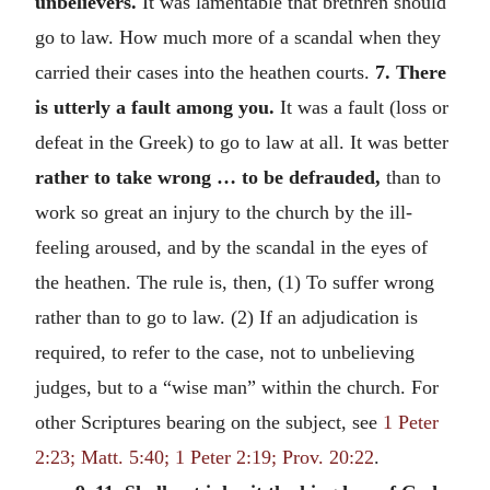
unbelievers.
It was lamentable that brethren should
go to law. How much more of a scandal when they
carried their cases into the heathen courts.
7. There
is utterly a fault among you.
It was a fault (loss or
defeat in the Greek) to go to law at all. It was better
rather to take wrong … to be defrauded,
than to
work so great an injury to the church by the ill-
feeling aroused, and by the scandal in the eyes of
the heathen. The rule is, then, (1) To suffer wrong
rather than to go to law. (2) If an adjudication is
required, to refer to the case, not to unbelieving
judges, but to a “wise man” within the church. For
other Scriptures bearing on the subject, see
1 Peter
2:23; Matt. 5:40; 1 Peter 2:19; Prov. 20:22
.