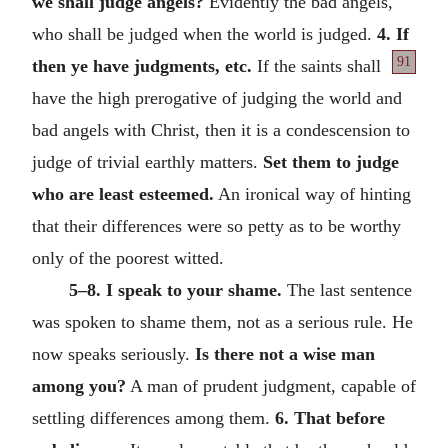
we shall judge angels?
Evidently the bad angels,
who shall be judged when the world is judged.
4. If
91
then ye have judgments, etc.
If the saints shall
have the high prerogative of judging the world and
bad angels with Christ, then it is a condescension to
judge of trivial earthly matters.
Set them to judge
who are least esteemed.
An ironical way of hinting
that their differences were so petty as to be worthy
only of the poorest witted.
5–8. I speak to your shame.
The last sentence
was spoken to shame them, not as a serious rule. He
now speaks seriously.
Is there not a wise man
among you?
A man of prudent judgment, capable of
settling differences among them.
6. That before