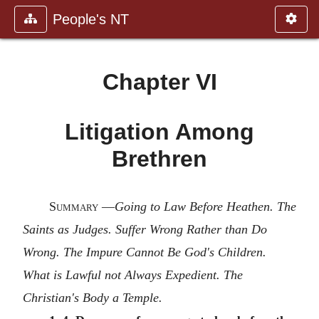
People's NT
Chapter VI
Litigation Among
Brethren
Summary
—
Going to Law Before Heathen. The
Saints as Judges. Suffer Wrong Rather than Do
Wrong. The Impure Cannot Be God's Children.
What is Lawful not Always Expedient. The
Christian's Body a Temple.