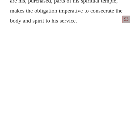
are his, purchased, parts of his spiritual temple,
makes the obligation imperative to consecrate the
93
body and spirit to his service.