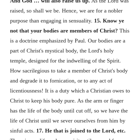
And God … will also raise us up.
As the Lord was
raised, so shall we be. Hence, we are for a nobler
purpose than engaging in sensuality.
15. Know ye
not that your bodies are members of Christ?
This
is a doctrine emphasized by Paul. Our bodies are a
part of Christ's mystical body, the Lord's holy
temple, designed for the indwelling of the Spirit.
How sacrilegious to take a member of Christ's body
and degrade it to fornication, or to any act of
licentiousness! It is a duty which a Christian owes to
Christ to keep his body pure. As the arm or finger
has the life of the body until cut off, so we have the
life of Christ until we sever ourselves from him by
sinful acts.
17. He that is joined to the Lord, etc.