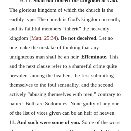
9–11. Shall not inherit the kingdom of God.
The glorious kingdom of which the church is the
earthly type. The church is God's kingdom on earth,
and its faithful members “inherit” the heavenly
kingdom (
Matt. 25:34
).
Be not deceived.
Let no
one make the mistake of thinking that any
unrighteous man shall be an heir.
Effeminate.
This
and the next clause refer to a shameful crime quite
prevalent among the heathen, the first submitting
themselves to the foul sensuality, and the second
actively “abusing themselves with men,” contrary to
nature. Both are Sodomites. None guilty of any one
of the list of vices given can be an heir of heaven.
11. And such were some of you.
Some of the worst