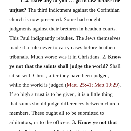
1–4. Dare any of you … go to law before the
unjust?
The third indictment against the Corinthian
church is now presented. Some had sought
judgments against their brethren in heathen courts.
This Paul indignantly rebukes. The Jews themselves
made it a rule never to carry cases before heathen
tribunals. Much worse was it in Christians.
2. Know
ye not that the saints shall judge the world?
Shall
sit sit with Christ, after they have been judged,
while the world is judged (
Matt. 25:41; Matt 19:29
).
If so high a trust is to be given, it is a little thing
that saints should judge differences between church
members. These ought all to be submitted to
arbitrators, or to the officers.
3. Know ye not that