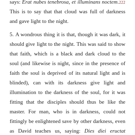
says:
Erat nubes tenebrosa, et illuminans noctem
.
222
This is to say that that cloud was full of darkness
and gave light to the night.
5. A wondrous thing it is that, though it was dark, it
should give light to the night. This was said to show
that faith, which is a black and dark cloud to the
soul (and likewise is night, since in the presence of
faith the soul is deprived of its natural light and is
blinded), can with its darkness give light and
illumination to the darkness of the soul, for it was
fitting that the disciples should thus be like the
master. For man, who is in darkness, could not
fittingly be enlightened save by other darkness, even
as David teaches us, saying:
Dies diei eructat