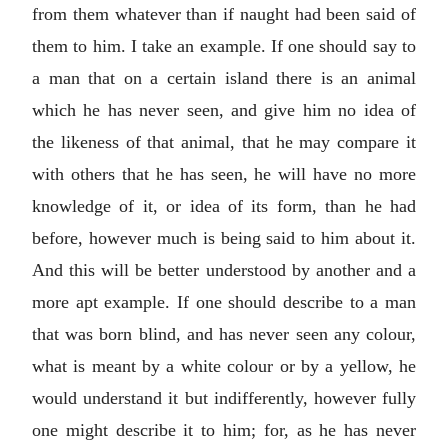
from them whatever than if naught had been said of
them to him. I take an example. If one should say to
a man that on a certain island there is an animal
which he has never seen, and give him no idea of
the likeness of that animal, that he may compare it
with others that he has seen, he will have no more
knowledge of it, or idea of its form, than he had
before, however much is being said to him about it.
And this will be better understood by another and a
more apt example. If one should describe to a man
that was born blind, and has never seen any colour,
what is meant by a white colour or by a yellow, he
would understand it but indifferently, however fully
one might describe it to him; for, as he has never