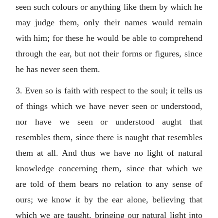
seen such colours or anything like them by which he
may judge them, only their names would remain
with him; for these he would be able to comprehend
through the ear, but not their forms or figures, since
he has never seen them.
3. Even so is faith with respect to the soul; it tells us
of things which we have never seen or understood,
nor have we seen or understood aught that
resembles them, since there is naught that resembles
them at all. And thus we have no light of natural
knowledge concerning them, since that which we
are told of them bears no relation to any sense of
ours; we know it by the ear alone, believing that
which we are taught, bringing our natural light into