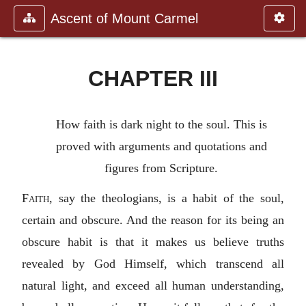
Ascent of Mount Carmel
CHAPTER III
How faith is dark night to the soul. This is
proved with arguments and quotations and
figures from Scripture.
Faith
, say the theologians, is a habit of the soul,
certain and obscure. And the reason for its being an
obscure habit is that it makes us believe truths
revealed by God Himself, which transcend all
natural light, and exceed all human understanding,