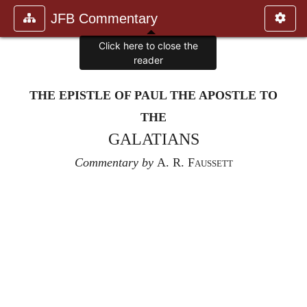
JFB Commentary
Click here to close the
reader
THE EPISTLE OF PAUL THE APOSTLE TO
THE
GALATIANS
Commentary by
A. R. Faussett