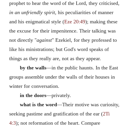
prophet to hear the word of the Lord, they criticised,
in an unfriendly spirit,
his peculiarities of manner
and his enigmatical style (
Eze 20:49
); making these
the excuse for their impenitence. Their talking was
not directly "
against
" Ezekiel, for they professed to
like his ministrations; but God's word speaks of
things as they really are, not as they appear.
by the walls
—in the public haunts. In the East
groups assemble under the walls of their houses in
winter for conversation.
in the doors
—privately.
what is the word
—Their motive was curiosity,
seeking pastime and gratification of the ear (
2Ti
4:3
); not reformation of the heart. Compare