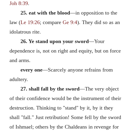
Joh 8:39
.
25. eat with the blood
—in opposition to the
law (
Le 19:26
; compare
Ge 9:4
). They did so as an
idolatrous rite.
26. Ye stand upon your sword
—Your
dependence is, not on right and equity, but on force
and arms.
every one
—Scarcely anyone refrains from
adultery.
27. shall fall by the sword
—The very object
of their confidence would be the instrument of their
destruction. Thinking to "stand" by it, by it they
shall "fall." Just retribution! Some fell by the sword
of Ishmael; others by the Chaldeans in revenge for