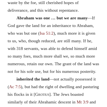
waste by the foe, still cherished hopes of
deliverance, and this without repentance.
Abraham was one … but we are many
—If
God gave the land for an inheritance to Abraham,
who was but one (
Isa 51:2
), much more it is given
to us, who, though reduced, are still many. If he,
with 318 servants, was able to defend himself amid
so many foes, much more shall we, so much more
numerous, retain our own. The grant of the land was
not for his sole use, but for his numerous posterity.
inherited the land
—not actually possessed it
(
Ac 7:5
), but had the right of dwelling and pasturing
his flocks in it [
Grotius
]. The Jews boasted
similarly of their Abrahamic descent in
Mt 3:9
and