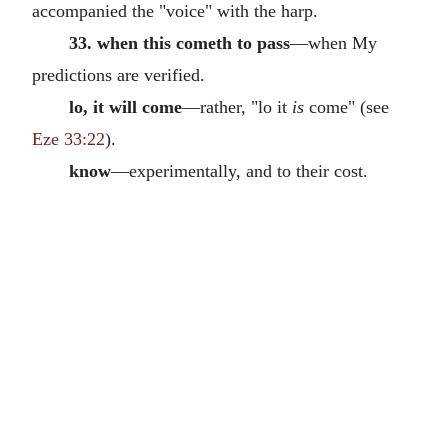
accompanied the "voice" with the harp.
33. when this cometh to pass
—when My
predictions are verified.
lo, it will come
—rather, "lo it
is
come" (see
Eze 33:22
).
know
—experimentally, and to their cost.