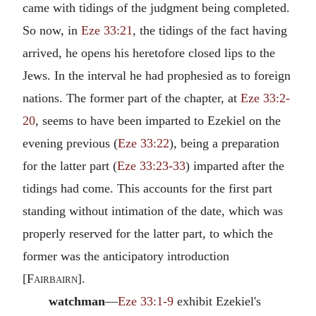
came with tidings of the judgment being completed.
So now, in
Eze 33:21
, the tidings of the fact having
arrived, he opens his heretofore closed lips to the
Jews. In the interval he had prophesied as to foreign
nations. The former part of the chapter, at
Eze 33:2-
20
, seems to have been imparted to Ezekiel on the
evening previous (
Eze 33:22
), being a preparation
for the latter part (
Eze 33:23-33
) imparted after the
tidings had come. This accounts for the first part
standing without intimation of the date, which was
properly reserved for the latter part, to which the
former was the anticipatory introduction
[
Fairbairn
].
watchman
—
Eze 33:1-9
exhibit Ezekiel's