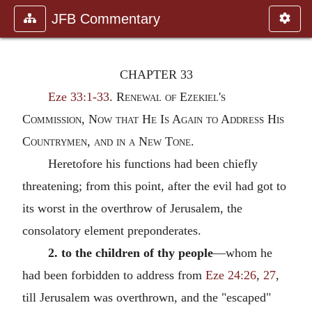
JFB Commentary
CHAPTER 33
Eze 33:1-33
.
Renewal of Ezekiel's
Commission, Now that He Is Again to Address His
Countrymen, and in a New Tone.
Heretofore his functions had been chiefly
threatening; from this point, after the evil had got to
its worst in the overthrow of Jerusalem, the
consolatory element preponderates.
2. to the children of thy people
—whom he
had been forbidden to address from
Eze 24:26
,
27
,
till Jerusalem was overthrown, and the "escaped"