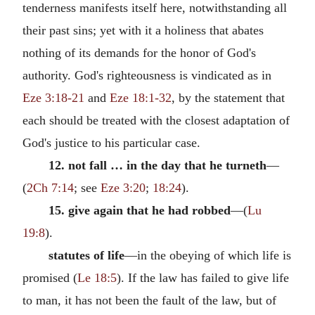
tenderness manifests itself here, notwithstanding all
their past sins; yet with it a holiness that abates
nothing of its demands for the honor of God's
authority. God's righteousness is vindicated as in
Eze 3:18-21
and
Eze 18:1-32
, by the statement that
each should be treated with the closest adaptation of
God's justice to his particular case.
12. not fall … in the day that he turneth
—
(
2Ch 7:14
; see
Eze 3:20
;
18:24
).
15. give again that he had robbed
—(
Lu
19:8
).
statutes of life
—in the obeying of which life is
promised (
Le 18:5
). If the law has failed to give life
to man, it has not been the fault of the law, but of