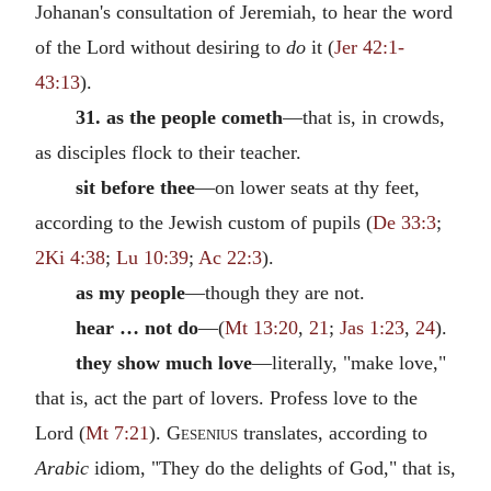
Johanan's consultation of Jeremiah, to hear the word
of the Lord without desiring to
do
it (
Jer 42:1-
43:13
).
31. as the people cometh
—that is, in crowds,
as disciples flock to their teacher.
sit before thee
—on lower seats at thy feet,
according to the Jewish custom of pupils (
De 33:3
;
2Ki 4:38
;
Lu 10:39
;
Ac 22:3
).
as my people
—though they are not.
hear … not do
—(
Mt 13:20
,
21
;
Jas 1:23
,
24
).
they show much love
—literally, "make love,"
that is, act the part of lovers. Profess love to the
Lord (
Mt 7:21
).
Gesenius
translates, according to
Arabic
idiom, "They do the delights of God," that is,