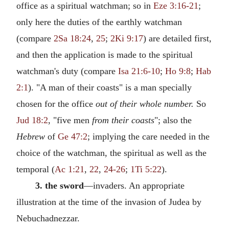
office as a spiritual watchman; so in
Eze 3:16-21
;
only here the duties of the earthly watchman
(compare
2Sa 18:24
,
25
;
2Ki 9:17
) are detailed first,
and then the application is made to the spiritual
watchman's duty (compare
Isa 21:6-10
;
Ho 9:8
;
Hab
2:1
). "A man of their coasts" is a man specially
chosen for the office
out of their whole number.
So
Jud 18:2
, "five men
from their coasts
"; also the
Hebrew
of
Ge 47:2
; implying the care needed in the
choice of the watchman, the spiritual as well as the
temporal (
Ac 1:21
,
22
,
24-26
;
1Ti 5:22
).
3. the sword
—invaders. An appropriate
illustration at the time of the invasion of Judea by
Nebuchadnezzar.