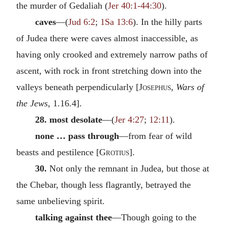
the murder of Gedaliah (
Jer 40:1-44:30
).
caves
—(
Jud 6:2
;
1Sa 13:6
). In the hilly parts
of Judea there were caves almost inaccessible, as
having only crooked and extremely narrow paths of
ascent, with rock in front stretching down into the
valleys beneath perpendicularly [
Josephus
,
Wars of
the Jews,
1.16.4].
28. most desolate
—(
Jer 4:27
;
12:11
).
none … pass through
—from fear of wild
beasts and pestilence [
Grotius
].
30.
Not only the remnant in Judea, but those at
the Chebar, though less flagrantly, betrayed the
same unbelieving spirit.
talking against thee
—Though going to the