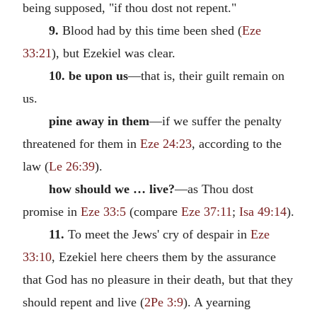
being supposed, "if thou dost not repent."
9.
Blood had by this time been shed (
Eze
33:21
), but Ezekiel was clear.
10. be upon us
—that is, their guilt remain on
us.
pine away in them
—if we suffer the penalty
threatened for them in
Eze 24:23
, according to the
law (
Le 26:39
).
how should we … live?
—as Thou dost
promise in
Eze 33:5
(compare
Eze 37:11
;
Isa 49:14
).
11.
To meet the Jews' cry of despair in
Eze
33:10
, Ezekiel here cheers them by the assurance
that God has no pleasure in their death, but that they
should repent and live (
2Pe 3:9
). A yearning