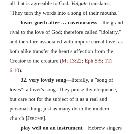
all that is agreeable to God.
Vulgate
translates,
"They turn thy words into a song of their mouths."
heart goeth after … covetousness
—the grand
rival to the love of God; therefore called "idolatry,"
and therefore associated with impure carnal love, as
both alike transfer the heart's affection from the
Creator to the creature (
Mt 13:22
;
Eph 5:5
;
1Ti
6:10
).
32. very lovely song
—literally, a "song of
loves": a lover's song. They praise thy eloquence,
but care not for the subject of it as a real and
personal thing; just as many do in the modern
church [
Jerome
].
play well on an instrument
—Hebrew singers