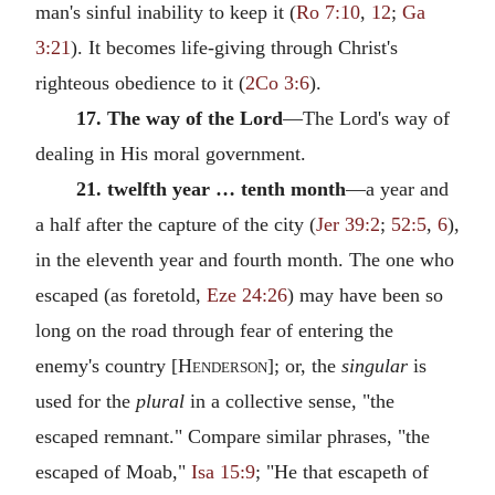
man's sinful inability to keep it (
Ro 7:10
,
12
;
Ga
3:21
). It becomes life-giving through Christ's
righteous obedience to it (
2Co 3:6
).
17. The way of the Lord
—The Lord's way of
dealing in His moral government.
21. twelfth year … tenth month
—a year and
a half after the capture of the city (
Jer 39:2
;
52:5
,
6
),
in the eleventh year and fourth month. The one who
escaped (as foretold,
Eze 24:26
) may have been so
long on the road through fear of entering the
enemy's country [
Henderson
]; or, the
singular
is
used for the
plural
in a collective sense, "the
escaped remnant." Compare similar phrases, "the
escaped of Moab,"
Isa 15:9
; "He that escapeth of