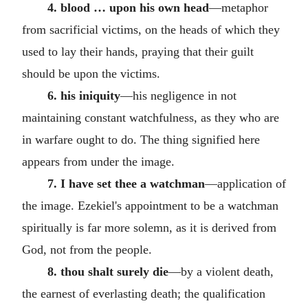
4. blood … upon his own head
—metaphor
from sacrificial victims, on the heads of which they
used to lay their hands, praying that their guilt
should be upon the victims.
6. his iniquity
—his negligence in not
maintaining constant watchfulness, as they who are
in warfare ought to do. The thing signified here
appears from under the image.
7. I have set thee a watchman
—application of
the image. Ezekiel's appointment to be a watchman
spiritually is far more solemn, as it is derived from
God, not from the people.
8. thou shalt surely die
—by a violent death,
the earnest of everlasting death; the qualification