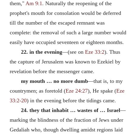
them,"
Am 9:1
. Naturally the reopening of the
prophet's mouth for consolation would be deferred
till the number of the escaped remnant was
complete: the removal of such a large number would
easily have occupied seventeen or eighteen months.
22. in the evening
—(see on
Eze 33:2
). Thus
the capture of Jerusalem was known to Ezekiel by
revelation before the messenger came.
my mouth … no more dumb
—that is, to my
countrymen; as foretold (
Eze 24:27
), He spake (
Eze
33:2-20
) in the evening before the tidings came.
24. they that inhabit … wastes of … Israel
—
marking the blindness of the fraction of Jews under
Gedaliah who, though dwelling amidst regions laid