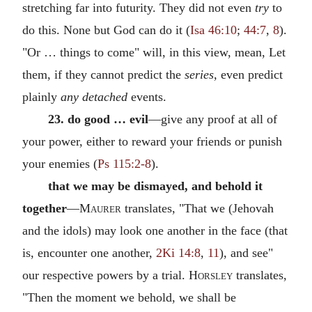
stretching far into futurity. They did not even
try
to
do this. None but God can do it (
Isa 46:10
;
44:7
,
8
).
"Or … things to come" will, in this view, mean, Let
them, if they cannot predict the
series,
even predict
plainly
any detached
events.
23. do good … evil
—give any proof at all of
your power, either to reward your friends or punish
your enemies (
Ps 115:2-8
).
that we may be dismayed, and behold it
together
—
Maurer
translates, "That we (Jehovah
and the idols) may look one another in the face (that
is, encounter one another,
2Ki 14:8
,
11
), and see"
our respective powers by a trial.
Horsley
translates,
"Then the moment we behold, we shall be