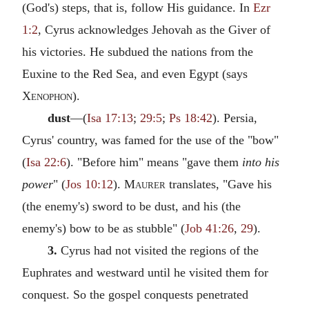
(God's) steps, that is, follow His guidance. In
Ezr
1:2
, Cyrus acknowledges Jehovah as the Giver of
his victories. He subdued the nations from the
Euxine to the Red Sea, and even Egypt (says
Xenophon
).
dust
—(
Isa 17:13
;
29:5
;
Ps 18:42
). Persia,
Cyrus' country, was famed for the use of the "bow"
(
Isa 22:6
). "Before him" means "gave them
into his
power
" (
Jos 10:12
).
Maurer
translates, "Gave his
(the enemy's) sword to be dust, and his (the
enemy's) bow to be as stubble" (
Job 41:26
,
29
).
3.
Cyrus had not visited the regions of the
Euphrates and westward until he visited them for
conquest. So the gospel conquests penetrated