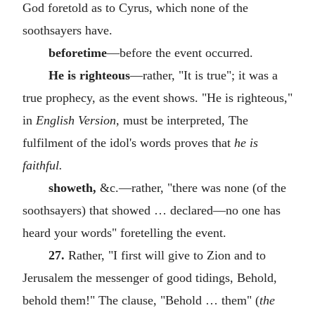
God foretold as to Cyrus, which none of the
soothsayers have.
beforetime
—before the event occurred.
He is righteous
—rather, "It is true"; it was a
true prophecy, as the event shows. "He is righteous,"
in
English Version,
must be interpreted, The
fulfilment of the idol's words proves that
he is
faithful.
showeth,
&c.—rather, "there was none (of the
soothsayers) that showed … declared—no one has
heard your words" foretelling the event.
27.
Rather, "I first will give to Zion and to
Jerusalem the messenger of good tidings, Behold,
behold them!" The clause, "Behold … them" (
the