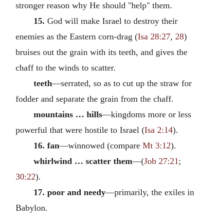
stronger reason why He should "help" them.
15.
God will make Israel to destroy their
enemies as the Eastern corn-drag (
Isa 28:27
,
28
)
bruises out the grain with its teeth, and gives the
chaff to the winds to scatter.
teeth
—serrated, so as to cut up the straw for
fodder and separate the grain from the chaff.
mountains … hills
—kingdoms more or less
powerful that were hostile to Israel (
Isa 2:14
).
16. fan
—winnowed (compare
Mt 3:12
).
whirlwind … scatter them
—(
Job 27:21
;
30:22
).
17. poor and needy
—primarily, the exiles in
Babylon.