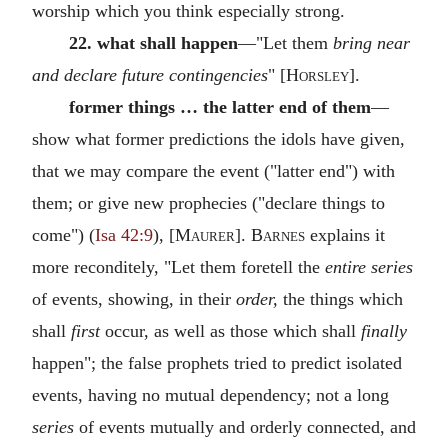
worship which you think especially strong.
22. what shall happen
—"Let them
bring near
and declare future contingencies
" [
Horsley
].
former things … the latter end of them
—
show what former predictions the idols have given,
that we may compare the event ("latter end") with
them; or give new prophecies ("declare things to
come") (
Isa 42:9
), [
Maurer
].
Barnes
explains it
more reconditely, "Let them foretell the
entire series
of events, showing, in their
order,
the things which
shall
first
occur, as well as those which shall
finally
happen"; the false prophets tried to predict isolated
events, having no mutual dependency; not a long
series
of events mutually and orderly connected, and