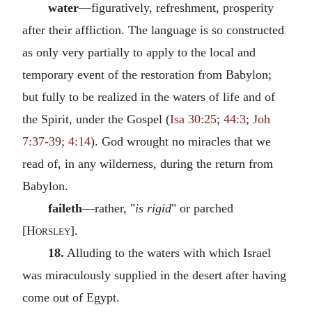
water
—figuratively, refreshment, prosperity
after their affliction. The language is so constructed
as only very partially to apply to the local and
temporary event of the restoration from Babylon;
but fully to be realized in the waters of life and of
the Spirit, under the Gospel (
Isa 30:25
;
44:3
;
Joh
7:37-39
;
4:14
). God wrought no miracles that we
read of, in any wilderness, during the return from
Babylon.
faileth
—rather, "
is rigid
" or parched
[
Horsley
].
18.
Alluding to the waters with which Israel
was miraculously supplied in the desert after having
come out of Egypt.