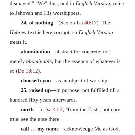
dismayed." "We" thus, and in
English Version,
refers
to Jehovah and His worshippers.
24. of nothing
—(See on
Isa 40:17
). The
Hebrew
text is here corrupt; so
English Version
treats it.
abomination
—abstract for concrete: not
merely
abominable,
but the
essence
of whatever is
so (
De 18:12
).
chooseth you
—as an object of worship.
25. raised up
—in purpose: not fulfilled till a
hundred fifty years afterwards.
north
—In
Isa 41:2
, "from the East"; both are
true: see the note there.
call … my name
—acknowledge Me as God,