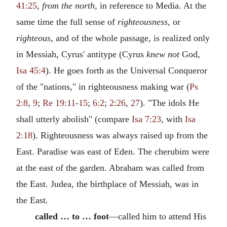
41:25
,
from the north,
in reference to Media. At the
same time the full sense of
righteousness,
or
righteous,
and of the whole passage, is realized only
in Messiah, Cyrus' antitype (Cyrus
knew not
God,
Isa 45:4
). He goes forth as the Universal Conqueror
of the "nations," in righteousness making war (
Ps
2:8
,
9
;
Re 19:11-15
;
6:2
;
2:26
,
27
). "The idols He
shall utterly abolish" (compare
Isa 7:23
, with
Isa
2:18
). Righteousness was always raised up from the
East. Paradise was east of Eden. The cherubim were
at the east of the garden. Abraham was called from
the East. Judea, the birthplace of Messiah, was in
the East.
called … to … foot
—called him to attend His