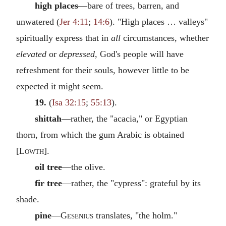
high places
—bare of trees, barren, and
unwatered (
Jer 4:11
;
14:6
). "High places … valleys"
spiritually express that in
all
circumstances, whether
elevated
or
depressed,
God's people will have
refreshment for their souls, however little to be
expected it might seem.
19.
(
Isa 32:15
;
55:13
).
shittah
—rather, the "acacia," or Egyptian
thorn, from which the gum Arabic is obtained
[
Lowth
].
oil tree
—the olive.
fir tree
—rather, the "cypress": grateful by its
shade.
pine
—
Gesenius
translates, "the holm."