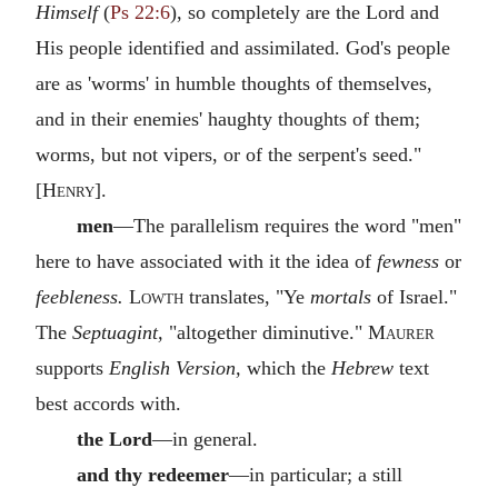
Himself
(
Ps 22:6
), so completely are the Lord and
His people identified and assimilated. God's people
are as 'worms' in humble thoughts of themselves,
and in their enemies' haughty thoughts of them;
worms, but not vipers, or of the serpent's seed."
[
Henry
].
men
—The parallelism requires the word "men"
here to have associated with it the idea of
fewness
or
feebleness.
Lowth
translates, "Ye
mortals
of Israel."
The
Septuagint,
"altogether diminutive."
Maurer
supports
English Version,
which the
Hebrew
text
best accords with.
the Lord
—in general.
and thy redeemer
—in particular; a still