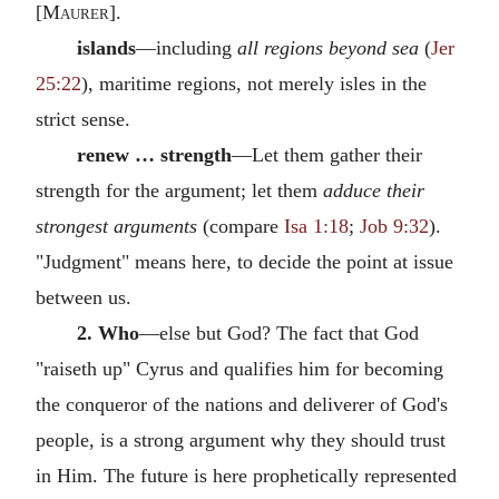
[
Maurer
].
islands
—including
all regions beyond sea
(
Jer
25:22
), maritime regions, not merely isles in the
strict sense.
renew … strength
—Let them gather their
strength for the argument; let them
adduce their
strongest arguments
(compare
Isa 1:18
;
Job 9:32
).
"Judgment" means here, to decide the point at issue
between us.
2. Who
—else but God? The fact that God
"raiseth up" Cyrus and qualifies him for becoming
the conqueror of the nations and deliverer of God's
people, is a strong argument why they should trust
in Him. The future is here prophetically represented