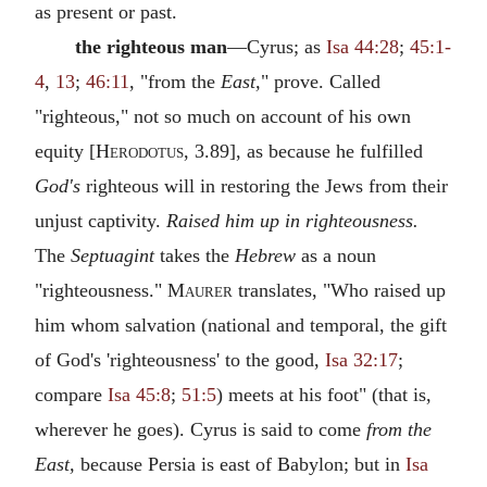
as present or past.
the righteous man
—Cyrus; as
Isa 44:28
;
45:1-
4
,
13
;
46:11
, "from the
East,
" prove. Called
"righteous," not so much on account of his own
equity [
Herodotus
, 3.89], as because he fulfilled
God's
righteous will in restoring the Jews from their
unjust captivity.
Raised him up in righteousness.
The
Septuagint
takes the
Hebrew
as a noun
"righteousness."
Maurer
translates, "Who raised up
him whom salvation (national and temporal, the gift
of God's 'righteousness' to the good,
Isa 32:17
;
compare
Isa 45:8
;
51:5
) meets at his foot" (that is,
wherever he goes). Cyrus is said to come
from the
East,
because Persia is east of Babylon; but in
Isa