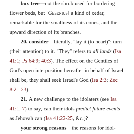
box tree
—not the shrub used for bordering
flower beds, but [
Gesenius
] a kind of cedar,
remarkable for the smallness of its cones, and the
upward direction of its branches.
20. consider
—literally, "lay it (to heart)"; turn
(their attention) to it. "They" refers to
all lands
(
Isa
41:1
;
Ps 64:9
;
40:3
). The effect on the Gentiles of
God's open interposition hereafter in behalf of Israel
shall be, they shall seek Israel's God (
Isa 2:3
;
Zec
8:21-23
).
21.
A new challenge to the idolaters (see
Isa
41:1
,
7
) to say, can their idols
predict future events
as Jehovah can (
Isa 41:22-25
, &c.)?
your strong reasons
—the reasons for idol-