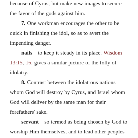
because of Cyrus, but make new images to secure
the favor of the gods against him.
7.
One workman encourages the other to be
quick in finishing the idol, so as to avert the
impending danger.
nails
—to keep it steady in its place.
Wisdom
13:15
,
16
, gives a similar picture of the folly of
idolatry.
8.
Contrast between the idolatrous nations
whom God will destroy by Cyrus, and Israel whom
God will deliver by the same man for their
forefathers' sake.
servant
—so termed as being chosen by God to
worship Him themselves, and to lead other peoples