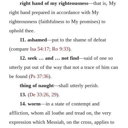
right hand of my righteousness
—that is, My
right hand prepared in accordance with My
righteousness (faithfulness to My promises) to
uphold thee.
11. ashamed
—put to the shame of defeat
(compare
Isa 54:17
;
Ro 9:33
).
12. seek … and … not find
—said of one so
utterly put out of the way that not a trace of him can
be found (
Ps 37:36
).
thing of naught
—shall utterly perish.
13.
(
De 33:26
,
29
).
14. worm
—in a state of contempt and
affliction, whom all loathe and tread on, the very
expression which Messiah, on the cross, applies to