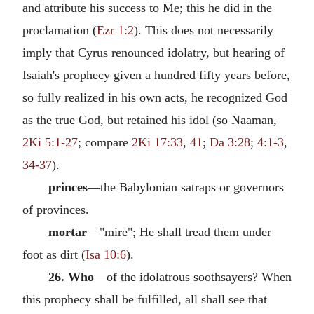
and attribute his success to Me; this he did in the
proclamation (
Ezr 1:2
). This does not necessarily
imply that Cyrus renounced idolatry, but hearing of
Isaiah's prophecy given a hundred fifty years before,
so fully realized in his own acts, he recognized God
as the true God, but retained his idol (so Naaman,
2Ki 5:1-27
; compare
2Ki 17:33
,
41
;
Da 3:28
;
4:1-3
,
34-37
).
princes
—the Babylonian satraps or governors
of provinces.
mortar
—"mire"; He shall tread them under
foot as dirt (
Isa 10:6
).
26. Who
—of the idolatrous soothsayers? When
this prophecy shall be fulfilled, all shall see that