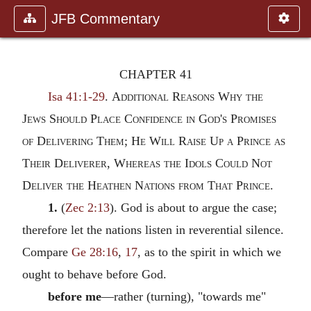
JFB Commentary
CHAPTER 41
Isa 41:1-29
.
Additional Reasons Why the
Jews Should Place Confidence in God's Promises
of Delivering Them; He Will Raise Up a Prince as
Their Deliverer, Whereas the Idols Could Not
Deliver the Heathen Nations from That Prince.
1.
(
Zec 2:13
). God is about to argue the case;
therefore let the nations listen in reverential silence.
Compare
Ge 28:16
,
17
, as to the spirit in which we
ought to behave before God.
before me
—rather (turning), "towards me"