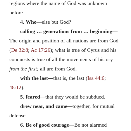
regions where the name of God was unknown
before.
4. Who
—else but God?
calling … generations from … beginning
—
The origin and position of all nations are from God
(
De 32:8
;
Ac 17:26
); what is true of Cyrus and his
conquests is true of all the movements of history
from the first;
all are from God.
with the last
—that is, the last (
Isa 44:6
;
48:12
).
5. feared
—that they would be subdued.
drew near, and came
—together, for mutual
defense.
6. Be of good courage
—Be not alarmed