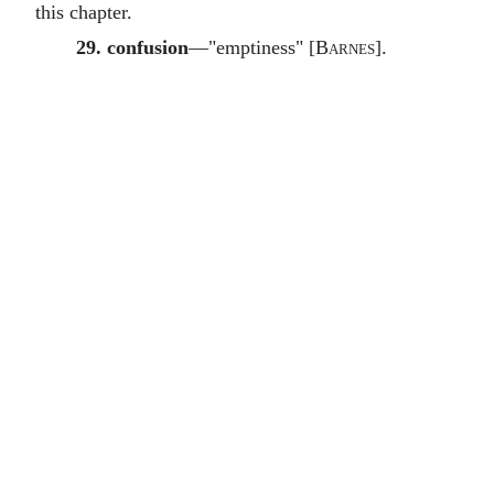
this chapter.
29. confusion
—"emptiness" [
Barnes
].