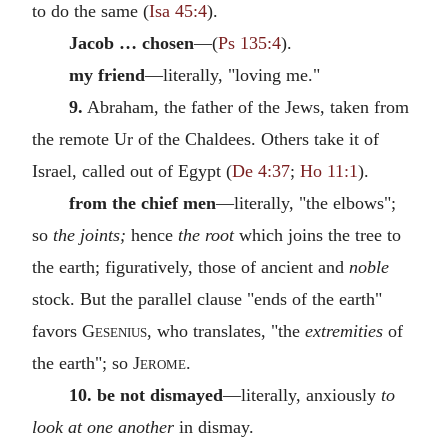
to do the same (
Isa 45:4
).
Jacob … chosen
—(
Ps 135:4
).
my friend
—literally, "loving me."
9.
Abraham, the father of the Jews, taken from
the remote Ur of the Chaldees. Others take it of
Israel, called out of Egypt (
De 4:37
;
Ho 11:1
).
from the chief men
—literally, "the elbows";
so
the joints;
hence
the root
which joins the tree to
the earth; figuratively, those of ancient and
noble
stock. But the parallel clause "ends of the earth"
favors
Gesenius
, who translates, "the
extremities
of
the earth"; so
Jerome
.
10. be not dismayed
—literally, anxiously
to
look at one another
in dismay.