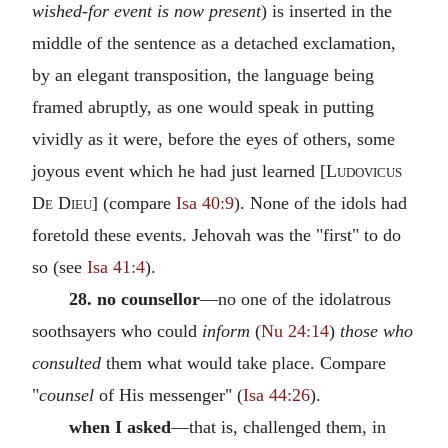
wished-for event is now present
) is inserted in the
middle of the sentence as a detached exclamation,
by an elegant transposition, the language being
framed abruptly, as one would speak in putting
vividly as it were, before the eyes of others, some
joyous event which he had just learned [
Ludovicus
De Dieu
] (compare
Isa 40:9
). None of the idols had
foretold these events. Jehovah was the "first" to do
so (see
Isa 41:4
).
28. no counsellor
—no one of the idolatrous
soothsayers who could
inform
(
Nu 24:14
)
those who
consulted
them what would take place. Compare
"
counsel
of His messenger" (
Isa 44:26
).
when I asked
—that is, challenged them, in