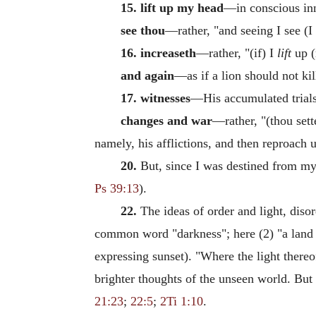
15. lift up my head
—in conscious in
see thou
—rather, "and seeing I see (I
16. increaseth
—rather, "(if) I
lift
up (
and again
—as if a lion should not kil
17. witnesses
—His accumulated trials 
changes and war
—rather, "(thou sette
namely, his afflictions, and then reproach 
20.
But, since I was destined from my b
Ps 39:13
).
22.
The ideas of order and light, diso
common word "darkness"; here (2) "a land
expressing sunset). "Where the light thereof
brighter thoughts of the unseen world. But 
21:23
;
22:5
;
2Ti 1:10
.