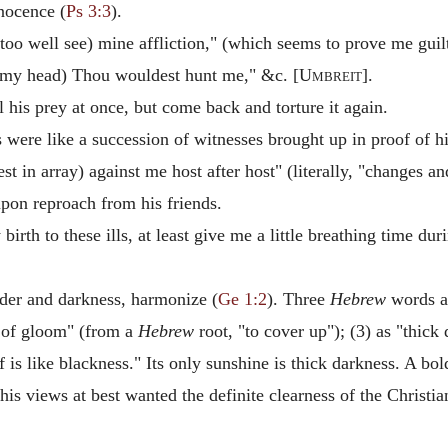
nocence (
Ps 3:3
).
 too well see) mine affliction," (which seems to prove me guil
my head) Thou wouldest hunt me," &c. [
Umbreit
].
l his prey at once, but come back and torture it again.
were like a succession of witnesses brought up in proof of his
st in array) against me host after host" (literally, "changes and
upon reproach from his friends.
irth to these ills, at least give me a little breathing time dur
rder and darkness, harmonize (
Ge 1:2
). Three
Hebrew
words ar
 of gloom" (from a
Hebrew
root, "to cover up"); (3) as "thick
 is like blackness." Its only sunshine is thick darkness. A bol
his views at best wanted the definite clearness of the Christ