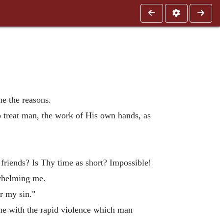
e the reasons.
o treat man, the work of His own hands, as
 friends? Is Thy time as short? Impossible!
rwhelming me.
er my sin."
e with the rapid violence which man