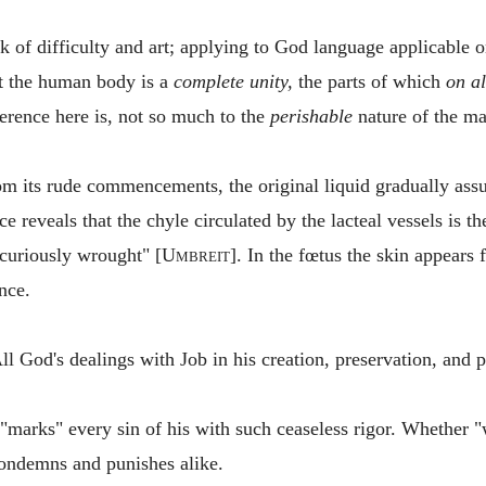
 of difficulty and art; applying to God language applicable o
 the human body is a
complete unity,
the parts of which
on al
ference here is, not so much to the
perishable
nature of the mat
om its rude commencements, the original liquid gradually ass
ce reveals that the chyle circulated by the lacteal vessels is t
"curiously wrought" [
Umbreit
]. In the fœtus the skin appears f
nce.
God's dealings with Job in his creation, preservation, and pr
marks" every sin of his with such ceaseless rigor. Whether "
condemns and punishes alike.