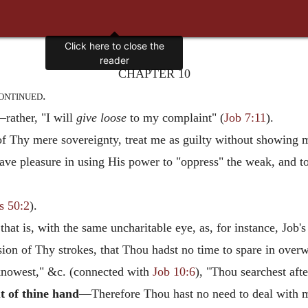
Click here to close the
reader
CHAPTER 10
ontinued.
rather, "I will
give loose
to my complaint" (
Job 7:11
).
 Thy mere sovereignty, treat me as guilty without showing m
ave pleasure in using His power to "oppress" the weak, and t
s 50:2
).
at is, with the same uncharitable eye, as, for instance, Job's
sion of Thy strokes, that Thou hadst no time to spare in ove
nowest," &c. (connected with
Job 10:6
), "Thou searchest aft
t of thine hand
—Therefore Thou hast no need to deal with m