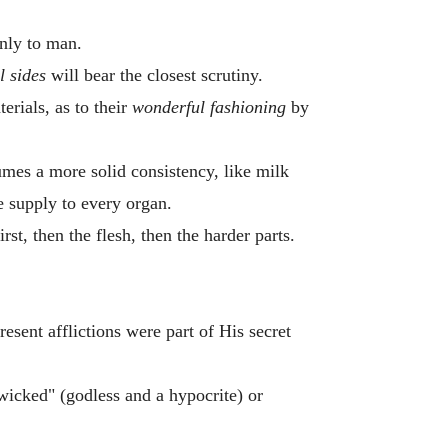
nly to man.
l sides
will bear the closest scrutiny.
erials, as to their
wonderful fashioning
by
umes a more solid consistency, like milk
he supply to every organ.
irst, then the flesh, then the harder parts.
esent afflictions were part of His secret
wicked" (godless and a hypocrite) or