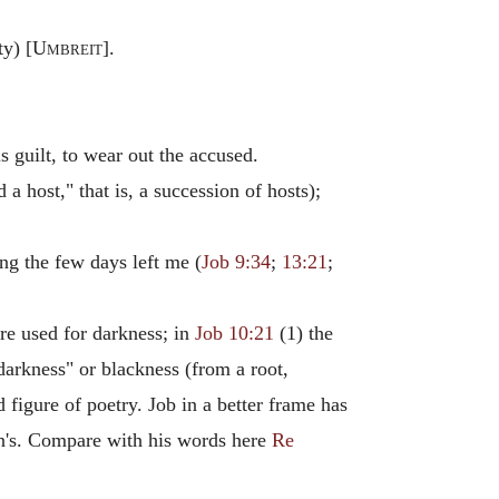
ty) [
Umbreit
].
 guilt, to wear out the accused.
 a host," that is, a succession of hosts);
ing the few days left me (
Job 9:34
;
13:21
;
e used for darkness; in
Job 10:21
(1) the
 darkness" or blackness (from a root,
d figure of poetry. Job in a better frame has
ian's. Compare with his words here
Re