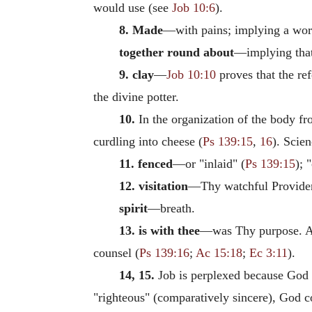
would use (see
Job 10:6
).
8. Made
—with pains; implying a work
together round about
—implying that
9. clay
—
Job 10:10
proves that the re
the divine potter.
10.
In the organization of the body fr
curdling into cheese (
Ps 139:15
,
16
). Scien
11. fenced
—or "inlaid" (
Ps 139:15
); 
12. visitation
—Thy watchful Provide
spirit
—breath.
13. is with thee
—was Thy purpose. All 
counsel (
Ps 139:16
;
Ac 15:18
;
Ec 3:11
).
14, 15.
Job is perplexed because God "
"righteous" (comparatively sincere), God 