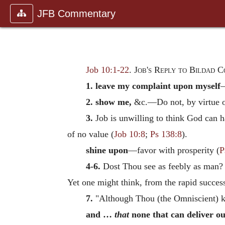
JFB Commentary
Job 10:1-22
.
Job's Reply to Bildad C
1. leave my complaint upon myself
—
2. show me,
&c.—Do not, by virtue of
3.
Job is unwilling to think God can h
of no value (
Job 10:8
;
Ps 138:8
).
shine upon
—favor with prosperity (
P
4-6.
Dost Thou see as feebly as man? th
Yet one might think, from the rapid succes
7.
"Although Thou (the Omniscient) k
and …
that
none that can deliver ou