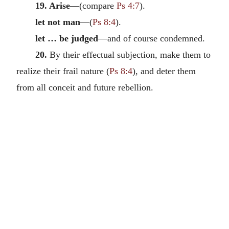
19. Arise
—(compare
Ps 4:7
).
let not man
—(
Ps 8:4
).
let … be judged
—and of course condemned.
20.
By their effectual subjection, make them to
realize their frail nature (
Ps 8:4
), and deter them
from all conceit and future rebellion.