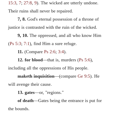
15:3
,
7
;
27:8
,
9
). The wicked are utterly undone.
Their ruins shall never be repaired.
7, 8.
God's eternal possession of a throne of
justice is contrasted with the ruin of the wicked.
9, 10.
The oppressed, and all who know Him
(
Ps 5:3
;
7:1
), find Him a sure refuge.
11.
(Compare
Ps 2:6
;
3:4
).
12. for blood
—that is, murders (
Ps 5:6
),
including all the oppressions of His people.
maketh inquisition
—(compare
Ge 9:5
). He
will avenge their cause.
13. gates
—or, "regions."
of death
—Gates being the entrance is put for
the bounds.