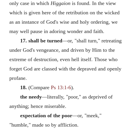
only case in which
Higgaion
is found. In the view
which is given here of the retribution on the wicked
as an instance of God's wise and holy ordering, we
may well pause in adoring wonder and faith.
17. shall be turned
—or, "shall turn," retreating
under God's vengeance, and driven by Him to the
extreme of destruction, even hell itself. Those who
forget God are classed with the depraved and openly
profane.
18.
(Compare
Ps 13:1-6
).
the needy
—literally, "poor," as deprived of
anything; hence miserable.
expectation of the poor
—or, "meek,"
"humble," made so by affliction.