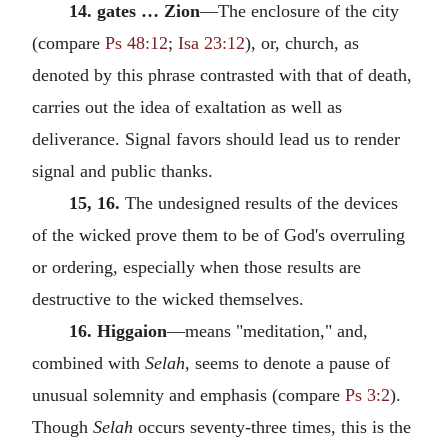
14. gates … Zion
—The enclosure of the city
(compare
Ps 48:12
;
Isa 23:12
), or, church, as
denoted by this phrase contrasted with that of death,
carries out the idea of exaltation as well as
deliverance. Signal favors should lead us to render
signal and public thanks.
15, 16.
The undesigned results of the devices
of the wicked prove them to be of God's overruling
or ordering, especially when those results are
destructive to the wicked themselves.
16. Higgaion
—means "meditation," and,
combined with
Selah,
seems to denote a pause of
unusual solemnity and emphasis (compare
Ps 3:2
).
Though
Selah
occurs seventy-three times, this is the