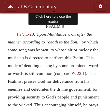
JFB Commentary
PSALM 9
Ps 9:1-20
.
Upon Muthlabben,
or,
after the
manner according to "death to the Son,"
by which
some song was known, to whose air or melody the
musician is directed to perform this Psalm. This
mode of denoting a song by some prominent word
or words is still common (compare
Ps 22:1
). The
Psalmist praises God for deliverance from his
enemies and celebrates the divine government, for
providing security to God's people and punishment
to the wicked. Thus encouraging himself, he prays