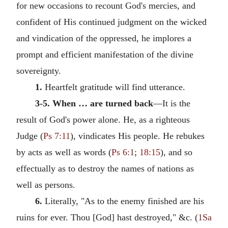
for new occasions to recount God's mercies, and
confident of His continued judgment on the wicked
and vindication of the oppressed, he implores a
prompt and efficient manifestation of the divine
sovereignty.
1.
Heartfelt gratitude will find utterance.
3-5. When … are turned back
—It is the
result of God's power alone. He, as a righteous
Judge (
Ps 7:11
), vindicates His people. He rebukes
by acts as well as words (
Ps 6:1
;
18:15
), and so
effectually as to destroy the names of nations as
well as persons.
6.
Literally, "As to the enemy finished are his
ruins for ever. Thou [God] hast destroyed," &c. (
1Sa