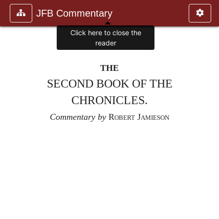
JFB Commentary
Click here to close the
reader
THE
SECOND BOOK OF THE
CHRONICLES.
Commentary by
Robert Jamieson