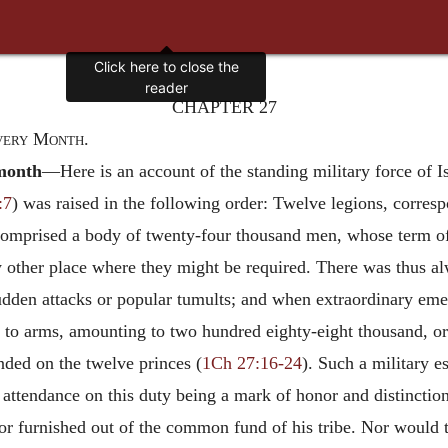
Click here to close the
reader
CHAPTER 27
very Month.
month
—Here is an account of the standing military force of Is
:7
) was raised in the following order: Twelve legions, corres
n comprised a body of twenty-four thousand men, whose term o
y other place where they might be required. There was thus alw
 sudden attacks or popular tumults; and when extraordinary em
 to arms, amounting to two hundred eighty-eight thousand, or
ended on the twelve princes (
1Ch 27:16-24
). Such a military 
or attendance on this duty being a mark of honor and distinct
or furnished out of the common fund of his tribe. Nor would t