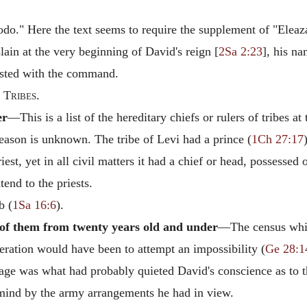
do." Here the text seems to require the supplement of "Eleaz
ain at the very beginning of David's reign [
2Sa 2:23
], his na
ested with the command.
 Tribes.
er
—This is a list of the hereditary chiefs or rulers of tribes a
eason is unknown. The tribe of Levi had a prince (
1Ch 27:17
riest, yet in all civil matters it had a chief or head, possesse
tend to the priests.
b (
1Sa 16:6
).
of them from twenty years old and under
—The census which
eration would have been to attempt an impossibility (
Ge 28:1
n age was what had probably quieted David's conscience as to 
mind by the army arrangements he had in view.