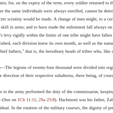
rs; for, on the expiry of the term, every soldier returned to th
er the same individuals were always enrolled, cannot be deter
icter scrutiny would be made. A change of men might, to a cert
 to skill in arms; and to have made the enlistment fall always 
s levy rigidly within the limits of one tribe might have fall
blished, each division knew its own month, as well as the n
ef fathers," that is, the hereditary heads of tribes who, like 
s
—The legions of twenty-four thousand were divided into reg
direction of their respective subalterns, there being, of cour
in the army performed the duty of the commissariat, keeping
—(See on
1Ch 11:11
;
2Sa 23:8
). Hachmoni was his father, Zab
ual. In the rotation of the military courses, the dignity of pr