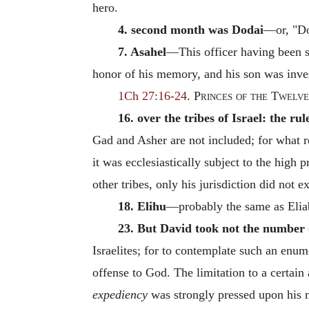
hero.
4. second month was Dodai
—or, "Do
7. Asahel
—This officer having been sl
honor of his memory, and his son was inv
1Ch 27:16-24
.
Princes of the Twelve
16. over the tribes of Israel: the rul
Gad and Asher are not included; for what r
it was ecclesiastically subject to the high p
other tribes, only his jurisdiction did not ex
18. Elihu
—probably the same as Elia
23. But David took not the number 
Israelites; for to contemplate such an enum
offense to God. The limitation to a certai
expediency
was strongly pressed upon his 