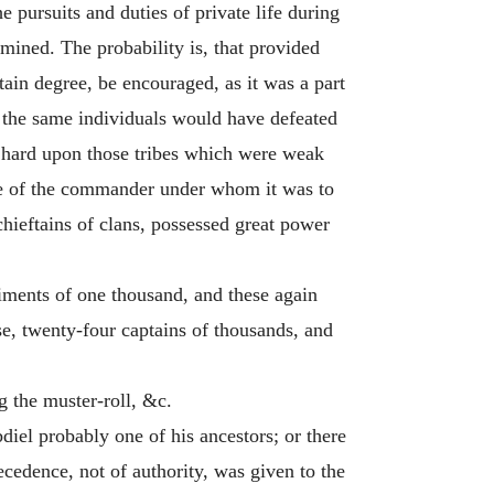
e pursuits and duties of private life during
mined. The probability is, that provided
ain degree, be encouraged, as it was a part
on the same individuals would have defeated
en hard upon those tribes which were weak
ame of the commander under whom it was to
chieftains of clans, possessed great power
iments of one thousand, and these again
se, twenty-four captains of thousands, and
 the muster-roll, &c.
diel probably one of his ancestors; or there
ecedence, not of authority, was given to the