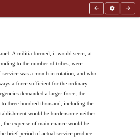
rael. A militia formed, it would seem, at
ponding to the number of tribes, were
f service was a month in rotation, and who
ays a force sufficient for the ordinary
ergencies demanded a larger force, the
 to three hundred thousand, including the
establishment would be burdensome neither
ion, the expense of maintenance would be
he brief period of actual service produce