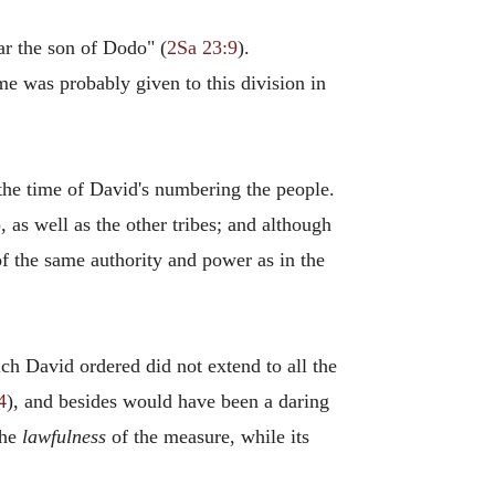
ar the son of Dodo" (
2Sa 23:9
).
me was probably given to this division in
t the time of David's numbering the people.
), as well as the other tribes; and although
d of the same authority and power as in the
 David ordered did not extend to all the
4
), and besides would have been a daring
the
lawfulness
of the measure, while its