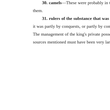
30. camels
—These were probably in th
them.
31. rulers of the substance that was
it was partly by conquests, or partly by co
The management of the king's private posses
sources mentioned must have been very lar