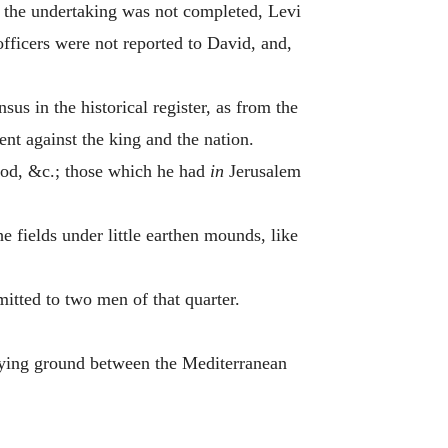
 the undertaking was not completed, Levi
 officers were not reported to David, and,
us in the historical register, as from the
nt against the king and the nation.
wood, &c.; those which he had
in
Jerusalem
e fields under little earthen mounds, like
tted to two men of that quarter.
-lying ground between the Mediterranean