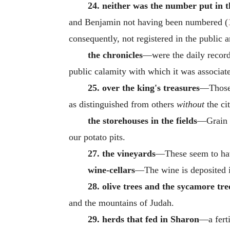
24. neither was the number put in t
and Benjamin not having been numbered (
consequently, not registered in the public a
the chronicles
—were the daily records
public calamity with which it was associate
25. over the king's treasures
—Those 
as distinguished from others
without
the cit
the storehouses in the fields
—Grain c
our potato pits.
27. the vineyards
—These seem to have
wine-cellars
—The wine is deposited in
28. olive trees and the sycamore tre
and the mountains of Judah.
29. herds that fed in Sharon
—a fert