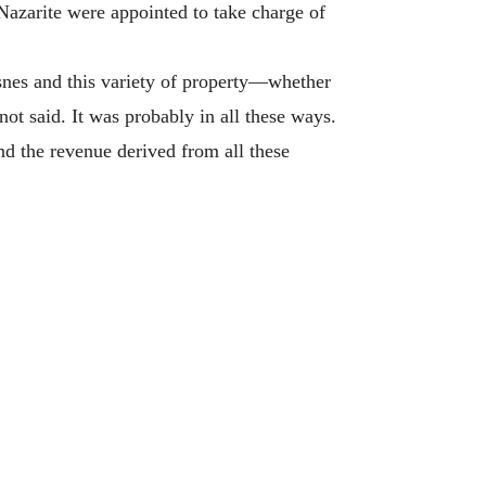
Nazarite were appointed to take charge of
es and this variety of property—whether
not said. It was probably in all these ways.
nd the revenue derived from all these