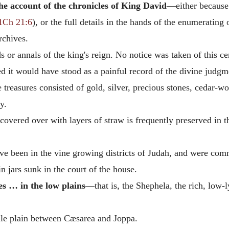
he account of the chronicles of King David
—either because
1Ch 21:6
), or the full details in the hands of the enumerating
rchives.
 or annals of the king's reign. No notice was taken of this cens
d it would have stood as a painful record of the divine judgme
treasures consisted of gold, silver, precious stones, cedar-
y.
overed over with layers of straw is frequently preserved in th
 been in the vine growing districts of Judah, and were commi
 jars sunk in the court of the house.
es … in the low plains
—that is, the Shephela, the rich, low
ile plain between Cæsarea and Joppa.