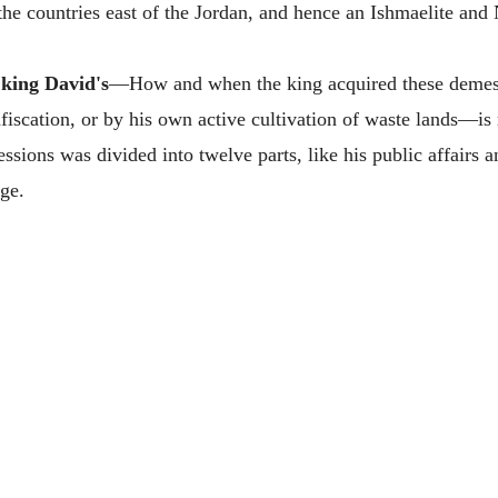
e countries east of the Jordan, and hence an Ishmaelite and 
 king David's
—How and when the king acquired these demesn
nfiscation, or by his own active cultivation of waste lands—is 
sions was divided into twelve parts, like his public affairs a
ge.