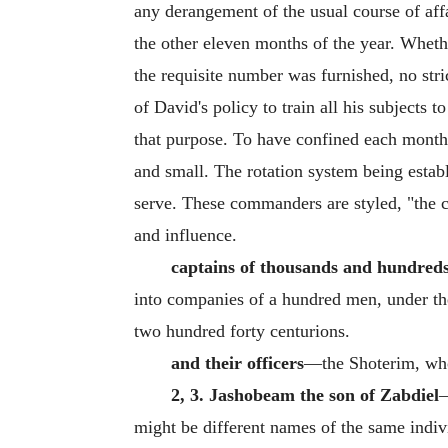
any derangement of the usual course of affai
the other eleven months of the year. Wheth
the requisite number was furnished, no str
of David's policy to train all his subjects
that purpose. To have confined each month'
and small. The rotation system being esta
serve. These commanders are styled, "the chi
and influence.
captains of thousands and hundred
into companies of a hundred men, under the 
two hundred forty centurions.
and their officers
—the Shoterim, who 
2, 3. Jashobeam the son of Zabdiel
might be different names of the same individ