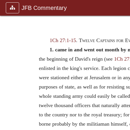
JFB Commentary
1Ch 27:1-15
.
Twelve Captains for E
1. came in and went out month by 
the beginning of David's reign (see
1Ch 27
enlisted in the king's service. Each legio
were stationed either at Jerusalem or in an
purposes of state, as well as for resisting
whole standing army could easily be called
twelve thousand officers that naturally att
to the country nor to the royal treasury; f
borne probably by the militiaman himself, 