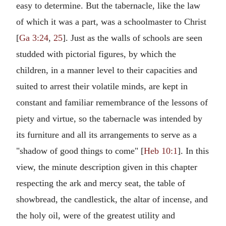
easy to determine. But the tabernacle, like the law
of which it was a part, was a schoolmaster to Christ
[
Ga 3:24
,
25
]. Just as the walls of schools are seen
studded with pictorial figures, by which the
children, in a manner level to their capacities and
suited to arrest their volatile minds, are kept in
constant and familiar remembrance of the lessons of
piety and virtue, so the tabernacle was intended by
its furniture and all its arrangements to serve as a
"shadow of good things to come" [
Heb 10:1
]. In this
view, the minute description given in this chapter
respecting the ark and mercy seat, the table of
showbread, the candlestick, the altar of incense, and
the holy oil, were of the greatest utility and