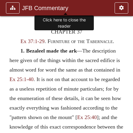
JFB Commentary
Click here to close the
reader
CHAPTER 37
Ex 37:1-29
.
Furniture of the Tabernacle.
1. Bezaleel made the ark
—The description
here given of the things within the sacred edifice is
almost word for word the same as that contained in
Ex 25:1-40
. It is not on that account to be regarded
as a useless repetition of minute particulars; for by
the enumeration of these details, it can be seen how
exactly everything was fashioned according to the
"pattern shown on the mount" [
Ex 25:40
]; and the
knowledge of this exact correspondence between the