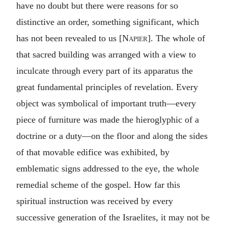
have no doubt but there were reasons for so
distinctive an order, something significant, which
has not been revealed to us [
Napier
]. The whole of
that sacred building was arranged with a view to
inculcate through every part of its apparatus the
great fundamental principles of revelation. Every
object was symbolical of important truth—every
piece of furniture was made the hieroglyphic of a
doctrine or a duty—on the floor and along the sides
of that movable edifice was exhibited, by
emblematic signs addressed to the eye, the whole
remedial scheme of the gospel. How far this
spiritual instruction was received by every
successive generation of the Israelites, it may not be