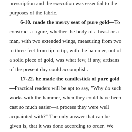
prescription and the execution was essential to the
purposes of the fabric.
6-10. made the mercy seat of pure gold
—To
construct a figure, whether the body of a beast or a
man, with two extended wings, measuring from two
to three feet from tip to tip, with the hammer, out of
a solid piece of gold, was what few, if any, artisans
of the present day could accomplish.
17-22. he made the candlestick of pure gold
—Practical readers will be apt to say, "Why do such
works with the hammer, when they could have been
cast so much easier—a process they were well
acquainted with?" The only answer that can be
given is, that it was done according to order. We