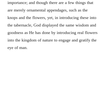
importance; and though there are a few things that
are merely ornamental appendages, such as the
knops and the flowers, yet, in introducing these into
the tabernacle, God displayed the same wisdom and
goodness as He has done by introducing real flowers
into the kingdom of nature to engage and gratify the
eye of man.