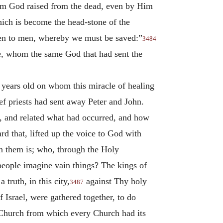
whom God raised from the dead, even by Him
hich is become the head-stone of the
given to men, whereby we must be saved:”
3484
ne, whom the same God that had sent the
 years old on whom this miracle of healing
ief priests had sent away Peter and John.
rch, and related what had occurred, and how
d that, lifted up the voice to God with
in them is; who, through the Holy
people imagine vain things? The kings of
 truth, in this city,
against Thy holy
3487
 Israel, were gathered together, to do
 Church from which every Church had its