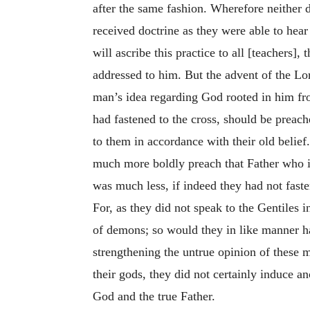
after the same fashion. Wherefore neither 
received doctrine as they were able to hear 
will ascribe this practice to all [teachers],
addressed to him. But the advent of the Lor
man’s idea regarding God rooted in him fro
had fastened to the cross, should be preach
to them in accordance with their old belief
much more boldly preach that Father who is
was much less, if indeed they had not fast
For, as they did not speak to the Gentiles 
of demons; so would they in like manner ha
strengthening the untrue opinion of these 
their gods, they did not certainly induce
God and the true Father.