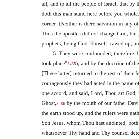
all, and to all the people of Israel, that
doth this man stand here before you whole.
corner. [Neither is there salvation in any
Thus the apostles did not change God, but 
prophets, being God Himself, raised up, a
5. They were confounded, therefore, b
took place”
), and by the doctrine of th
3485
[These latter] returned to the rest of their
courageously they had acted in the name of
one accord, and said, Lord, Thou art God, 
Ghost,
by the mouth of our father David
3486
the earth stood up, and the rulers were gath
Son Jesus, whom Thou hast anointed, both H
whatsoever Thy hand and Thy counsel dete