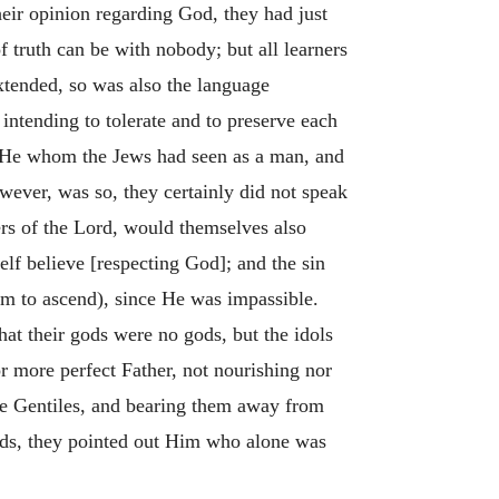
eir opinion regarding God, they had just
f truth can be with nobody; but all learners
 extended, so was also the language
intending to tolerate and to preserve each
at He whom the Jews had seen as a man, and
owever, was so, they certainly did not speak
yers of the Lord, would themselves also
lf believe [respecting God]; and the sin
em to ascend), since He was impassible.
hat their gods were no gods, but the idols
r more perfect Father, not nourishing nor
he Gentiles, and bearing them away from
gods, they pointed out Him who alone was