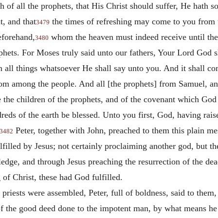
f all the prophets, that His Christ should suffer, He hath so 
t, and that
the times of refreshing
may come to you from t
3479
eforehand,
whom the heaven must indeed receive until the
3480
ets. For Moses truly said unto our fathers, Your Lord God sh
n all things whatsoever He shall say unto you. And it shall co
from among the people. And all [the prophets] from Samuel, a
re the children of the prophets, and of the covenant which God
reds of the earth be blessed. Unto you first, God, having rai
Peter, together with John, preached to them this plain mes
3482
lfilled by Jesus; not certainly proclaiming another god, but
ledge, and through Jesus preaching the resurrection of the dea
 of Christ, these had God fulfilled.
 priests were assembled, Peter, full of boldness, said to them,
 of the good deed done to the impotent man, by what means h