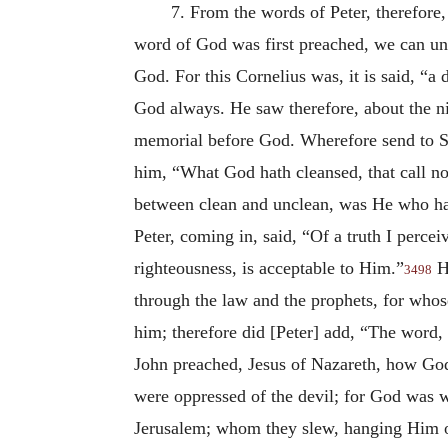
7. From the words of Peter, therefore
word of God was first preached, we can unde
God. For this Cornelius was, it is said, “
God always. He saw therefore, about the ni
memorial before God. Wherefore send to Si
him, “What God hath cleansed, that call 
between clean and unclean, was He who ha
Peter, coming in, said, “Of a truth I perce
righteousness, is acceptable to Him.”
He
3498
through the law and the prophets, for whos
him; therefore did [Peter] add, “The word,
John preached, Jesus of Nazareth, how God
were oppressed of the devil; for God was w
Jerusalem; whom they slew, hanging Him on