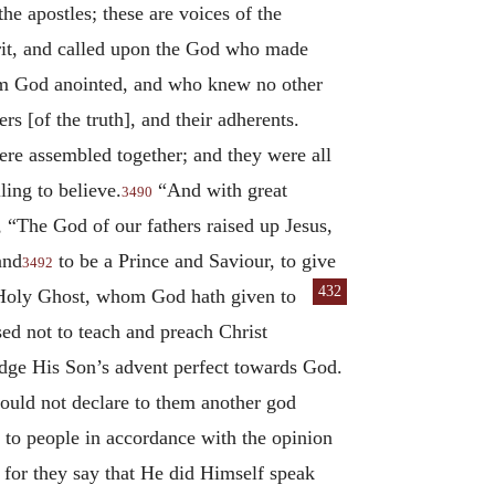
the apostles; these are voices of the
pirit, and called upon the God who made
om God anointed, and who knew no other
rs [of the truth], and their adherents.
ere assembled together; and they were all
ling to believe.
“And with great
3490
 “The God of our fathers raised up Jesus,
and
to be a Prince and Saviour, to give
3492
432
he Holy Ghost, whom God hath given to
sed not to teach and preach Christ
dge His Son’s advent perfect towards God.
ould not declare to them another god
k to people in accordance with the opinion
; for they say that He did Himself speak