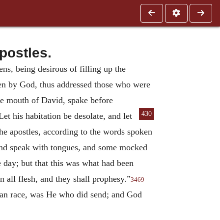
postles.
ns, being desirous of filling up the
osen by God, thus addressed those who were
the mouth of David, spake before
430
t his habitation be desolate,
and let
he apostles, according to the words spoken
 and speak with tongues, and some mocked
e day; but that this was what had been
n all flesh, and they shall prophesy.”
3469
man race, was He who did send; and God