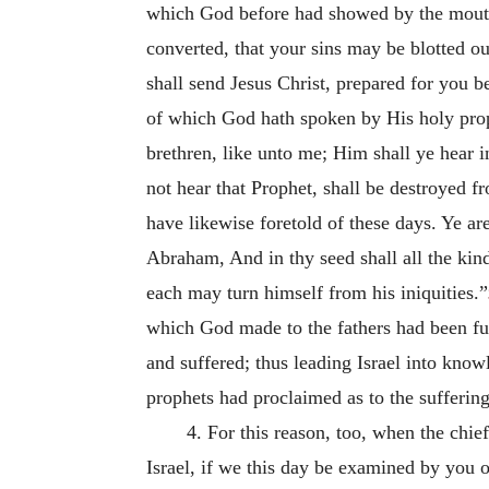
which God before had showed by the mouth o
converted, that your sins may be blotted ou
shall send Jesus Christ, prepared for you b
of which God hath spoken by His holy proph
brethren, like unto me; Him shall ye hear i
not hear that Prophet, shall be destroyed 
have likewise foretold of these days. Ye a
Abraham, And in thy seed shall all the kind
each may turn himself from his iniquities.”
which God made to the fathers had been fu
and suffered; thus leading Israel into know
prophets had proclaimed as to the suffering
4. For this reason, too, when the chief
Israel, if we this day be examined by you