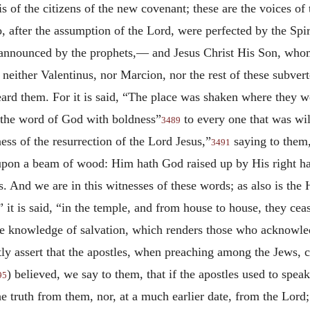
is of the citizens of the new covenant; these are the voices of 
ho, after the assumption of the Lord, were perfected by the S
 announced by the prophets,— and Jesus Christ His Son, wh
neither Valentinus, nor Marcion, nor the rest of these subverte
ard them. For it is said, “The place was shaken where they w
e the word of God with boldness”
to every one that was wil
3489
ess of the resurrection of the Lord Jesus,”
saying to them,
3491
pon a beam of wood: Him hath God raised up by His right h
ns. And we are in this witnesses of these words; as also is t
 it is said, “in the temple, and from house to house, they cea
he knowledge of salvation, which renders those who acknowle
y assert that the apostles, when preaching among the Jews, c
) believed, we say to them, that if the apostles used to spea
95
the truth from them, nor, at a much earlier date, from the Lord