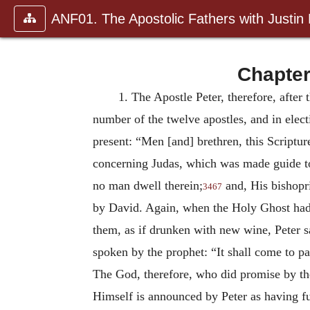
ANF01. The Apostolic Fathers with Justin
Chapter
1.
The Apostle Peter, therefore, after 
number of the twelve apostles, and in elec
present: “Men [and] brethren, this Scriptu
concerning Judas, which was made guide to
no man dwell therein;
and, His bishopri
3467
by David. Again, when the Holy Ghost had 
them, as if drunken with new wine, Peter sa
spoken by the prophet: “It shall come to pas
The God, therefore, who did promise by t
Himself is announced by Peter as having f