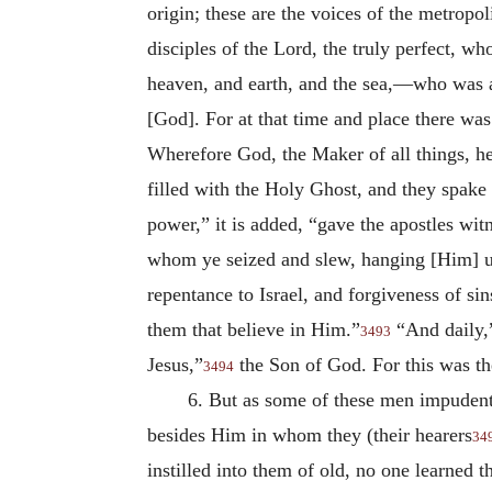
origin; these are the voices of the metropol
disciples of the Lord, the truly perfect, w
heaven, and earth, and the sea,—who was
[God]. For at that time and place there was 
Wherefore God, the Maker of all things, he
filled with the Holy Ghost, and they spak
power,” it is added, “gave the apostles witn
whom ye seized and slew, hanging [Him] u
repentance to Israel, and
forgiveness of si
them that believe in Him.”
“And daily,”
3493
Jesus,”
the Son of God. For this was t
3494
6. But as some of these men impudentl
besides Him in whom they (their hearers
34
instilled into them of old, no one learned 