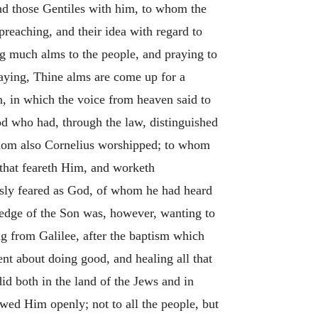
and those Gentiles with him, to whom the
preaching, and their idea with regard to
ng much alms to the people, and praying to
aying, Thine alms are come up for a
, in which the voice from heaven said to
od who had, through the law, distinguished
hom also Cornelius worshipped; to whom
e that feareth Him, and worketh
usly feared as God, of whom he had heard
ledge of the Son was, however, wanting to
g from Galilee, after the baptism which
t about doing good, and healing all that
d both in the land of the Jews and in
ed Him openly; not to all the people, but