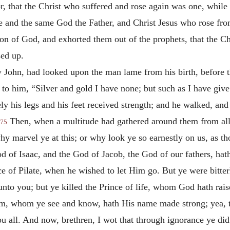
r, that the Christ who suffered and rose again was one, while
e and the same God the Father, and Christ Jesus who rose fro
Son of God, and exhorted them out of the prophets, that the 
sed up.
John, had looked upon the man lame from his birth, before th
d to him, “Silver and gold I have none; but such as I have give
y his legs and his feet received strength; and he walked, and
Then, when a multitude had gathered around them from all 
75
why marvel ye at this; or why look ye so earnestly on us, as
of Isaac, and the God of Jacob, the God of our fathers, hat
e of Pilate, when he wished to let Him go. But ye were bitterl
 unto you; but ye killed the Prince of life, whom God hath ra
him, whom ye see and know, hath His name made strong; yea, 
ou all. And now, brethren, I wot that through ignorance ye did