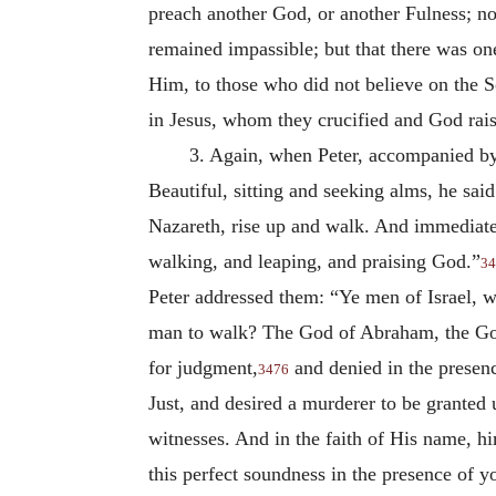
preach another God, or another Fulness; no
remained impassible; but that there was on
Him, to those who did not believe on the 
in Jesus, whom they crucified and God rai
3. Again, when Peter, accompanied by 
Beautiful, sitting and seeking alms, he sai
Nazareth, rise up and walk. And immediatel
walking, and leaping, and praising God.”
34
Peter addressed them: “Ye men of Israel, 
man to walk? The God of Abraham, the God 
for judgment,
and denied in the presenc
3476
Just, and desired a murderer to be granted
witnesses. And in the faith of His name, 
this perfect soundness in the presence of y