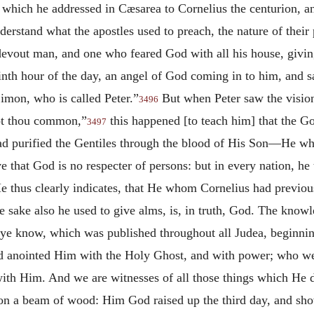
, which he addressed in Cæsarea to Cornelius the centurion, 
rstand what the apostles used to preach, the nature of their 
a devout man, and one who feared God with all his house, givi
nth hour of the day, an angel of God coming in to him, and s
mon, who is called Peter.”
But when Peter saw the vision
3496
not thou common,”
this happened [to teach him] that the G
3497
d purified the Gentiles through the blood of His Son—He w
ive that God is no respecter of persons: but in every nation, h
 thus clearly indicates, that He whom Cornelius had previo
e sake also he used to give alms, is, in truth, God. The know
 ye know, which was published throughout all Judea, beginnin
 anointed Him with the Holy Ghost, and with power; who wen
ith Him. And we are witnesses of all those things which He di
 a beam of wood: Him God raised up the third day, and show