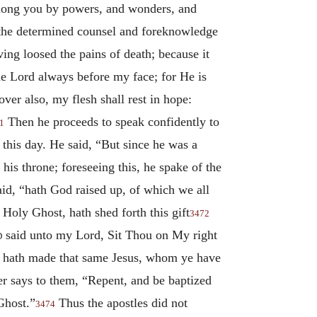
among you by powers, and wonders, and
 the determined counsel and foreknowledge
ing loosed the pains of death; because it
e Lord always before my face; for He is
er also, my flesh shall rest in hope:
Then he proceeds to speak confidently to
1
 this day. He said, “But since he was a
his throne; foreseeing this, he spake of the
said, “hath God raised up, of which we all
Holy Ghost, hath shed forth this gift
3472
d
said unto my Lord, Sit Thou on My right
God hath made that same Jesus, whom ye have
r says to them, “Repent, and be baptized
Ghost.”
Thus the apostles did not
3474