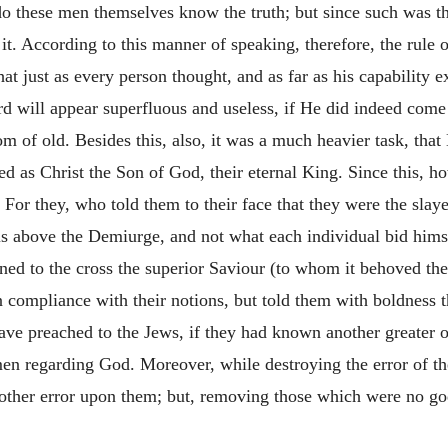
do these men themselves know the truth; but since such was th
it. According to this manner of speaking, therefore, the rule o
 that just as every person thought, and as far as his capability
d will appear superfluous and useless, if He did indeed come 
m of old. Besides this, also, it was a much heavier task, th
ed as Christ the Son of God, their eternal King. Since this, h
. For they, who told them to their face that they were the sla
 above the Demiurge, and not what each individual bid himse
ened to the cross the superior Saviour (to whom it behoved th
in compliance with their notions, but told them with boldness t
ve preached to the Jews, if they had known another greater o
men regarding God. Moreover, while destroying the error of t
 another error upon them; but, removing those which were no 