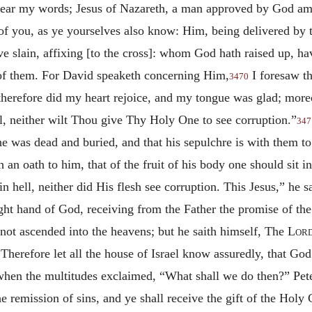
, hear my words; Jesus of Nazareth, a man approved by God 
of you, as ye yourselves also know: Him, being delivered by
 slain, affixing [to the cross]: whom God hath raised up, hav
 of them. For David speaketh concerning Him,
I foresaw th
3470
therefore did my heart rejoice, and my tongue was glad; moreov
l, neither wilt Thou give Thy Holy One to see corruption.”
347
e was dead and buried, and that his sepulchre is with them to
n oath to him, that of the fruit of his body one should sit in 
 in hell, neither did His flesh see corruption. This Jesus,” he 
ght hand of God, receiving from the Father the promise of the 
not ascended into the heavens; but he saith himself, The
Lor
 Therefore let all the house of Israel know assuredly, that 
en the multitudes exclaimed, “What shall we do then?” Pete
e remission of sins, and ye shall receive the gift of the Holy 