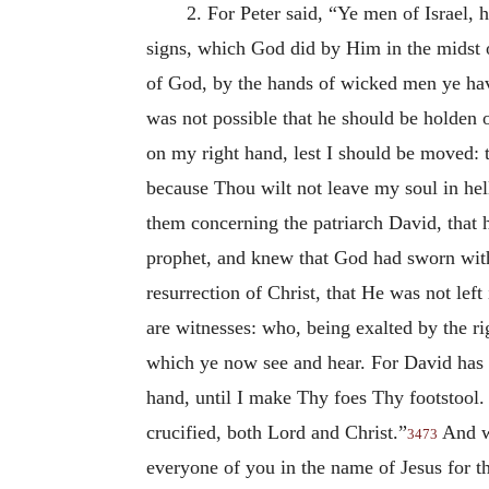
2. For Peter said, “Ye men of Israel
signs, which God did by Him in the midst 
of God, by the hands of wicked men ye have
was not possible that he should be holden
on my right hand, lest I should be moved: 
because Thou wilt not leave my soul in hel
them concerning the patriarch David, that h
prophet, and knew that God had sworn with a
resurrection of Christ, that He was not left
are witnesses: who, being exalted by the ri
which ye now see and hear. For David has 
hand, until I make Thy foes Thy footstool.
crucified, both Lord and Christ.”
And wh
3473
everyone of you in the name of Jesus for th