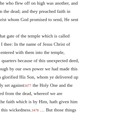
 he who flew off on high was another, and
m the dead; and they preached faith in
Christ whom God promised to send, He sent
at gate of the temple which is called
 I thee: In the name of Jesus Christ of
 entered with them into the temple,
quarters because of this unexpected deed,
 though by our own power we had made this
h glorified His Son, whom ye delivered up
y set against
the Holy One and the
3477
ised from the dead, whereof we are
the faith which is by Him, hath given him
 this wickedness.
… But those things
3478