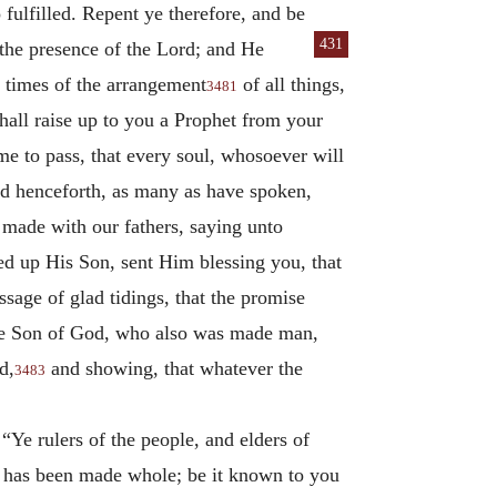
fulfilled. Repent ye therefore, and be
431
he presence of the Lord; and He
 times of the arrangement
of all things,
3481
all raise up to you a Prophet from your
me to pass, that every soul, whosoever will
nd henceforth, as many as have spoken,
 made with our fathers, saying unto
sed up His Son, sent Him blessing you, that
sage of glad tidings, that the promise
 the Son of God, who also was made man,
d,
and showing, that whatever the
3483
 “Ye rulers of the people, and elders of
e has been made whole; be it known to you