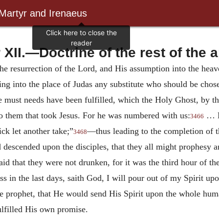
 Martyr and Irenaeus
 XII.—Doctrine of the rest of the a
the resurrection of the Lord, and His assumption into the heave
ting into the place of Judas any substitute who should be ch
re must needs have been fulfilled, which the Holy Ghost, by 
 them that took Jesus. For he was numbered with us:
… Le
3466
ck let another take;”
—thus leading to the completion of t
3468
descended upon the disciples, that they all might prophesy
id that they were not drunken, for it was the third hour of th
s in the last days, saith God, I will pour out of my Spirit upo
he prophet, that He would send His Spirit upon the whole hu
ulfilled His own promise.