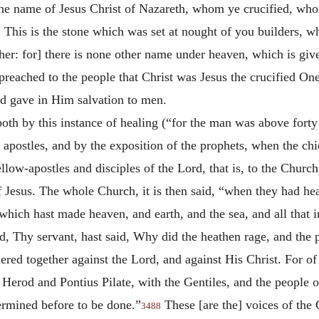
 by the name of Jesus Christ of Nazareth, whom ye crucified, 
 This is the stone which was set at nought of you builders, w
 other: for] there is none other name under heaven, which is 
preached to the people that Christ was Jesus the crucified O
nd gave in Him salvation to men.
oth by this instance of healing (“for the man was above forty
e apostles, and by the exposition of the prophets, when the ch
 fellow-apostles and disciples of the Lord, that is, to the Chu
 Jesus. The whole Church, it is then said, “when they had hear
which hast made heaven, and earth, and the sea, and all that 
, Thy servant, hast said, Why did the heathen rage, and the 
ered together against the Lord, and against His Christ. For of a
erod and Pontius Pilate, with the Gentiles, and the people of
rmined before to be done.”
These [are the] voices of the
3488