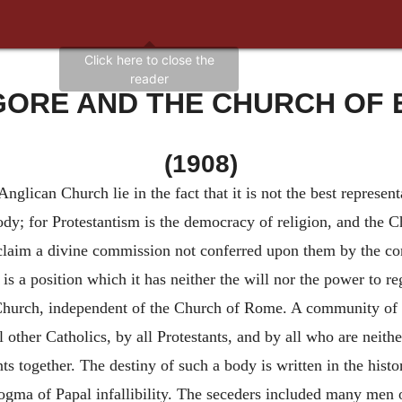
GORE AND THE CHURCH OF
(1908)
nglican Church lie in the fact that it is not the best represen
t body; for Protestantism is the democracy of religion, and the 
 claim a divine commission not conferred upon them by the cong
s a position which it has neither the will nor the power to rega
c Church, independent of the Church of Rome. A community of 
 other Catholics, by all Protestants, and by all who are neith
ents together. The destiny of such a body is written in the his
ma of Papal infallibility. The seceders included many men of 