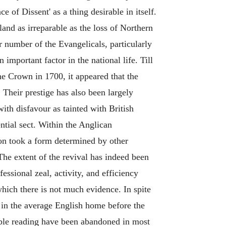
 of Dissent' as a thing desirable in itself.
nd as irreparable as the loss of Northern
er number of the Evangelicals, particularly
important factor in the national life. Till
e Crown in 1700, it appeared that the
Their prestige has also been largely
th disfavour as tainted with British
ntial sect. Within the Anglican
oon took a form determined by other
he extent of the revival has indeed been
sional zeal, activity, and efficiency
hich there is not much evidence. In spite
e in the average English home before the
ble reading have been abandoned in most