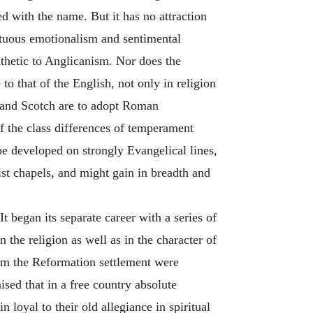
ed with the name. But it has no attraction
nctuous emotionalism and sentimental
athetic to Anglicanism. Nor does the
to that of the English, not only in religion
wland Scotch are to adopt Roman
of the class differences of temperament
be developed on strongly Evangelical lines,
st chapels, and might gain in breadth and
t began its separate career with a series of
n the religion as well as in the character of
rom the Reformation settlement were
ised that in a free country absolute
loyal to their old allegiance in spiritual