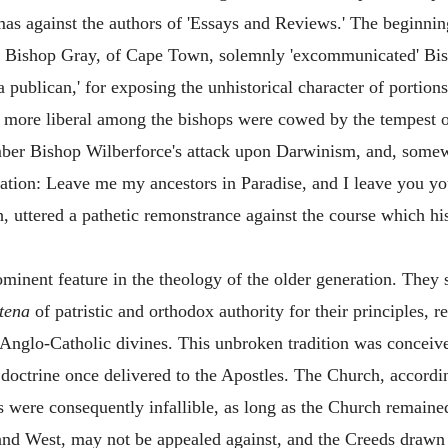
mas against the authors of 'Essays and Reviews.' The beginni
n Bishop Gray, of Cape Town, solemnly 'excommunicated' Bis
 a publican,' for exposing the unhistorical character of portio
 more liberal among the bishops were cowed by the tempest of
r Bishop Wilberforce's attack upon Darwinism, and, somewh
ation: Leave me my ancestors in Paradise, and I leave you yo
th, uttered a pathetic remonstrance against the course which h
ominent feature in the theology of the older generation. The
tena
of patristic and orthodox authority for their principles, r
 Anglo-Catholic divines. This unbroken tradition was conceived
he doctrine once delivered to the Apostles. The Church, accordi
s were consequently infallible, as long as the Church remaine
and West, may not be appealed against, and the Creeds drawn