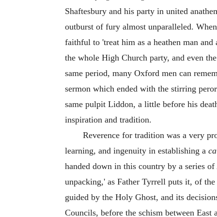
Shaftesbury and his party in united anathe
outburst of fury almost unparalleled. Whe
faithful to 'treat him as a heathen man and
the whole High Church party, and even the
same period, many Oxford men can remembe
sermon which ended with the stirring peror
same pulpit Liddon, a little before his dea
inspiration and tradition.
Reverence for tradition was a very pr
learning, and ingenuity in establishing a
ca
handed down in this country by a series of
unpacking,' as Father Tyrrell puts it, of t
guided by the Holy Ghost, and its decision
Councils, before the schism between East 