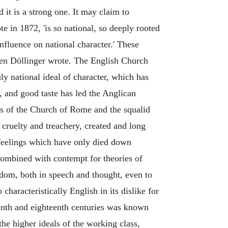
 it is a strong one. It may claim to
te in 1872, 'is so national, so deeply rooted
influence on national character.' These
when Döllinger wrote. The English Church
uly national ideal of character, which has
s, and good taste has led the Anglican
ss of the Church of Rome and the squalid
f cruelty and treachery, created and long
 feelings which have only died down
 combined with contempt for theories of
edom, both in speech and thought, even to
haracteristically English in its dislike for
teenth and eighteenth centuries was known
the higher ideals of the working class,