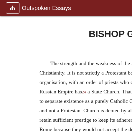
Outspoken Essays
BISHOP 
The strength and the weakness of the A
Christianity. It is not strictly a Protestan
organisation, with an order of priests who
Russian Empire has
a State Church. That i
24
to separate existence as a purely Catholi
and not a Protestant Church is denied by all
retain sufficient prestige to keep its adher
Rome because they would not accept the dog