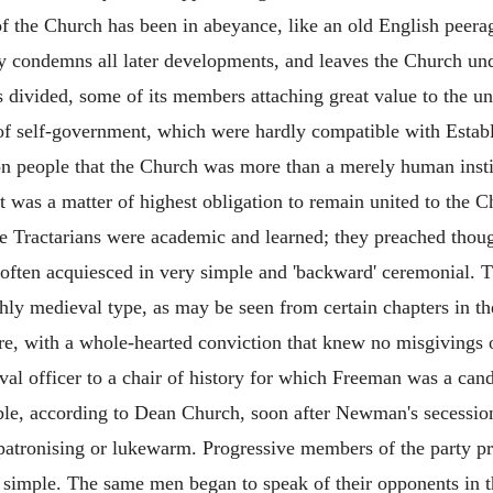
n of the Church has been in abeyance, like an old English pee
ry condemns all later developments, and leaves the Church un
s divided, some of its members attaching great value to the u
 of self-government, which were hardly compatible with Estab
on people that the Church was more than a merely human institu
it was a matter of highest obligation to remain united to the C
e Tractarians were academic and learned; they preached thoug
nd often acquiesced in very simple and 'backward' ceremonial. 
ghly medieval type, as may be seen from certain chapters in the
, with a whole-hearted conviction that knew no misgivings o
aval officer to a chair of history for which Freeman was a cand
able, according to Dean Church, soon after Newman's secessi
atronising or lukewarm. Progressive members of the party pro
 simple. The same men began to speak of their opponents in t