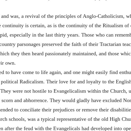
d was, a revival of the principles of Anglo-Catholicism, whi
continuity is certain, as is the continuity of the Ritualism of
pid, especially in the last thirty years. Those who can reme
country parsonages preserved the faith of their Tractarian te
hich they then heard passionately maintained, and those whic
eir own.
ed to have come to life again, and one might easily find enth
political Radicalism. Their love for and loyalty to the Engl
 They were not hostile to Evangelicalism within the Church, un
h scorn and abhorrence. They would gladly have excluded Non
nded to conciliate their prejudices or remove their disabiliti
rch schools, was a typical representative of the old High Chur
en after the feud with the Evangelicals had developed into op