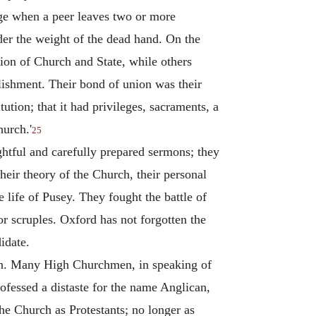
rage when a peer leaves two or more
der the weight of the dead hand. On the
nion of Church and State, while others
lishment. Their bond of union was their
tion; that it had privileges, sacraments, a
hurch.'
25
htful and carefully prepared sermons; they
Their theory of the Church, their personal
 life of Pusey. They fought the battle of
r scruples. Oxford has not forgotten the
idate.
on. Many High Churchmen, in speaking of
fessed a distaste for the name Anglican,
he Church as Protestants; no longer as