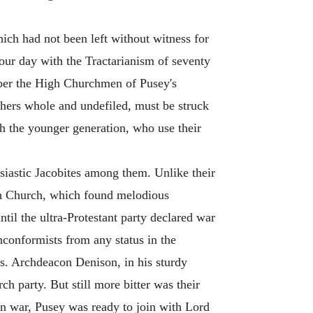
ch had not been left without witness for
 our day with the Tractarianism of seventy
mber the High Churchmen of Pusey's
achers whole and undefiled, must be struck
h the younger generation, who use their
usiastic Jacobites among them. Unlike their
ish Church, which found melodious
til the ultra-Protestant party declared war
conformists from any status in the
es. Archdeacon Denison, in his sturdy
ch party. But still more bitter was their
en war, Pusey was ready to join with Lord