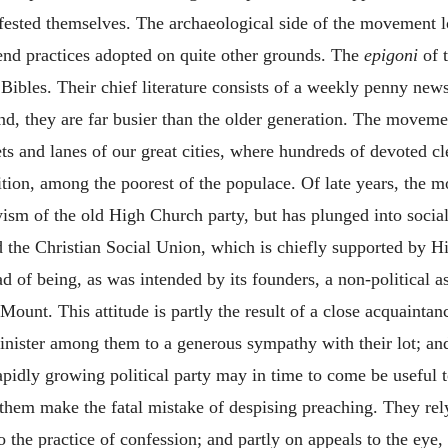
ested themselves. The archaeological side of the movement lost
nd practices adopted on quite other grounds. The
epigoni
of t
 Bibles. Their chief literature consists of a weekly penny news
and, they are far busier than the older generation. The movem
ets and lanes of our great cities, where hundreds of devoted 
tion, among the poorest of the populace. Of late years, the mo
ism of the old High Church party, but has plunged into socia
and the Christian Social Union, which is chiefly supported b
d of being, as was intended by its founders, a non-political as
Mount. This attitude is partly the result of a close acquaintan
inister among them to a generous sympathy with their lot; and
rapidly growing political party may in time to come be useful
hem make the fatal mistake of despising preaching. They rely 
o the practice of confession; and partly on appeals to the eye,