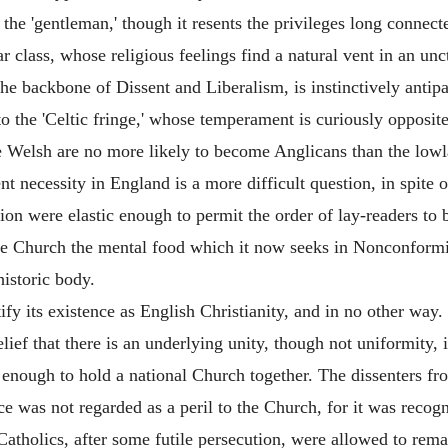
 the 'gentleman,' though it resents the privileges long connect
r class, whose religious feelings find a natural vent in an u
he backbone of Dissent and Liberalism, is instinctively antip
to the 'Celtic fringe,' whose temperament is curiously opposite 
the Welsh are no more likely to become Anglicans than the lo
 necessity in England is a more difficult question, in spite 
on were elastic enough to permit the order of lay-readers to 
the Church the mental food which it now seeks in Nonconformi
historic body.
y its existence as English Christianity, and in no other way. I
lief that there is an underlying unity, though not uniformity, i
 enough to hold a national Church together. The dissenters f
ce was not regarded as a peril to the Church, for it was recogn
olics, after some futile persecution, were allowed to remain 