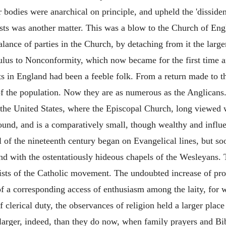
bodies were anarchical on principle, and upheld the 'dissidence
ts was another matter. This was a blow to the Church of Engla
alance of parties in the Church, by detaching from it the larg
mulus to Nonconformity, which now became for the first time an 
 in England had been a feeble folk. From a return made to th
 the population. Now they are as numerous as the Anglicans. 
the United States, where the Episcopal Church, long viewed wi
ound, and is a comparatively small, though wealthy and influe
l of the nineteenth century began on Evangelical lines, but s
d with the ostentatiously hideous chapels of the Wesleyans. T
s of the Catholic movement. The undoubted increase of profes
f a corresponding access of enthusiasm among the laity, for w
f clerical duty, the observances of religion held a larger plac
arger, indeed, than they do now, when family prayers and Bi