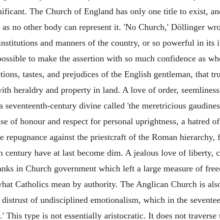
ificant. The Church of England has only one title to exist, and
 as no other body can represent it. 'No Church,' Döllinger wro
institutions and manners of the country, or so powerful in its 
not possible to make the assertion with so much confidence as 
ctions, tastes, and prejudices of the English gentleman, that tr
with heraldry and property in land. A love of order, seemlines
 seventeenth-century divine called 'the meretricious gaudine
nse of honour and respect for personal uprightness, a hatred o
e repugnance against the priestcraft of the Roman hierarchy,
h century have at last become dim. A jealous love of liberty,
anks in Church government which left a large measure of fre
hat Catholics mean by authority. The Anglican Church is also c
ts distrust of undisciplined emotionalism, which in the seven
This type is not essentially aristocratic. It does not traverse 