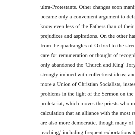
ultra-Protestants. Other changes soon manif
became only a convenient argument to defe
know even less of the Fathers than of their
prejudices and aspirations. On the other h
from the quadrangles of Oxford to the stre
care for remuneration or thought of recogni
only abandoned the 'Church and King' Tory
strongly imbued with collectivist ideas; 
more a Union of Christian Socialists, instea
problems in the light of the Sermon on the 
proletariat, which moves the priests who m
calculation that an alliance with the most 
are also more democratic, though many of t
teaching,' including frequent exhortations t