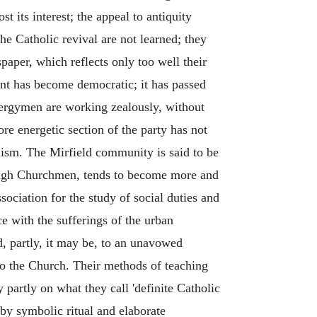
 its interest; the appeal to antiquity
he Catholic revival are not learned; they
paper, which reflects only too well their
ent has become democratic; it has passed
clergymen are working zealously, without
re energetic section of the party has not
lism. The Mirfield community is said to be
y High Churchmen, tends to become more and
sociation for the study of social duties and
ce with the sufferings of the urban
, partly, it may be, to an unavowed
 to the Church. Their methods of teaching
partly on what they call 'definite Catholic
 by symbolic ritual and elaborate