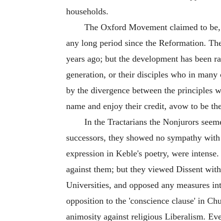
households.
The Oxford Movement claimed to be, an
any long period since the Reformation. The 
years ago; but the development has been ra
generation, or their disciples who in many 
by the divergence between the principles w
name and enjoy their credit, avow to be th
In the Tractarians the Nonjurors seem
successors, they showed no sympathy with 
expression in Keble's poetry, were intense.
against them; but they viewed Dissent wit
Universities, and opposed any measures inte
opposition to the 'conscience clause' in Chu
animosity against religious Liberalism. Ev