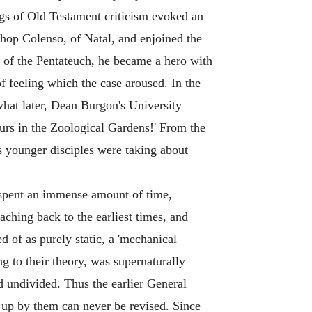
ngs of Old Testament criticism evoked an
hop Colenso, of Natal, and enjoined the
ns of the Pentateuch, he became a hero with
 feeling which the case aroused. In the
at later, Dean Burgon's University
urs in the Zoological Gardens!' From the
is younger disciples were taking about
y spent an immense amount of time,
eaching back to the earliest times, and
 of as purely static, a 'mechanical
ng to their theory, was supernaturally
d undivided. Thus the earlier General
 up by them can never be revised. Since