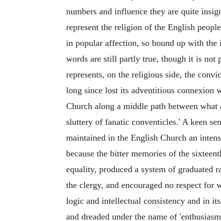
numbers and influence they are quite insign
represent the religion of the English people
in popular affection, so bound up with the 
words are still partly true, though it is 
represents, on the religious side, the convi
long since lost its adventitious connexion 
Church along a middle path between what a
sluttery of fanatic conventicles.' A keen se
maintained in the English Church an intens
because the bitter memories of the sixteent
equality, produced a system of graduated r
the clergy, and encouraged no respect for w
logic and intellectual consistency and in i
and dreaded under the name of 'enthusiasm.' 