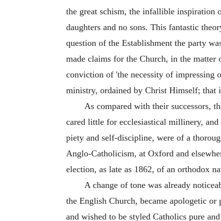
the great schism, the infallible inspiratio
daughters and no sons. This fantastic theo
question of the Establishment the party wa
made claims for the Church, in the matter
conviction of 'the necessity of impressing 
ministry, ordained by Christ Himself; that 
As compared with their successors, th
cared little for ecclesiastical millinery, a
piety and self-discipline, were of a thorou
Anglo-Catholicism, at Oxford and elsewhere
election, as late as 1862, of an orthodox n
A change of tone was already notice
the English Church, became apologetic or p
and wished to be styled Catholics pure and