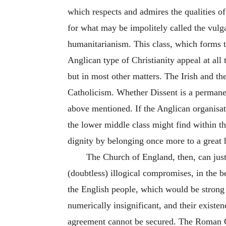
which respects and admires the qualities of
for what may be impolitely called the vulga
humanitarianism. This class, which forms t
Anglican type of Christianity appeal at all 
but in most other matters. The Irish and 
Catholicism. Whether Dissent is a permanent
above mentioned. If the Anglican organisati
the lower middle class might find within 
dignity by belonging once more to a great 
The Church of England, then, can justif
(doubtless) illogical compromises, in the be
the English people, which would be strong
numerically insignificant, and their existen
agreement cannot be secured. The Roman Cath