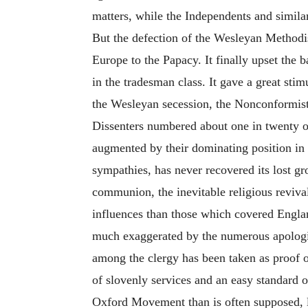
matters, while the Independents and similar 
But the defection of the Wesleyan Methodis
Europe to the Papacy. It finally upset the b
in the tradesman class. It gave a great sti
the Wesleyan secession, the Nonconformists
Dissenters numbered about one in twenty of
augmented by their dominating position in 
sympathies, has never recovered its lost gr
communion, the inevitable religious reviva
influences than those which covered Englan
much exaggerated by the numerous apologist
among the clergy has been taken as proof o
of slovenly services and an easy standard o
Oxford Movement than is often supposed, l