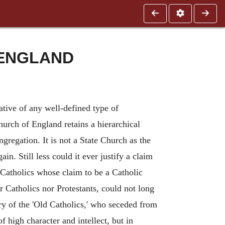
 ENGLAND
tative of any well-defined type of
Church of England retains a hierarchical
regation. It is not a State Church as the
in. Still less could it ever justify a claim
Catholics whose claim to be a Catholic
er Catholics nor Protestants, could not long
tory of the 'Old Catholics,' who seceded from
high character and intellect, but in