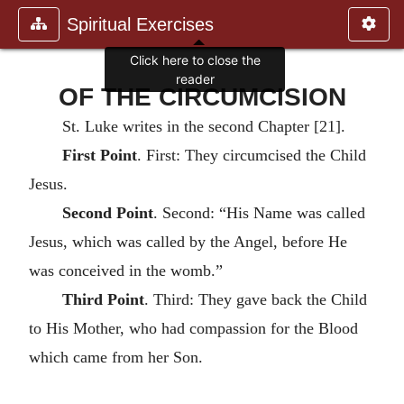
Spiritual Exercises
Click here to close the
reader
OF THE CIRCUMCISION
St. Luke writes in the second Chapter [21].
First Point
. First: They circumcised the Child
Jesus.
Second Point
. Second: “His Name was called
Jesus, which was called by the Angel, before He
was conceived in the womb.”
Third Point
. Third: They gave back the Child
to His Mother, who had compassion for the Blood
which came from her Son.