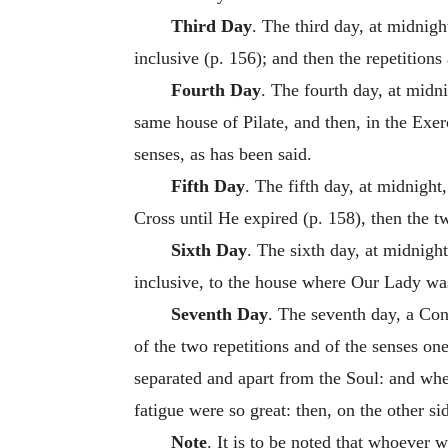
Third Day
. The third day, at midnigh
inclusive (p. 156); and then the repetition
Fourth Day
. The fourth day, at midn
same house of Pilate, and then, in the Exe
senses, as has been said.
Fifth Day
. The fifth day, at midnight
Cross until He expired (p. 158), then the tw
Sixth Day
. The sixth day, at midnigh
inclusive, to the house where Our Lady was
Seventh Day
. The seventh day, a Con
of the two repetitions and of the senses on
separated and apart from the Soul: and whe
fatigue were so great: then, on the other sid
Note
. It is to be noted that whoever 