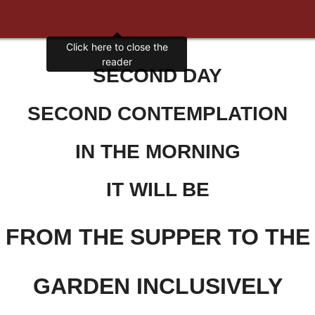
SECOND DAY
SECOND CONTEMPLATION
IN THE MORNING
IT WILL BE
FROM THE SUPPER TO THE
GARDEN INCLUSIVELY