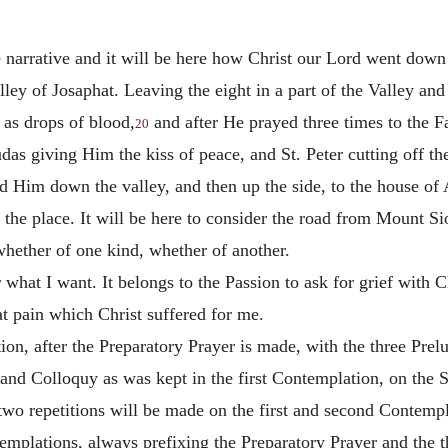
the narrative and it will be here how Christ our Lord went do
ey of Josaphat. Leaving the eight in a part of the Valley and 
 as drops of blood,
and after He prayed three times to the F
20
das giving Him the kiss of peace, and St. Peter cutting off the
ad Him down the valley, and then up the side, to the house of
e the place. It will be here to consider the road from Mount Si
hether of one kind, whether of another.
r what I want. It belongs to the Passion to ask for grief with C
at pain which Christ suffered for me.
ion, after the Preparatory Prayer is made, with the three Pre
 and Colloquy as was kept in the first Contemplation, on the 
wo repetitions will be made on the first and second Contempla
emplations, always prefixing the Preparatory Prayer and the th