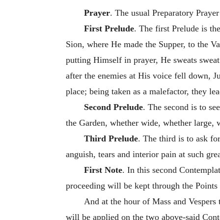
Prayer
. The usual Preparatory Prayer
First Prelude
. The first Prelude is 
Sion, where He made the Supper, to the Vall
putting Himself in prayer, He sweats sweat
after the enemies at His voice fell down, Ju
place; being taken as a malefactor, they le
Second Prelude
. The second is to se
the Garden, whether wide, whether large, w
Third Prelude
. The third is to ask fo
anguish, tears and interior pain at such gre
First Note
. In this second Contemplat
proceeding will be kept through the Points
And at the hour of Mass and Vespers t
will be applied on the two above-said Cont