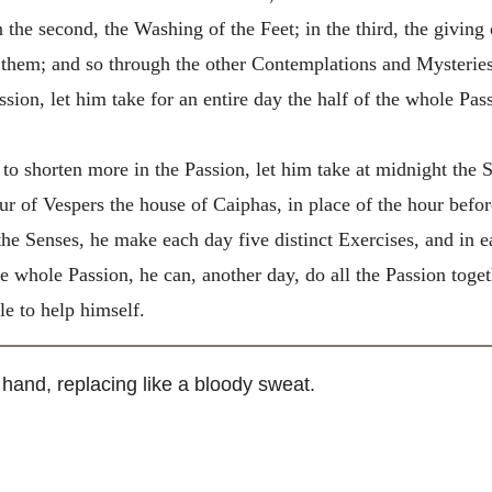
n the second, the Washing of the Feet; in the third, the giving
 them; and so through the other Contemplations and Mysteries
ssion, let him take for an entire day the half of the whole Pas
o shorten more in the Passion, let him take at midnight the S
r of Vespers the house of Caiphas, in place of the hour before
the Senses, he make each day five distinct Exercises, and in e
e whole Passion, he can, another day, do all the Passion togeth
le to help himself.
 hand, replacing like a bloody sweat.