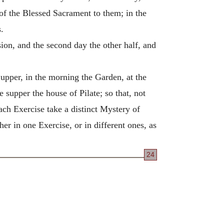
 of the Blessed Sacrament to them; in the
.
sion, and the second day the other half, and
upper, in the morning the Garden, at the
 supper the house of Pilate; so that, not
ach Exercise take a distinct Mystery of
er in one Exercise, or in different ones, as
24