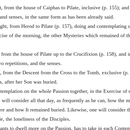
t, from the house of Caiphas to Pilate, inclusive (p. 155); an
s and senses, in the same form as has been already said.
ight, from Herod to Pilate (p. 157), doing and contemplating u
rcise of the morning, the other Mysteries which remained of th
, from the house of Pilate up to the Crucifixion (p. 158), and
o repetitions, and the senses.
t, from the Descent from the Cross to the Tomb, exclusive (p
, after her Son was buried.
templation on the whole Passion together, in the Exercise of 
e will consider all that day, as frequently as he can, how the
re and how It remained buried. Likewise, one will consider t
e, the loneliness of the Disciples.
wants to dwell more on the Passion, has to take in each Contemp