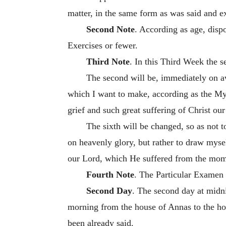
matter, in the same form as was said and 
Second Note
. According as age, disp
Exercises or fewer.
Third Note
. In this Third Week the s
The second will be, immediately on a
which I want to make, according as the Myst
grief and such great suffering of Christ ou
The sixth will be changed, so as not t
on heavenly glory, but rather to draw mysel
our Lord, which He suffered from the mome
Fourth Note
. The Particular Examen 
Second Day
. The second day at midni
morning from the house of Annas to the hous
been already said.