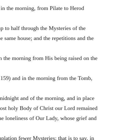
d in the morning, from Pilate to Herod
p to half through the Mysteries of the
e same house; and the repetitions and the
 in the morning from His being raised on the
. 159) and in the morning from the Tomb,
midnight and of the morning, and in place
 most holy Body of Christ our Lord remained
he loneliness of Our Lady, whose grief and
lation fewer Mysteries; that is to say, in