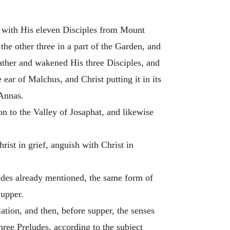
wn with His eleven Disciples from Mount
the other three in a part of the Garden, and
ather and wakened His three Disciples, and
 ear of Malchus, and Christ putting it in its
 Annas.
on to the Valley of Josaphat, and likewise
hrist in grief, anguish with Christ in
ludes already mentioned, the same form of
Supper.
tion, and then, before supper, the senses
ree Preludes, according to the subject