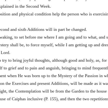
explained in the Second Week.
osition and physical condition help the person who is exercisi
econd and sixth Additions will in part be changed.
waking, to set before me where I am going and to what, and s
ery shall be, to force myself, while I am getting up and dres
r Lord.
o try to bring joyful thoughts, although good and holy, as, for
f to grief and to pain and anguish, bringing to mind frequentl
nt when He was born up to the Mystery of the Passion in whi
on the Exercises and present Additions, will be made as it w
ght, the Contemplation will be from the Garden to the house o
e of Caiphas inclusive (P. 155), and then the two repetitions