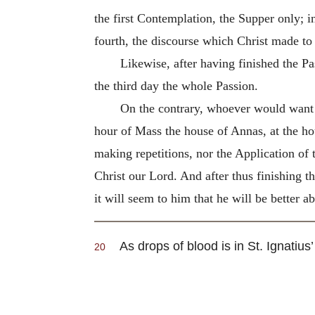
the first Contemplation, the Supper only; i
fourth, the discourse which Christ made to
Likewise, after having finished the Pa
the third day the whole Passion.
On the contrary, whoever would want t
hour of Mass the house of Annas, at the hou
making repetitions, nor the Application of 
Christ our Lord. And after thus finishing th
it will seem to him that he will be better ab
As drops of blood is in St. Ignatius’
20