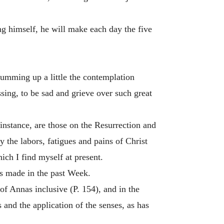
ng himself, he will make each day the five
umming up a little the contemplation
sing, to be sad and grieve over such great
 instance, are those on the Resurrection and
y the labors, fatigues and pains of Christ
ch I find myself at present.
as made in the past Week.
f Annas inclusive (P. 154), and in the
 and the application of the senses, as has