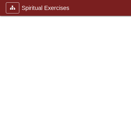
Spiritual Exercises