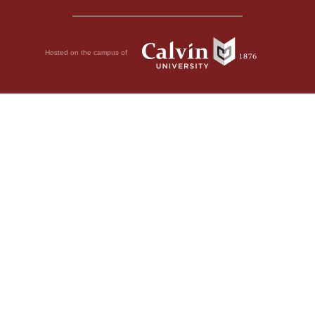
Hosted on the campus of