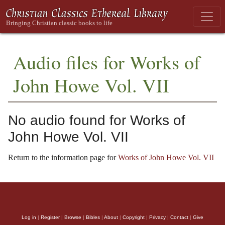
Audio files for Works of
John Howe Vol. VII
No audio found for Works of
John Howe Vol. VII
Return to the information page for
Works of John Howe Vol. VII
Log in
|
Register
|
Browse
|
Bibles
|
About
|
Copyright
|
Privacy
|
Contact
|
Give