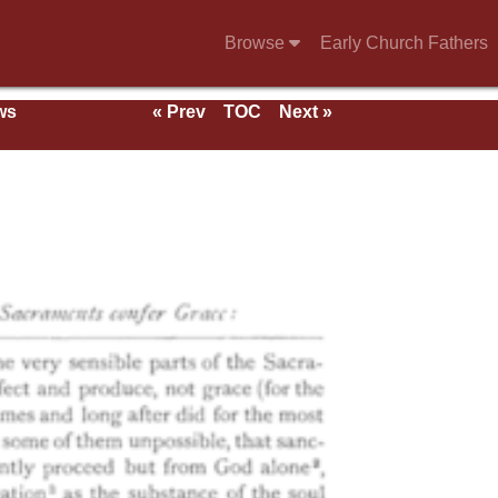
Browse
Early Church Fathers
ws
« Prev
TOC
Next »