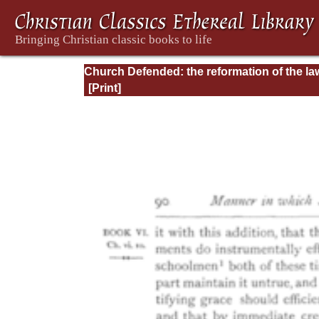
Church Defended: the reformation of the la
and orders ecclesiastical in the Church of
England: Volume 3