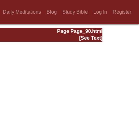
Daily Meditations
Blog
Study Bible
Log In
Register
Page Page_90.html
[See Text]