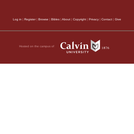
Log in
|
Register
|
Browse
|
Bibles
|
About
|
Copyright
|
Privacy
|
Contact
|
Give
Hosted on the campus of