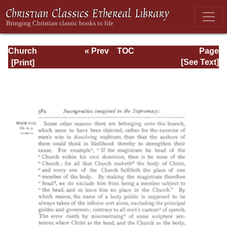
Church
« Prev
TOC
Page
Defended: the
Next »
Page_382.html
[See Text]
reformation of the
laws and orders
ecclesiastical in
the Church of
England: Volume
3