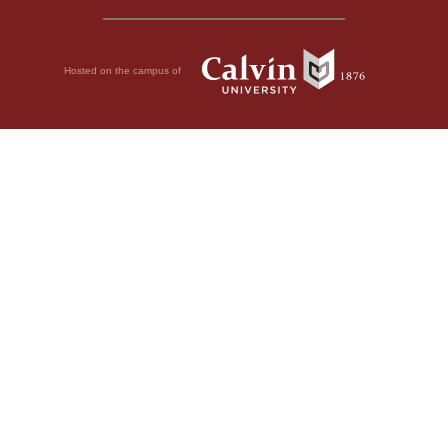
Hosted on the campus of