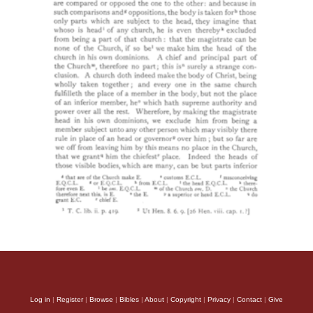
Log in
|
Register
|
Browse
|
Bibles
|
About
|
Copyright
|
Privacy
|
Contact
|
Give