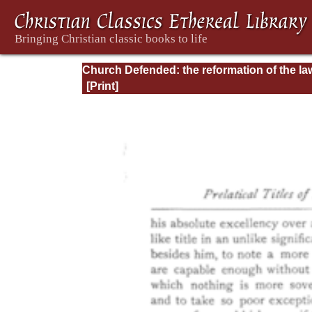
Church Defended: the reformation of the la
and orders ecclesiastical in the Church of
England: Volume 3