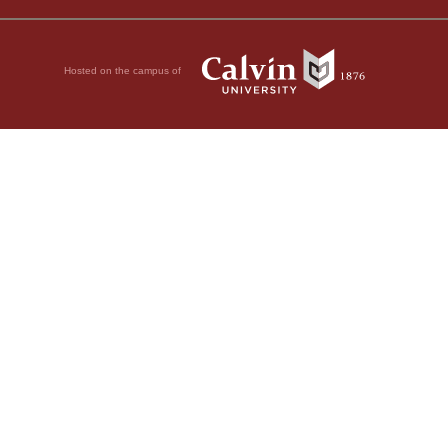
Hosted on the campus of