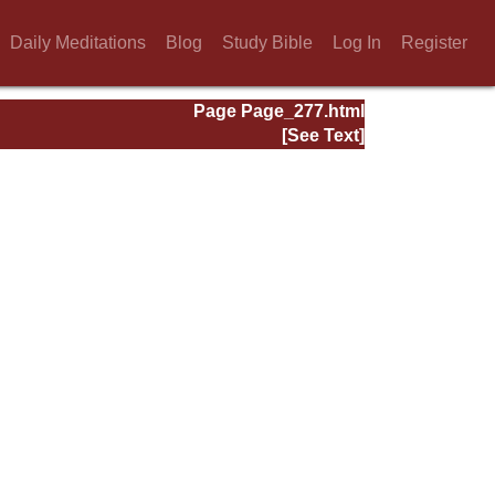
Daily Meditations
Blog
Study Bible
Log In
Register
Page Page_277.html
[See Text]