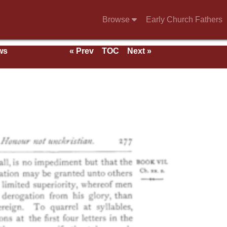
Browse
Early Church Fathers
ws
« Prev
TOC
Next »