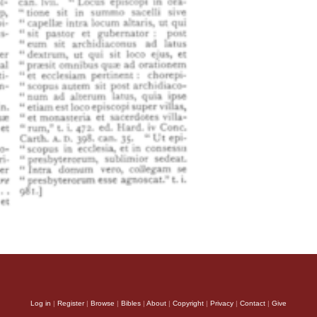
Log in
|
Register
|
Browse
|
Bibles
|
About
|
Copyright
|
Privacy
|
Contact
|
Give