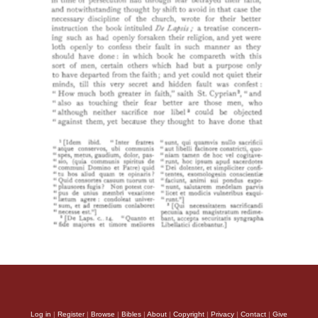
Log in
|
Register
|
Browse
|
Bibles
|
About
|
Copyright
|
Privacy
|
Contact
|
Give