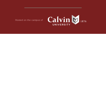
Hosted on the campus of