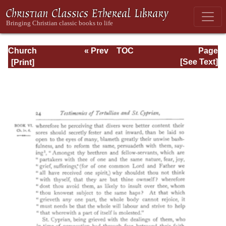
Church
« Prev
TOC
Page
Defended: the
Next »
Page_24.html
[See Text]
reformation of the
laws and orders
ecclesiastical in
the Church of
England: Volume
3