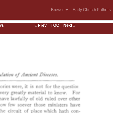
Browse
Early Church Fathers
ws
« Prev
TOC
Next »