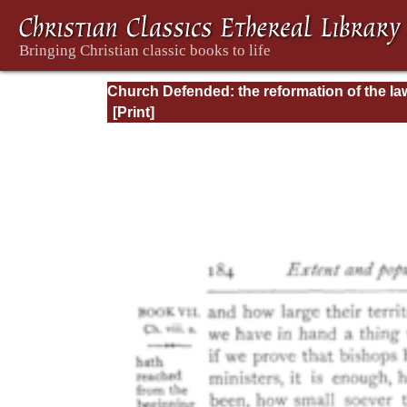
Church Defended: the reformation of the la
and orders ecclesiastical in the Church of
England: Volume 3