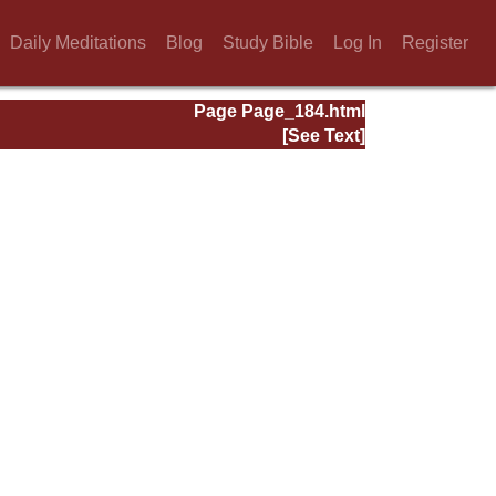
Daily Meditations
Blog
Study Bible
Log In
Register
Page Page_184.html
[See Text]