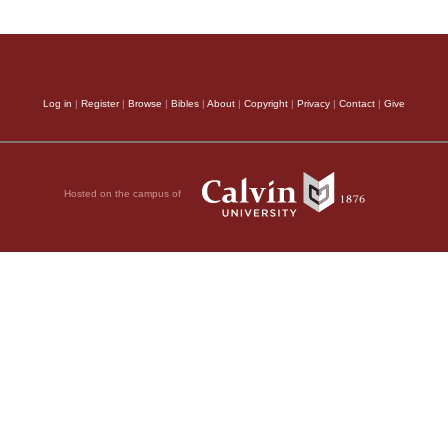
Log in
|
Register
|
Browse
|
Bibles
|
About
|
Copyright
|
Privacy
|
Contact
|
Give
Hosted on the campus of