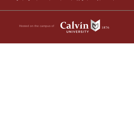
Hosted on the campus of