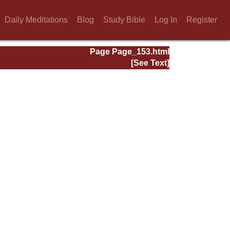
Daily Meditations
Blog
Study Bible
Log In
Register
Page Page_153.html
[See Text]