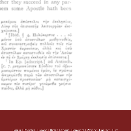
Log in
|
Register
|
Browse
|
Bibles
|
About
|
Copyright
|
Privacy
|
Contact
|
Give