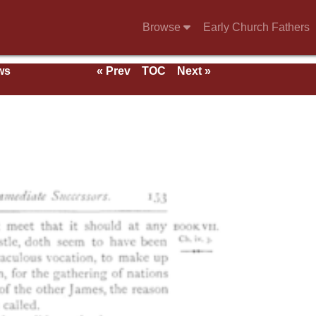
Browse
Early Church Fathers
ws
« Prev
TOC
Next »