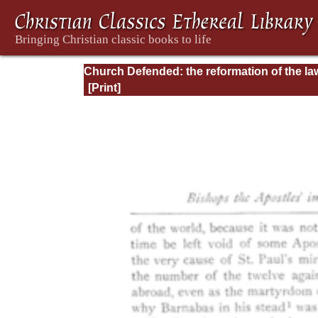
Church Defended: the reformation of the la
and orders ecclesiastical in the Church of
England: Volume 3