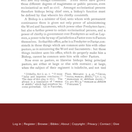
Log in
|
Register
|
Browse
|
Bibles
|
About
|
Copyright
|
Privacy
|
Contact
|
Give