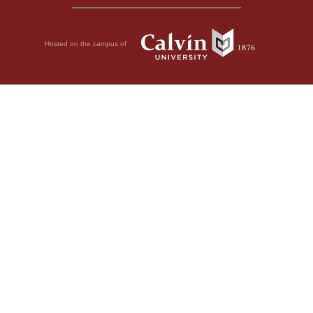
Hosted on the campus of