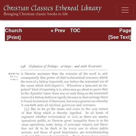
Church
« Prev
TOC
Page
Defended: the
Next »
Page_148.html
[See Text]
reformation of the
laws and orders
ecclesiastical in
the Church of
England: Volume
3