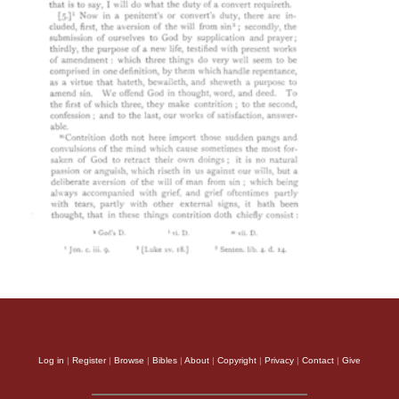
Log in
|
Register
|
Browse
|
Bibles
|
About
|
Copyright
|
Privacy
|
Contact
|
Give