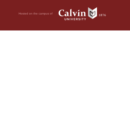
Hosted on the campus of