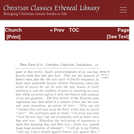
Church
« Prev
TOC
Page
Defended: the
Next »
Page_11.html
[See Text]
reformation of the
laws and orders
ecclesiastical in
the Church of
England: Volume
3