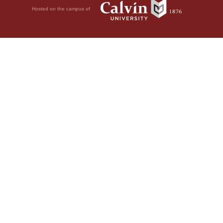
Hosted on the campus of