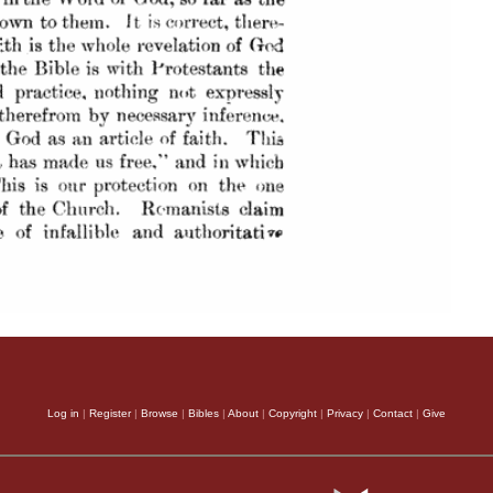
Log in
|
Register
|
Browse
|
Bibles
|
About
|
Copyright
|
Privacy
|
Contact
|
Give