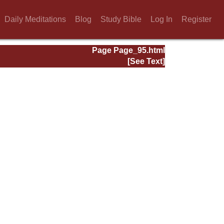
Daily Meditations
Blog
Study Bible
Log In
Register
Page Page_95.html
[See Text]