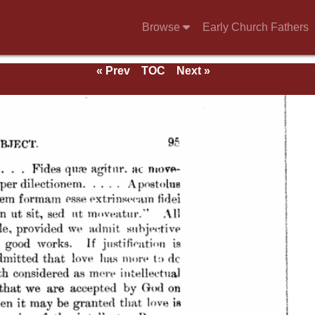
Browse
Early Church Fathers
« Prev
TOC
Next »