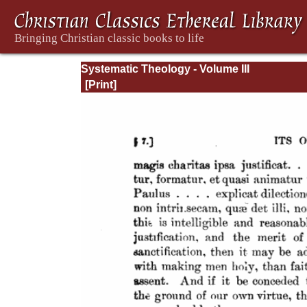
Systematic Theology - Volume III