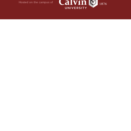
Hosted on the campus of