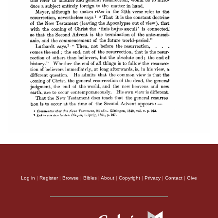
Log in
|
Register
|
Browse
|
Bibles
|
About
|
Copyright
|
Privacy
|
Contact
|
Give