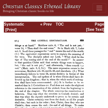
Systematic
« Prev
TOC
Page
Theology -
Next »
Page_839.html
[See Text]
Volume III