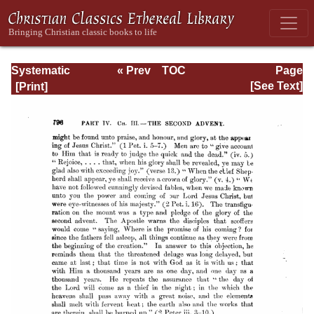
Systematic
« Prev
TOC
Page
Theology -
Next »
Page_796.html
[See Text]
Volume III