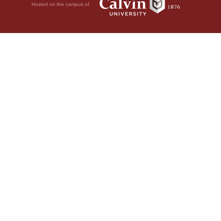
Hosted on the campus of