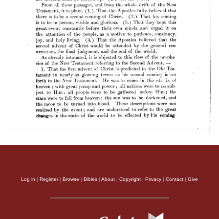
Log in
|
Register
|
Browse
|
Bibles
|
About
|
Copyright
|
Privacy
|
Contact
|
Give