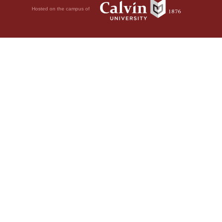
Hosted on the campus of