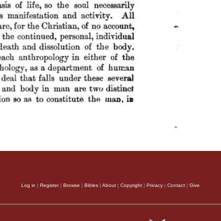
Log in
|
Register
|
Browse
|
Bibles
|
About
|
Copyright
|
Privacy
|
Contact
|
Give