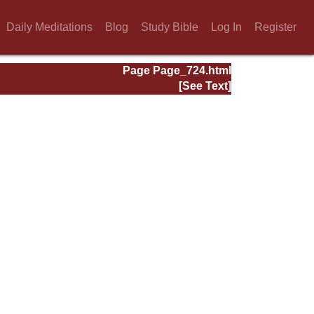
Daily Meditations
Blog
Study Bible
Log In
Register
Page Page_724.html
[See Text]