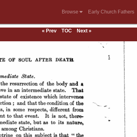
Browse
Early Church Fathers
« Prev
TOC
Next »