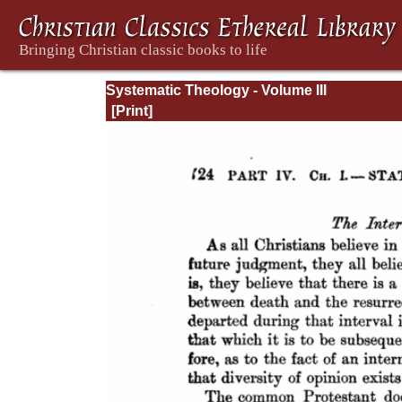
Systematic Theology - Volume III