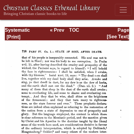
Systematic
« Prev
TOC
Page
Theology -
Next »
Page_718.html
[See Text]
Volume III