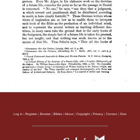
Log in
|
Register
|
Browse
|
Bibles
|
About
|
Copyright
|
Privacy
|
Contact
|
Give