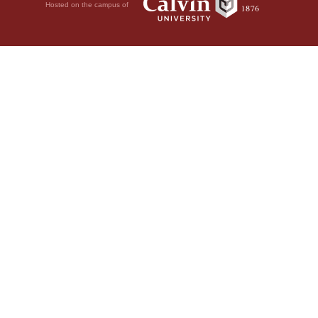
Hosted on the campus of