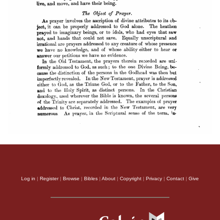
Log in
|
Register
|
Browse
|
Bibles
|
About
|
Copyright
|
Privacy
|
Contact
|
Give