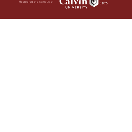
Hosted on the campus of