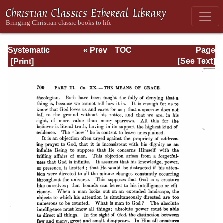
Systematic
« Prev
TOC
Page
Theology -
Next »
Page_700.html
[See Text]
Volume III