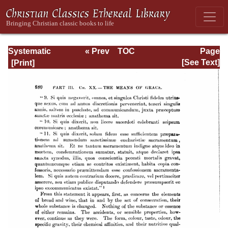
Systematic
« Prev
TOC
Page
Theology -
Next »
Page_680.html
[See Text]
Volume III