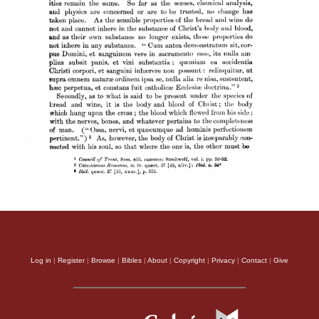
Log in
|
Register
|
Browse
|
Bibles
|
About
|
Copyright
|
Privacy
|
Contact
|
Give