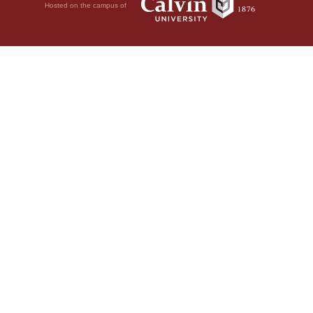
Hosted on the campus of