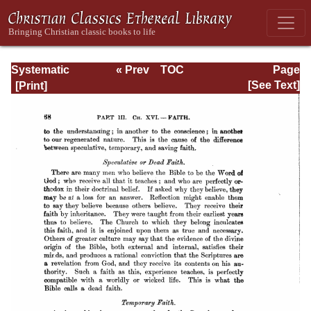
Systematic
« Prev
TOC
Page
Theology -
Next »
Page_68.html
[See Text]
Volume III