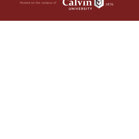
Hosted on the campus of