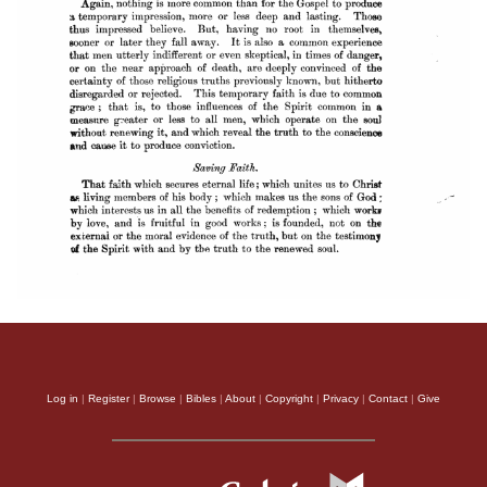
Log in
|
Register
|
Browse
|
Bibles
|
About
|
Copyright
|
Privacy
|
Contact
|
Give