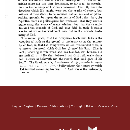
Log in
|
Register
|
Browse
|
Bibles
|
About
|
Copyright
|
Privacy
|
Contact
|
Give