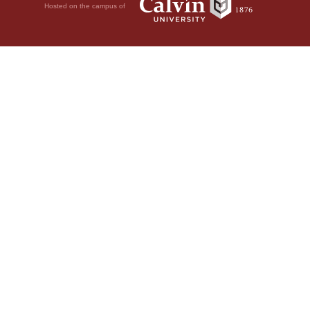
Hosted on the campus of