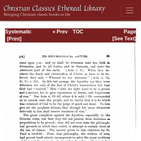
Systematic
« Prev
TOC
Page
Theology -
Next »
Page_65.html
[See Text]
Volume III