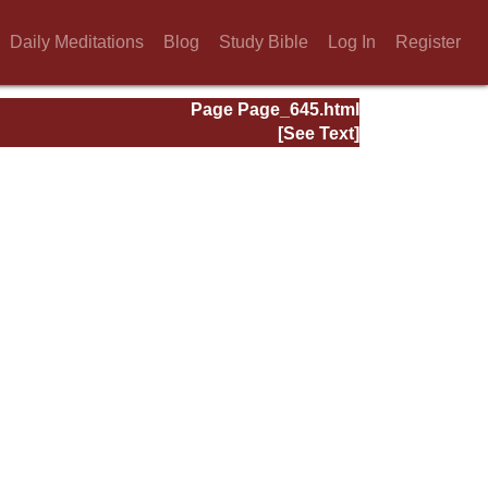
Daily Meditations
Blog
Study Bible
Log In
Register
Page Page_645.html
[See Text]