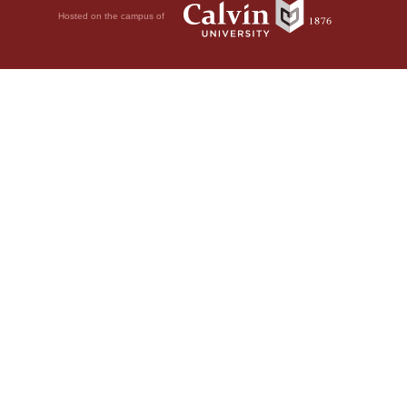
Hosted on the campus of