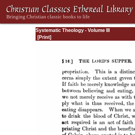
Systematic Theology - Volume III