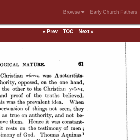
Browse
Early Church Fathers
« Prev
TOC
Next »