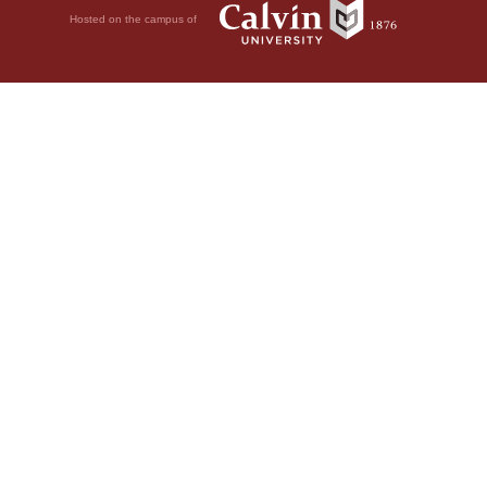
Hosted on the campus of