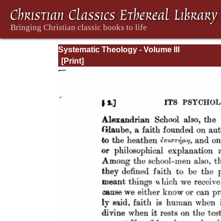
Systematic Theology - Volume III