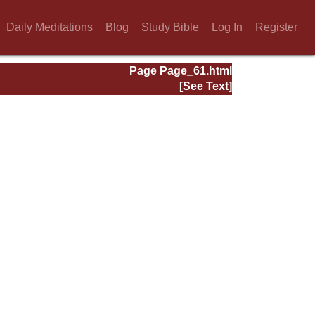
Daily Meditations
Blog
Study Bible
Log In
Register
Page Page_61.html
[See Text]