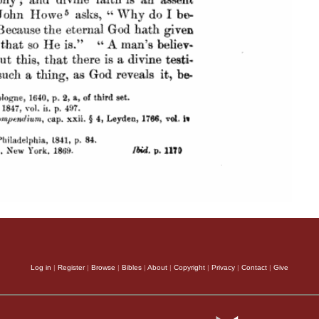
Log in
|
Register
|
Browse
|
Bibles
|
About
|
Copyright
|
Privacy
|
Contact
|
Give