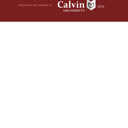
Hosted on the campus of