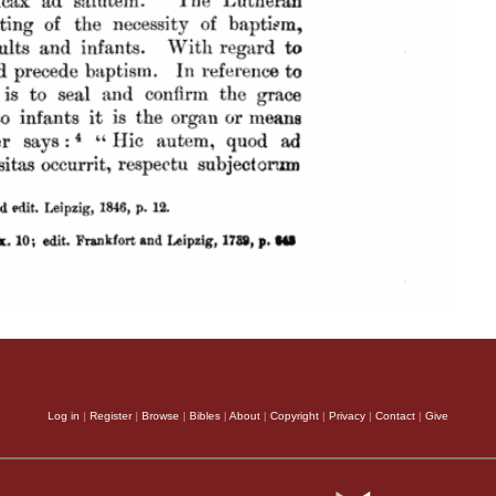
Log in
|
Register
|
Browse
|
Bibles
|
About
|
Copyright
|
Privacy
|
Contact
|
Give