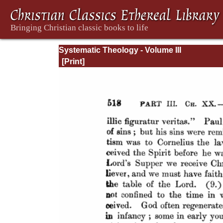
Systematic Theology - Volume III