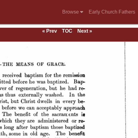
Browse
Early Church Fathers
« Prev
TOC
Next »