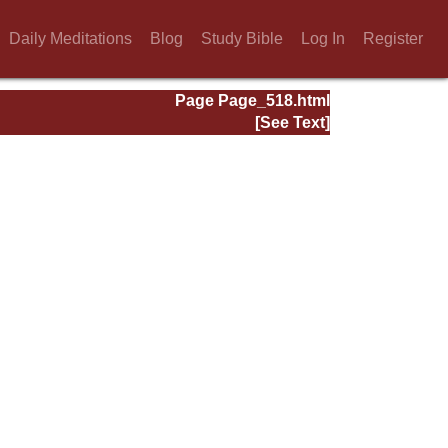
Daily Meditations
Blog
Study Bible
Log In
Register
Page Page_518.html
[See Text]