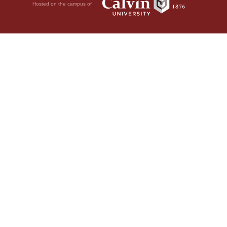
Hosted on the campus of