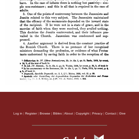
Log in
|
Register
|
Browse
|
Bibles
|
About
|
Copyright
|
Privacy
|
Contact
|
Give