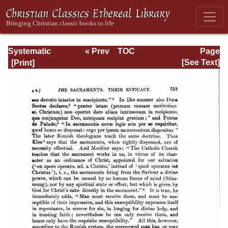
Systematic
« Prev
TOC
Page
Theology -
Next »
Page_513.html
[See Text]
Volume III