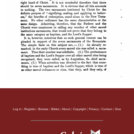
Log in
|
Register
|
Browse
|
Bibles
|
About
|
Copyright
|
Privacy
|
Contact
|
Give