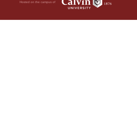
Hosted on the campus of