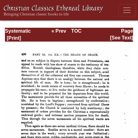
Systematic
« Prev
TOC
Page
Theology -
Next »
Page_496.html
[See Text]
Volume III