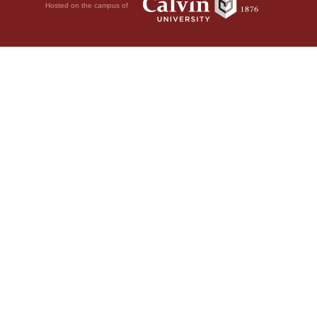
Hosted on the campus of