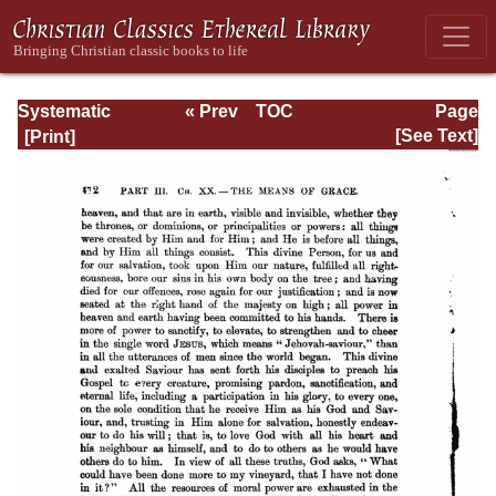
Systematic
« Prev
TOC
Page
Theology -
Next »
Page_472.html
[See Text]
Volume III