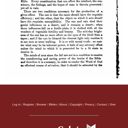
Log in
|
Register
|
Browse
|
Bibles
|
About
|
Copyright
|
Privacy
|
Contact
|
Give