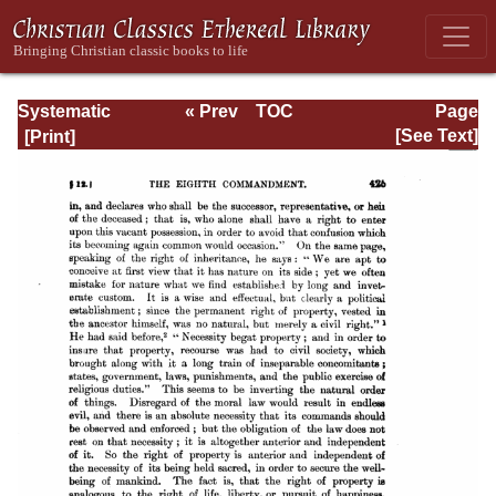
Systematic
« Prev
TOC
Page
Theology -
Next »
Page_425.html
[See Text]
Volume III