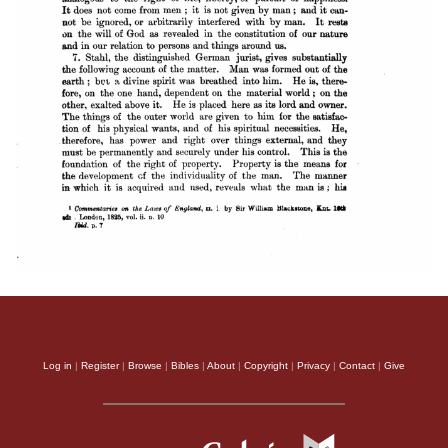
Log in
|
Register
|
Browse
|
Bibles
|
About
|
Copyright
|
Privacy
|
Contact
|
Give