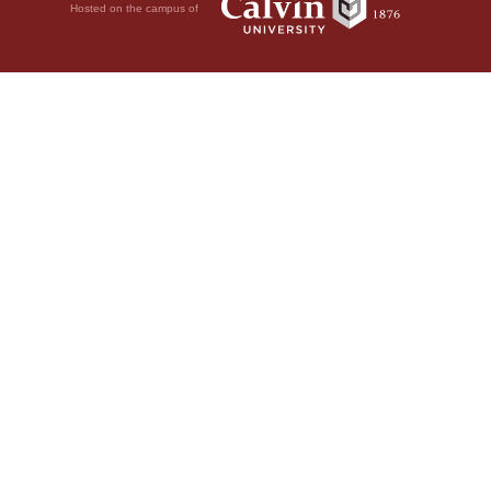
Hosted on the campus of