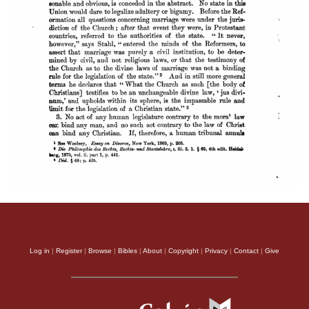
Log in
|
Register
|
Browse
|
Bibles
|
About
|
Copyright
|
Privacy
|
Contact
|
Give