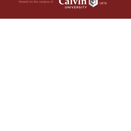
Hosted on the campus of