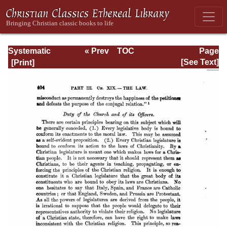
Systematic
« Prev
TOC
Page
Theology -
Next »
Page_404.html
[See Text]
Volume III